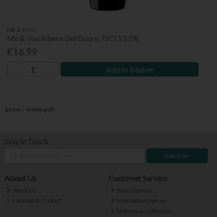
ME & YOU
Me & You Ribera Del Douro 75Cl 13.5%
€16.99
Add to Basket
1
item
Viewing all
Stay in Touch
Subscribe
About Us
Customer Service
About Us
Subscriptions
Location & Contact
Newsletter Sign-up
Delivery & Collection