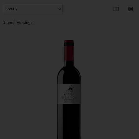
1
item
Viewing all