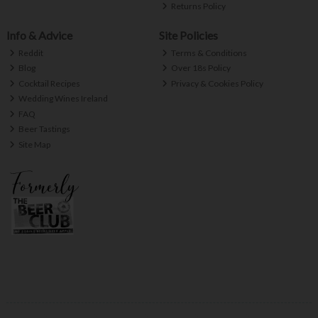
Returns Policy
Info & Advice
Site Policies
Reddit
Terms & Conditions
Blog
Over 18s Policy
Cocktail Recipes
Privacy & Cookies Policy
Wedding Wines Ireland
FAQ
Beer Tastings
Site Map