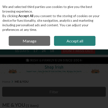
We and selected third parties use cookies to give you the best
Skip to content
browsing experience.
By clicking
Accept All
you consent to the storing of cookies on your
device for functionality, site navigation, analytics and marketing
including personalised ads and content. You can adjust your
Menu
Account
Search
Cart
preferences at any time.
Manage
Accept all
NEXT SUBSCRIPTION DISPATCH
11
DAYS
17
24
17
DON'T MISS OUT
IRISH & FAMILY RUN SINCE 2004
NEXT WORKING DAY DISPATCH
Home
ME & YOU
Filter
ME & YOU
(1 item)