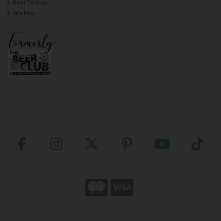
Beer Tastings
Site Map