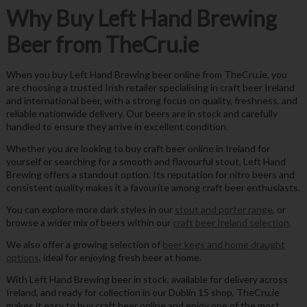
Why Buy Left Hand Brewing
Beer from TheCru.ie
When you buy Left Hand Brewing beer online from TheCru.ie, you
are choosing a trusted Irish retailer specialising in craft beer Ireland
and international beer, with a strong focus on quality, freshness, and
reliable nationwide delivery. Our beers are in stock and carefully
handled to ensure they arrive in excellent condition.
Whether you are looking to buy craft beer online in Ireland for
yourself or searching for a smooth and flavourful stout, Left Hand
Brewing offers a standout option. Its reputation for nitro beers and
consistent quality makes it a favourite among craft beer enthusiasts.
You can explore more dark styles in our
stout and porter range
, or
browse a wider mix of beers within our
craft beer Ireland selection
.
We also offer a growing selection of
beer kegs and home draught
options
, ideal for enjoying fresh beer at home.
With Left Hand Brewing beer in stock, available for delivery across
Ireland, and ready for collection in our Dublin 15 shop, TheCru.ie
makes it easy to buy craft beer online and enjoy one of the most