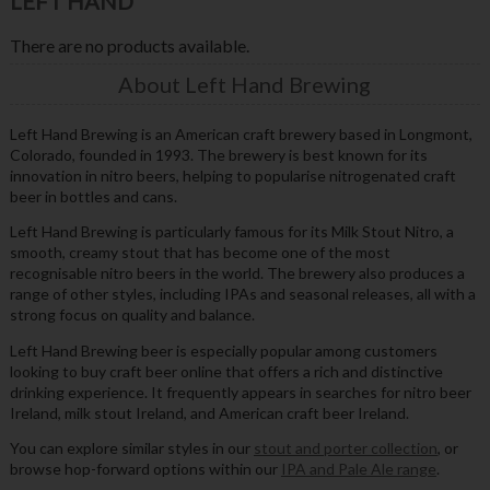
LEFT HAND
There are no products available.
About Left Hand Brewing
Left Hand Brewing is an American craft brewery based in Longmont,
Colorado, founded in 1993. The brewery is best known for its
innovation in nitro beers, helping to popularise nitrogenated craft
beer in bottles and cans.
Left Hand Brewing is particularly famous for its Milk Stout Nitro, a
smooth, creamy stout that has become one of the most
recognisable nitro beers in the world. The brewery also produces a
range of other styles, including IPAs and seasonal releases, all with a
strong focus on quality and balance.
Left Hand Brewing beer is especially popular among customers
looking to buy craft beer online that offers a rich and distinctive
drinking experience. It frequently appears in searches for nitro beer
Ireland, milk stout Ireland, and American craft beer Ireland.
You can explore similar styles in our
stout and porter collection
, or
browse hop-forward options within our
IPA and Pale Ale range
.