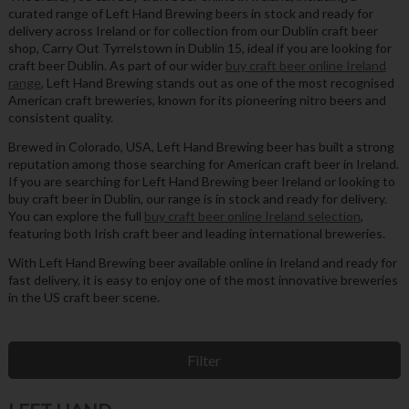
curated range of Left Hand Brewing beers in stock and ready for
delivery across Ireland or for collection from our Dublin craft beer
shop, Carry Out Tyrrelstown in Dublin 15, ideal if you are looking for
craft beer Dublin. As part of our wider
buy craft beer online Ireland
range
, Left Hand Brewing stands out as one of the most recognised
American craft breweries, known for its pioneering nitro beers and
consistent quality.
Brewed in Colorado, USA, Left Hand Brewing beer has built a strong
reputation among those searching for American craft beer in Ireland.
If you are searching for Left Hand Brewing beer Ireland or looking to
buy craft beer in Dublin, our range is in stock and ready for delivery.
You can explore the full
buy craft beer online Ireland selection
,
featuring both Irish craft beer and leading international breweries.
With Left Hand Brewing beer available online in Ireland and ready for
fast delivery, it is easy to enjoy one of the most innovative breweries
in the US craft beer scene.
Filter