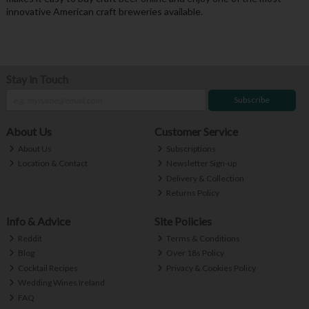
innovative American craft breweries available.
Stay in Touch
Subscribe
About Us
Customer Service
About Us
Subscriptions
Location & Contact
Newsletter Sign-up
Delivery & Collection
Returns Policy
Info & Advice
Site Policies
Reddit
Terms & Conditions
Blog
Over 18s Policy
Cocktail Recipes
Privacy & Cookies Policy
Wedding Wines Ireland
FAQ