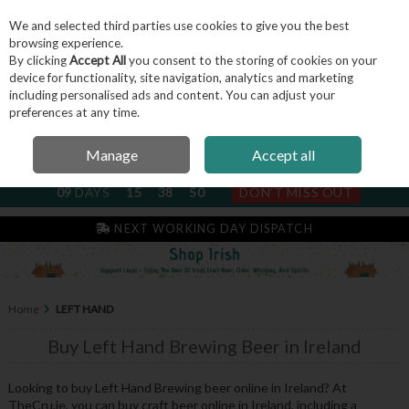
We and selected third parties use cookies to give you the best
Skip to content
browsing experience.
By clicking
Accept All
you consent to the storing of cookies on your
device for functionality, site navigation, analytics and marketing
including personalised ads and content. You can adjust your
Menu
Account
Search
Cart
preferences at any time.
Manage
Accept all
NEXT SUBSCRIPTION DISPATCH
09
DAYS
15
38
50
DON'T MISS OUT
NEXT WORKING DAY DISPATCH
Home
LEFT HAND
Buy Left Hand Brewing Beer in Ireland
Looking to buy Left Hand Brewing beer online in Ireland? At
TheCru.ie, you can buy craft beer online in Ireland, including a