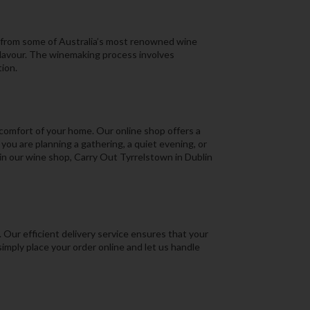
es from some of Australia’s most renowned wine
flavour. The winemaking process involves
ion.
 comfort of your home. Our online shop offers a
ou are planning a gathering, a quiet evening, or
 in our wine shop, Carry Out Tyrrelstown in Dublin
Our efficient delivery service ensures that your
simply place your order online and let us handle