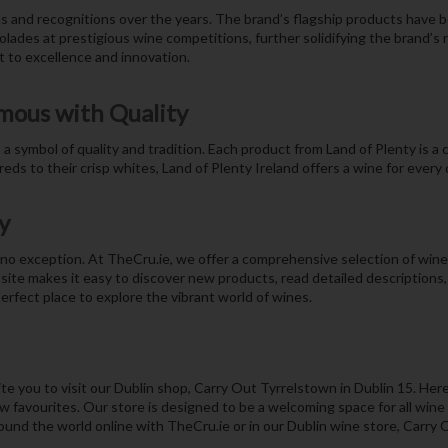
s and recognitions over the years. The brand’s flagship products have b
lades at prestigious wine competitions, further solidifying the brand’s 
 to excellence and innovation.
mous with Quality
 symbol of quality and tradition. Each product from Land of Plenty is a cel
eds to their crisp whites, Land of Plenty Ireland offers a wine for every
y
o exception. At TheCru.ie, we offer a comprehensive selection of wines 
site makes it easy to discover new products, read detailed description
erfect place to explore the vibrant world of wines.
e you to visit our Dublin shop, Carry Out Tyrrelstown in Dublin 15. Here
 favourites. Our store is designed to be a welcoming space for all wine l
und the world online with TheCru.ie or in our Dublin wine store, Carry 