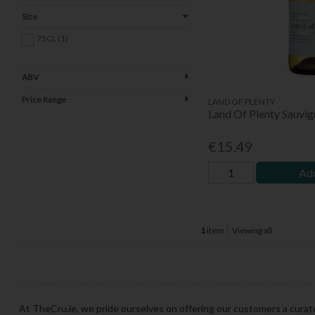
Size
75CL (1)
ABV
Price Range
LAND OF PLENTY
Land Of Plenty Sauvi
€15.49
Add
1
item
Viewing all
At TheCru.ie, we pride ourselves on offering our customers a curat