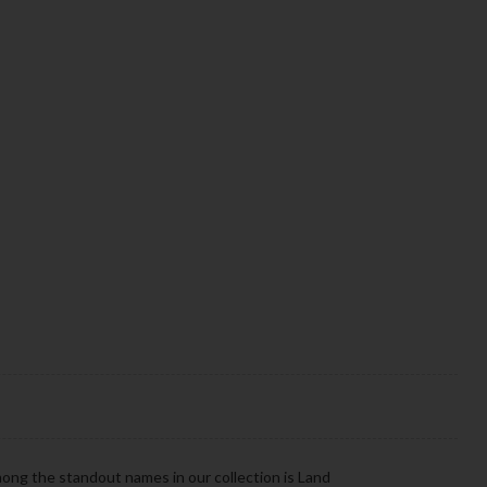
mong the standout names in our collection is Land