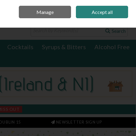
Manage
Accept all
0 items - €0.00
Checkout
Search
Cocktails
Syrups & Bitters
Alcohol Free
MISS OUT
DUBLIN 15
NEWSLETTER SIGN UP