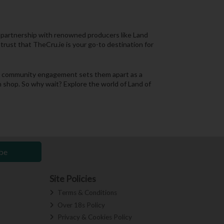
r partnership with renowned producers like Land
trust that TheCru.ie is your go-to destination for
and community engagement sets them apart as a
in shop. So why wait? Explore the world of Land of
be
Site Policies
Terms & Conditions
Over 18s Policy
Privacy & Cookies Policy