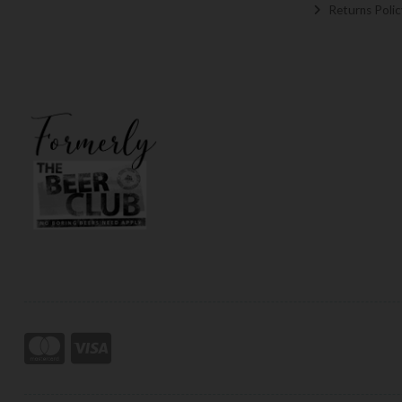
Returns Polic