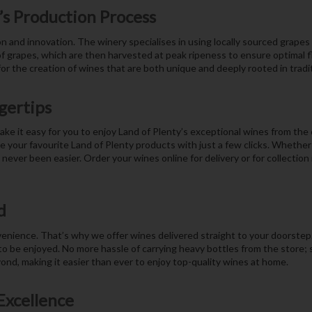
’s Production Process
ion and innovation. The winery specialises in using locally sourced grap
of grapes, which are then harvested at peak ripeness to ensure optimal 
r the creation of wines that are both unique and deeply rooted in tradit
gertips
ake it easy for you to enjoy Land of Plenty’s exceptional wines from the
our favourite Land of Plenty products with just a few clicks. Whether y
never been easier. Order your wines online for delivery or for collection
d
ience. That’s why we offer wines delivered straight to your doorstep. 
 to be enjoyed. No more hassle of carrying heavy bottles from the store; 
yond, making it easier than ever to enjoy top-quality wines at home.
Excellence