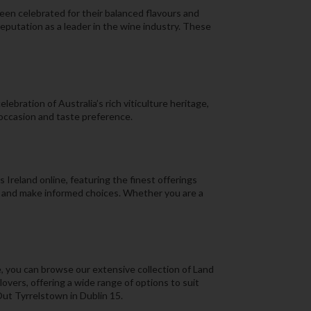
een celebrated for their balanced flavours and
reputation as a leader in the wine industry. These
ebration of Australia’s rich viticulture heritage,
 occasion and taste preference.
Ireland online, featuring the finest offerings
s, and make informed choices. Whether you are a
, you can browse our extensive collection of Land
overs, offering a wide range of options to suit
Out Tyrrelstown in Dublin 15.