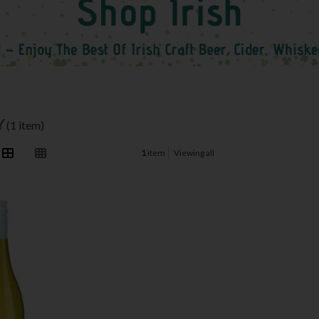
Y
(1 item)
1
item
Viewing all