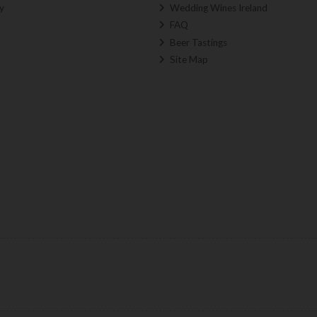
y
Wedding Wines Ireland
FAQ
Beer Tastings
Site Map