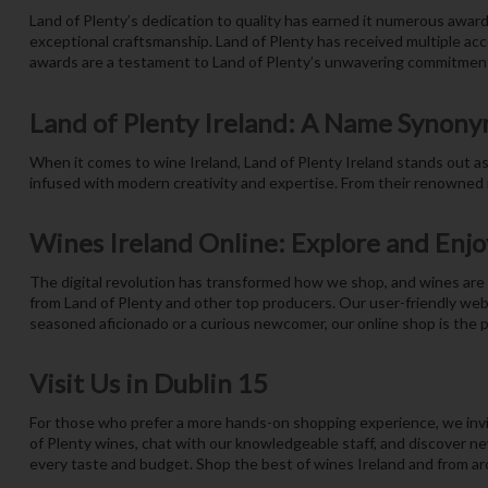
Land of Plenty’s dedication to quality has earned it numerous award
exceptional craftsmanship. Land of Plenty has received multiple acco
awards are a testament to Land of Plenty’s unwavering commitment
Land of Plenty Ireland: A Name Synony
When it comes to wine Ireland, Land of Plenty Ireland stands out as a
infused with modern creativity and expertise. From their renowned r
Wines Ireland Online: Explore and Enjo
The digital revolution has transformed how we shop, and wines are n
from Land of Plenty and other top producers. Our user-friendly web
seasoned aficionado or a curious newcomer, our online shop is the p
Visit Us in Dublin 15
For those who prefer a more hands-on shopping experience, we invit
of Plenty wines, chat with our knowledgeable staff, and discover new
every taste and budget. Shop the best of wines Ireland and from aro