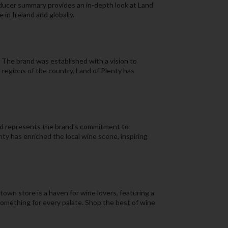
oducer summary provides an in-depth look at Land
 in Ireland and globally.
. The brand was established with a vision to
e regions of the country, Land of Plenty has
and represents the brand’s commitment to
nty has enriched the local wine scene, inspiring
town store is a haven for wine lovers, featuring a
 something for every palate. Shop the best of wine