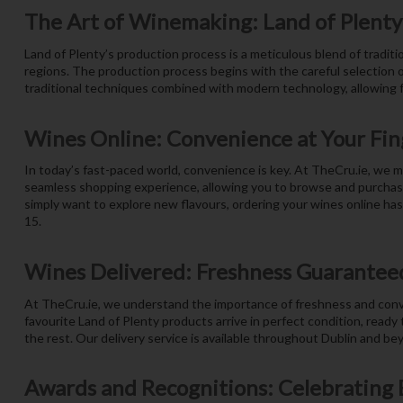
The Art of Winemaking: Land of Plenty
Land of Plenty’s production process is a meticulous blend of tradit
regions. The production process begins with the careful selection 
traditional techniques combined with modern technology, allowing fo
Wines Online: Convenience at Your Fin
In today’s fast-paced world, convenience is key. At TheCru.ie, we m
seamless shopping experience, allowing you to browse and purchase y
simply want to explore new flavours, ordering your wines online has 
15.
Wines Delivered: Freshness Guarantee
At TheCru.ie, we understand the importance of freshness and conven
favourite Land of Plenty products arrive in perfect condition, ready
the rest. Our delivery service is available throughout Dublin and be
Awards and Recognitions: Celebrating 