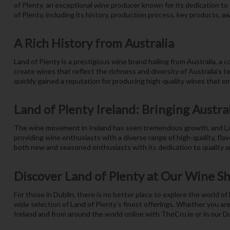
of Plenty, an exceptional wine producer known for its dedication t
of Plenty, including its history, production process, key products, aw
A Rich History from Australia
Land of Plenty is a prestigious wine brand hailing from Australia, a
create wines that reflect the richness and diversity of Australia's t
quickly gained a reputation for producing high-quality wines that e
Land of Plenty Ireland: Bringing Austral
The wine movement in Ireland has seen tremendous growth, and Land 
providing wine enthusiasts with a diverse range of high-quality, flav
both new and seasoned enthusiasts with its dedication to quality an
Discover Land of Plenty at Our Wine S
For those in Dublin, there is no better place to explore the world o
wide selection of Land of Plenty’s finest offerings. Whether you are
Ireland and from around the world online with TheCru.ie or in our D