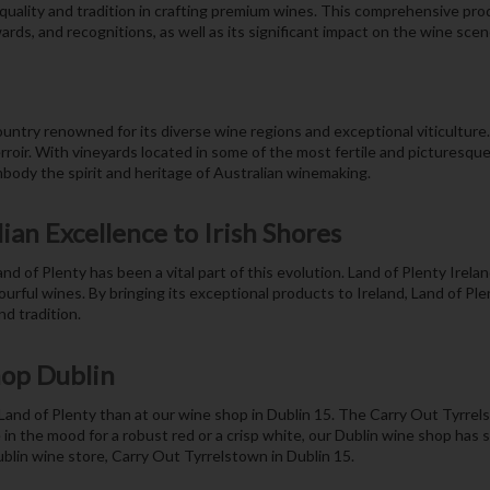
o quality and tradition in crafting premium wines. This comprehensive pr
ards, and recognitions, as well as its significant impact on the wine scene
 country renowned for its diverse wine regions and exceptional viticulture
erroir. With vineyards located in some of the most fertile and picturesqu
mbody the spirit and heritage of Australian winemaking.
ian Excellence to Irish Shores
of Plenty has been a vital part of this evolution. Land of Plenty Irel
ourful wines. By bringing its exceptional products to Ireland, Land of Ple
d tradition.
hop Dublin
f Land of Plenty than at our wine shop in Dublin 15. The Carry Out Tyrrels
 in the mood for a robust red or a crisp white, our Dublin wine shop has
ublin wine store, Carry Out Tyrrelstown in Dublin 15.