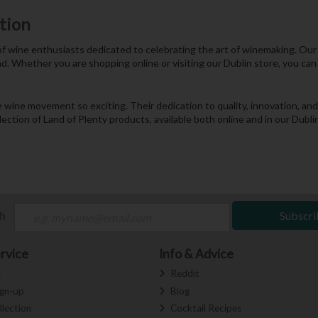
tion
 of wine enthusiasts dedicated to celebrating the art of winemaking. Ou
d. Whether you are shopping online or visiting our Dublin store, you can 
he wine movement so exciting. Their dedication to quality, innovation, 
lection of Land of Plenty products, available both online and in our Dubl
ch
Subscri
rvice
Info & Advice
s
Reddit
ign-up
Blog
llection
Cocktail Recipes