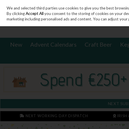
We and selected third parties use cookies to give you the best browsin
Sign in
Join
Skip to content
By clicking
Accept All
you consent to the storing of cookies on your devic
marketing including personalised ads and content. You can adjust your 
New
Advent Calendars
Craft Beer
Ke
NEXT SUB
NEXT WORKING DAY DISPATCH
IRISH