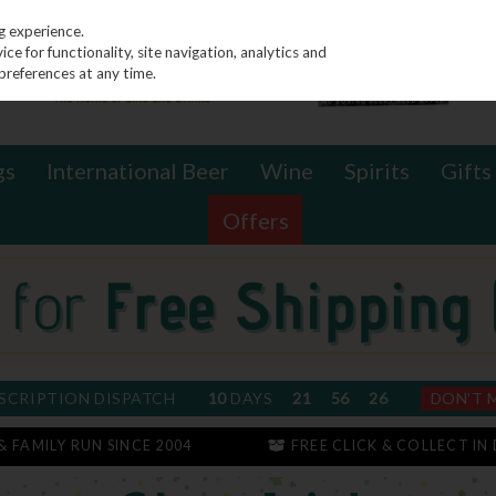
g experience.
e for functionality, site navigation, analytics and
preferences at any time.
gs
International Beer
Wine
Spirits
Gifts
Offers
SCRIPTION DISPATCH
10
DAYS
21
56
25
DON'T 
 & FAMILY RUN SINCE 2004
FREE CLICK & COLLECT IN 