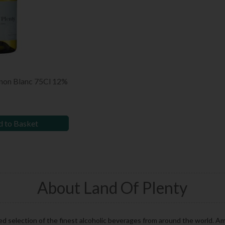
gnon Blanc 75Cl 12%
 to Basket
About Land Of Plenty
ed selection of the finest alcoholic beverages from around the world. A