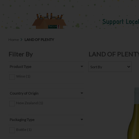
Home
LAND OF PLENTY
Filter By
LAND OF PLENT
Product Type
Wine (1)
Country of Origin
New Zealand (1)
Packaging Type
Bottle (1)