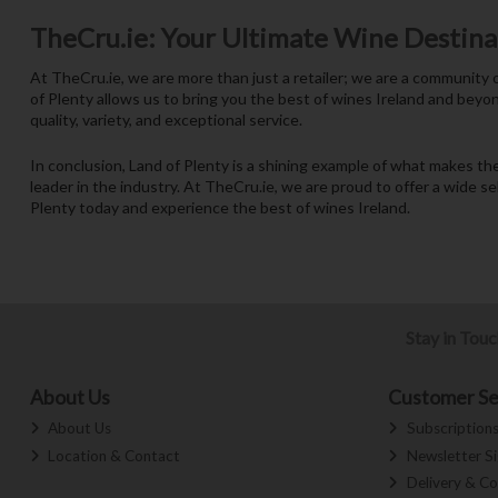
TheCru.ie: Your Ultimate Wine Destina
At TheCru.ie, we are more than just a retailer; we are a community
of Plenty allows us to bring you the best of wines Ireland and beyon
quality, variety, and exceptional service.
In conclusion, Land of Plenty is a shining example of what makes t
leader in the industry. At TheCru.ie, we are proud to offer a wide se
Plenty today and experience the best of wines Ireland.
Stay in Tou
About Us
Customer Se
About Us
Subscription
Location & Contact
Newsletter S
Delivery & Co