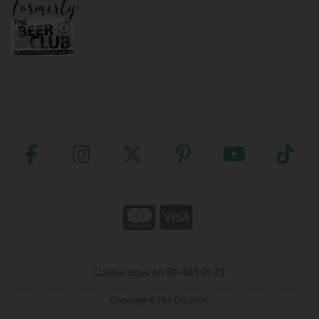
Call us now on 01 4853171
Copyright © The Cru 2026