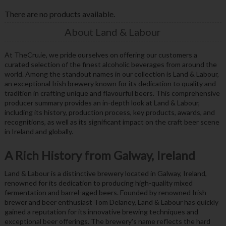
There are no products available.
About Land & Labour
At TheCru.ie, we pride ourselves on offering our customers a
curated selection of the finest alcoholic beverages from around the
world. Among the standout names in our collection is Land & Labour,
an exceptional Irish brewery known for its dedication to quality and
tradition in crafting unique and flavourful beers. This comprehensive
producer summary provides an in-depth look at Land & Labour,
including its history, production process, key products, awards, and
recognitions, as well as its significant impact on the craft beer scene
in Ireland and globally.
A Rich History from Galway, Ireland
Land & Labour is a distinctive brewery located in Galway, Ireland,
renowned for its dedication to producing high-quality mixed
fermentation and barrel-aged beers. Founded by renowned Irish
brewer and beer enthusiast Tom Delaney, Land & Labour has quickly
gained a reputation for its innovative brewing techniques and
exceptional beer offerings. The brewery's name reflects the hard