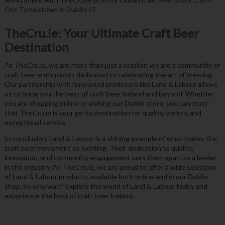
Out Tyrrelstown in Dublin 15.
TheCru.ie: Your Ultimate Craft Beer
Destination
At TheCru.ie, we are more than just a retailer; we are a community of
craft beer enthusiasts dedicated to celebrating the art of brewing.
Our partnership with renowned producers like Land & Labour allows
us to bring you the best of craft beer Ireland and beyond. Whether
you are shopping online or visiting our Dublin store, you can trust
that TheCru.ie is your go-to destination for quality, variety, and
exceptional service.
In conclusion, Land & Labour is a shining example of what makes the
craft beer movement so exciting. Their dedication to quality,
innovation, and community engagement sets them apart as a leader
in the industry. At TheCru.ie, we are proud to offer a wide selection
of Land & Labour products, available both online and in our Dublin
shop. So why wait? Explore the world of Land & Labour today and
experience the best of craft beer Ireland.