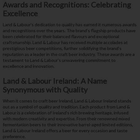
Awards and Recognitions: Celebrating
Excellence
Land & Labour’s dedication to quality has earned it numerous awards
and recognitions over the years. The brand’s flagship products have
been celebrated for their balanced flavours and exceptional
craftsmanship. Land & Labour has received multiple accolades at
prestigious beer competitions, further solidifying the brand’s
reputation as a leader in the craft beer industry. These awards are a
testament to Land & Labour’s unwavering commitment to
excellence and innovation.
Land & Labour Ireland: A Name
Synonymous with Quality
When it comes to craft beer Ireland, Land & Labour Ireland stands
out as a symbol of quality and tradition. Each product from Land &
Labour is a celebration of Ireland’s rich brewing heritage, infused
with modern creativity and expertise. From their renowned mixed
fermentation beers to their innovative barrel-aged limited editions,
Land & Labour Ireland offers a beer for every occasion and taste
preference.