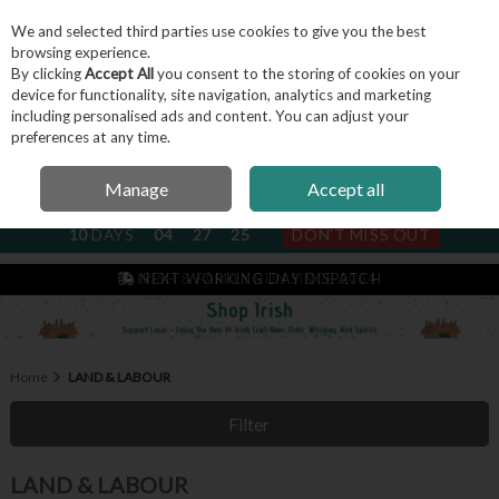
We and selected third parties use cookies to give you the best
Skip to content
browsing experience.
By clicking
Accept All
you consent to the storing of cookies on your
device for functionality, site navigation, analytics and marketing
including personalised ads and content. You can adjust your
Menu
Account
Search
Cart
preferences at any time.
Manage
Accept all
NEXT SUBSCRIPTION DISPATCH
10
DAYS
04
27
24
DON'T MISS OUT
IRISH & FAMILY RUN SINCE 2004
Home
LAND & LABOUR
Filter
LAND & LABOUR