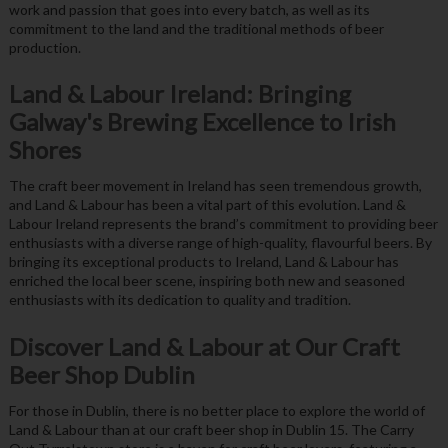
work and passion that goes into every batch, as well as its
commitment to the land and the traditional methods of beer
production.
Land & Labour Ireland: Bringing
Galway's Brewing Excellence to Irish
Shores
The craft beer movement in Ireland has seen tremendous growth,
and Land & Labour has been a vital part of this evolution. Land &
Labour Ireland represents the brand’s commitment to providing beer
enthusiasts with a diverse range of high-quality, flavourful beers. By
bringing its exceptional products to Ireland, Land & Labour has
enriched the local beer scene, inspiring both new and seasoned
enthusiasts with its dedication to quality and tradition.
Discover Land & Labour at Our Craft
Beer Shop Dublin
For those in Dublin, there is no better place to explore the world of
Land & Labour than at our craft beer shop in Dublin 15. The Carry