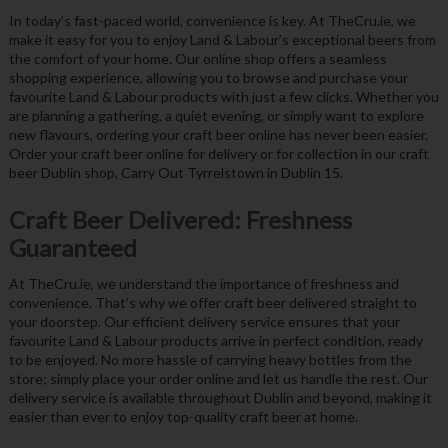
In today’s fast-paced world, convenience is key. At TheCru.ie, we
make it easy for you to enjoy Land & Labour’s exceptional beers from
the comfort of your home. Our online shop offers a seamless
shopping experience, allowing you to browse and purchase your
favourite Land & Labour products with just a few clicks. Whether you
are planning a gathering, a quiet evening, or simply want to explore
new flavours, ordering your craft beer online has never been easier.
Order your craft beer online for delivery or for collection in our craft
beer Dublin shop, Carry Out Tyrrelstown in Dublin 15.
Craft Beer Delivered: Freshness
Guaranteed
At TheCru.ie, we understand the importance of freshness and
convenience. That’s why we offer craft beer delivered straight to
your doorstep. Our efficient delivery service ensures that your
favourite Land & Labour products arrive in perfect condition, ready
to be enjoyed. No more hassle of carrying heavy bottles from the
store; simply place your order online and let us handle the rest. Our
delivery service is available throughout Dublin and beyond, making it
easier than ever to enjoy top-quality craft beer at home.