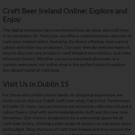
Craft Beer Ireland Online: Explore and
Enjoy
The digital revolution has transformed how we shop, and craft beer
is no exception. At TheCru.ie, we offer a comprehensive selection of
craft beer Ireland online, featuring the finest offerings from Land &
Labour and other top producers. Our user-friendly website makes it
easy to discover new products, read detailed descriptions, and make
informed choices. Whether you are a seasoned aficionado or a
curious newcomer, our online shop is the perfect place to explore
the vibrant world of craft beer.
Visit Us in Dublin 15
For those who prefer a more hands-on shopping experience, we
invite you to visit our Dublin craft beer shop, Carry Out Tyrrelstown
in Dublin 15. Here, you can browse our extensive collection of Land &
Labour beers, chat with our knowledgeable staff, and discover new
favourites. Our store is designed to be a welcoming space for all
craft beer lovers, offering a wide range of options to suit every taste
and budget. Shop the best of craft beer Ireland and from around the
world online with TheCru.ie or in our Dublin craft beer store, Carry