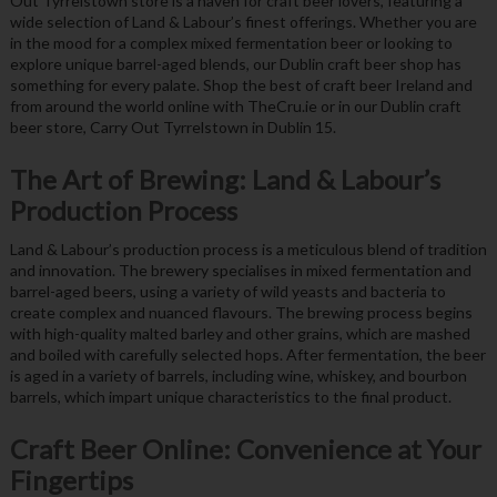
Out Tyrrelstown store is a haven for craft beer lovers, featuring a
wide selection of Land & Labour’s finest offerings. Whether you are
in the mood for a complex mixed fermentation beer or looking to
explore unique barrel-aged blends, our Dublin craft beer shop has
something for every palate. Shop the best of craft beer Ireland and
from around the world online with TheCru.ie or in our Dublin craft
beer store, Carry Out Tyrrelstown in Dublin 15.
The Art of Brewing: Land & Labour’s
Production Process
Land & Labour’s production process is a meticulous blend of tradition
and innovation. The brewery specialises in mixed fermentation and
barrel-aged beers, using a variety of wild yeasts and bacteria to
create complex and nuanced flavours. The brewing process begins
with high-quality malted barley and other grains, which are mashed
and boiled with carefully selected hops. After fermentation, the beer
is aged in a variety of barrels, including wine, whiskey, and bourbon
barrels, which impart unique characteristics to the final product.
Craft Beer Online: Convenience at Your
Fingertips