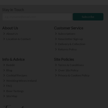
Stay in Touch
Subscribe
About Us
Customer Service
About Us
Subscriptions
Location & Contact
Newsletter Sign-up
Delivery & Collection
Returns Policy
Info & Advice
Site Policies
Reddit
Terms & Conditions
Blog
Over 18s Policy
Cocktail Recipes
Privacy & Cookies Policy
Wedding Wines Ireland
FAQ
Beer Tastings
Site Map