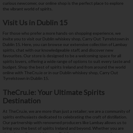
curious newcomer, our online shop is the perfect place to explore
the vibrant world of spirits.
Visit Us in Dublin 15
For those who prefer a more hands-on shopping experience, we
invite you to visit our Dublin whiskey shop, Carry Out Tyrrelstown in
Dublin 15. Here, you can browse our extensive collection of Lambay
spirits, chat with our knowledgeable staff, and discover new
favourites. Our store is designed to be a welcoming space for all
spirits lovers, offering a wide range of options to suit every taste and
budget. Shop the best of spirits Ireland and from around the world
online with TheCru.ie or in our Dublin whiskey shop, Carry Out
Tyrrelstown in Dublin 15.
TheCru.ie: Your Ultimate Spirits
Destination
At TheCru.ie, we are more than just a retailer; we are a community of
spirits enthusiasts dedicated to celebrating the craft of distillation.
Our partnership with renowned producers like Lambay allows us to
bring you the best of spirits Ireland and beyond. Whether you are