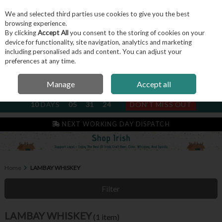
We and selected third parties use cookies to give you the best
Skip to content
browsing experience.
By clicking
Accept All
you consent to the storing of cookies on your
device for functionality, site navigation, analytics and marketing
including personalised ads and content. You can adjust your
Menu
Account
Search
Cart
preferences at any time.
Manage
Accept all
NEXT SUBSCRIPTION DISPATCH
10
DAYS
05
31
24
DON'T MISS OUT
IRISH & FAMILY RUN SINCE 2004
NEXT WORKING DAY DISPATCH
Home
LAMBAY WHISKEY
Filter
LAMBAY WHISKEY
(1 item)