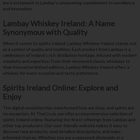
are a testament to Lambay’s unwavering commitment to excellence
and innovation.
Lambay Whiskey Ireland: A Name
Synonymous with Quality
When it comes to spirits Ireland, Lambay Whiskey Ireland stands out
as a symbol of quality and tradition. Each product from Lambay is a
celebration of Ireland’s rich distillation heritage, infused with modern
creativity and expertise. From their renowned classic whiskeys to
their innovative limited editions, Lambay Whiskey Ireland offers a
whiskey for every occasion and taste preference.
Spirits Ireland Online: Explore and
Enjoy
The digital revolution has transformed how we shop, and spirits are
no exception. At TheCru.ie, we offer a comprehensive selection of
spirits Ireland online, featuring the finest offerings from Lambay and
other top producers. Our user-friendly website makes it easy to
discover new products, read detailed descriptions, and make
informed choices. Whether you are a seasoned aficionado or a