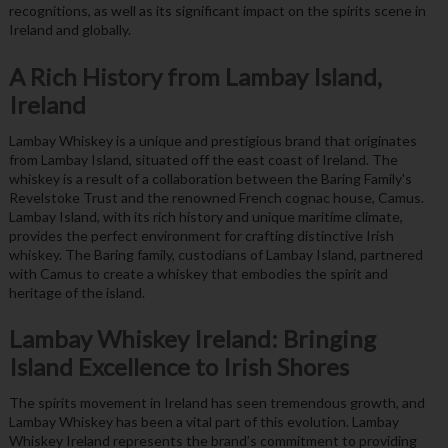
recognitions, as well as its significant impact on the spirits scene in
Ireland and globally.
A Rich History from Lambay Island,
Ireland
Lambay Whiskey is a unique and prestigious brand that originates
from Lambay Island, situated off the east coast of Ireland. The
whiskey is a result of a collaboration between the Baring Family's
Revelstoke Trust and the renowned French cognac house, Camus.
Lambay Island, with its rich history and unique maritime climate,
provides the perfect environment for crafting distinctive Irish
whiskey. The Baring family, custodians of Lambay Island, partnered
with Camus to create a whiskey that embodies the spirit and
heritage of the island.
Lambay Whiskey Ireland: Bringing
Island Excellence to Irish Shores
The spirits movement in Ireland has seen tremendous growth, and
Lambay Whiskey has been a vital part of this evolution. Lambay
Whiskey Ireland represents the brand’s commitment to providing