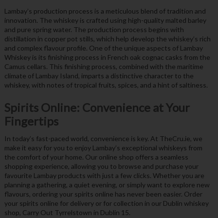
Lambay’s production process is a meticulous blend of tradition and
innovation. The whiskey is crafted using high-quality malted barley
and pure spring water. The production process begins with
distillation in copper pot stills, which help develop the whiskey’s rich
and complex flavour profile. One of the unique aspects of Lambay
Whiskey is its finishing process in French oak cognac casks from the
Camus cellars. This finishing process, combined with the maritime
climate of Lambay Island, imparts a distinctive character to the
whiskey, with notes of tropical fruits, spices, and a hint of saltiness.
Spirits Online: Convenience at Your
Fingertips
In today’s fast-paced world, convenience is key. At TheCru.ie, we
make it easy for you to enjoy Lambay’s exceptional whiskeys from
the comfort of your home. Our online shop offers a seamless
shopping experience, allowing you to browse and purchase your
favourite Lambay products with just a few clicks. Whether you are
planning a gathering, a quiet evening, or simply want to explore new
flavours, ordering your spirits online has never been easier. Order
your spirits online for delivery or for collection in our Dublin whiskey
shop, Carry Out Tyrrelstown in Dublin 15.