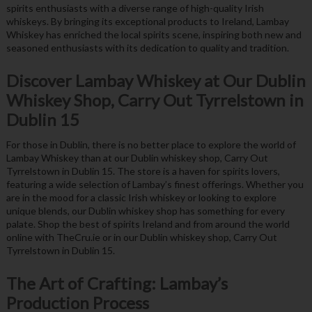
spirits enthusiasts with a diverse range of high-quality Irish
whiskeys. By bringing its exceptional products to Ireland, Lambay
Whiskey has enriched the local spirits scene, inspiring both new and
seasoned enthusiasts with its dedication to quality and tradition.
Discover Lambay Whiskey at Our Dublin
Whiskey Shop, Carry Out Tyrrelstown in
Dublin 15
For those in Dublin, there is no better place to explore the world of
Lambay Whiskey than at our Dublin whiskey shop, Carry Out
Tyrrelstown in Dublin 15. The store is a haven for spirits lovers,
featuring a wide selection of Lambay’s finest offerings. Whether you
are in the mood for a classic Irish whiskey or looking to explore
unique blends, our Dublin whiskey shop has something for every
palate. Shop the best of spirits Ireland and from around the world
online with TheCru.ie or in our Dublin whiskey shop, Carry Out
Tyrrelstown in Dublin 15.
The Art of Crafting: Lambay’s
Production Process