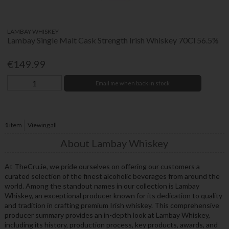
LAMBAY WHISKEY
Lambay Single Malt Cask Strength Irish Whiskey 70Cl 56.5%
€149.99
Email me when back in stock
1
item
Viewing all
About Lambay Whiskey
At TheCru.ie, we pride ourselves on offering our customers a
curated selection of the finest alcoholic beverages from around the
world. Among the standout names in our collection is Lambay
Whiskey, an exceptional producer known for its dedication to quality
and tradition in crafting premium Irish whiskey. This comprehensive
producer summary provides an in-depth look at Lambay Whiskey,
including its history, production process, key products, awards, and