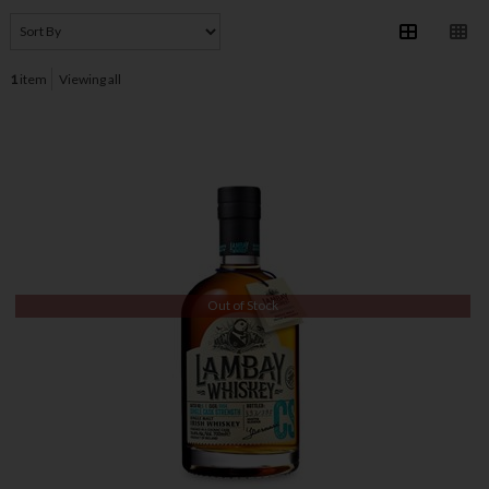
1
item
Viewing all
Out of Stock