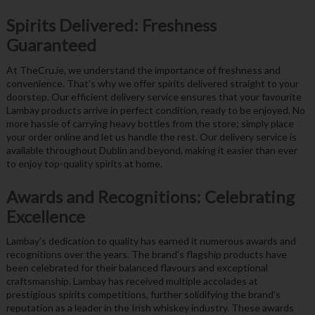
Spirits Delivered: Freshness
Guaranteed
At TheCru.ie, we understand the importance of freshness and
convenience. That’s why we offer spirits delivered straight to your
doorstep. Our efficient delivery service ensures that your favourite
Lambay products arrive in perfect condition, ready to be enjoyed. No
more hassle of carrying heavy bottles from the store; simply place
your order online and let us handle the rest. Our delivery service is
available throughout Dublin and beyond, making it easier than ever
to enjoy top-quality spirits at home.
Awards and Recognitions: Celebrating
Excellence
Lambay’s dedication to quality has earned it numerous awards and
recognitions over the years. The brand’s flagship products have
been celebrated for their balanced flavours and exceptional
craftsmanship. Lambay has received multiple accolades at
prestigious spirits competitions, further solidifying the brand’s
reputation as a leader in the Irish whiskey industry. These awards