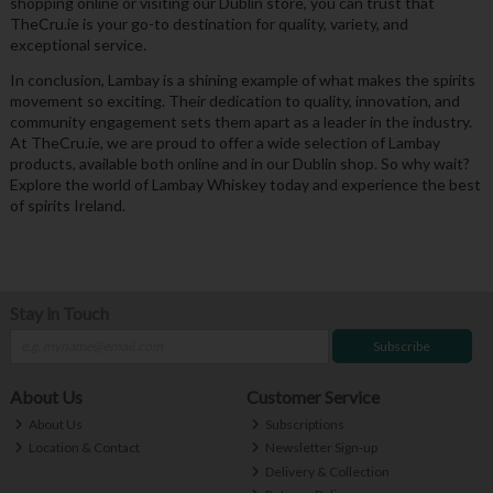
shopping online or visiting our Dublin store, you can trust that
TheCru.ie is your go-to destination for quality, variety, and
exceptional service.
In conclusion, Lambay is a shining example of what makes the spirits
movement so exciting. Their dedication to quality, innovation, and
community engagement sets them apart as a leader in the industry.
At TheCru.ie, we are proud to offer a wide selection of Lambay
products, available both online and in our Dublin shop. So why wait?
Explore the world of Lambay Whiskey today and experience the best
of spirits Ireland.
Stay in Touch
Subscribe
About Us
Customer Service
About Us
Subscriptions
Location & Contact
Newsletter Sign-up
Delivery & Collection