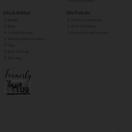
Returns Policy
Info & Advice
Site Policies
Reddit
Terms & Conditions
Blog
Over 18s Policy
Cocktail Recipes
Privacy & Cookies Policy
Wedding Wines Ireland
FAQ
Beer Tastings
Site Map