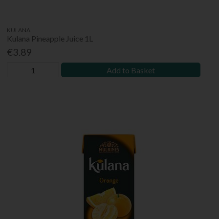
KULANA
Kulana Pineapple Juice 1L
€3.89
Add to Basket