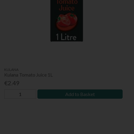
KULANA
Kulana Tomato Juice 1L
€2.49
Add to Basket