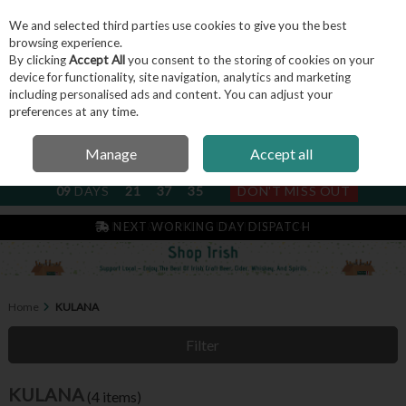
We and selected third parties use cookies to give you the best
Skip to content
browsing experience.
By clicking
Accept All
you consent to the storing of cookies on your
device for functionality, site navigation, analytics and marketing
including personalised ads and content. You can adjust your
Menu
Account
Search
Cart
preferences at any time.
Manage
Accept all
NEXT SUBSCRIPTION DISPATCH
09
DAYS
21
37
35
DON'T MISS OUT
IRISH & FAMILY RUN SINCE 2004
NEXT WORKING DAY DISPATCH
Home
KULANA
Filter
KULANA
(4 items)