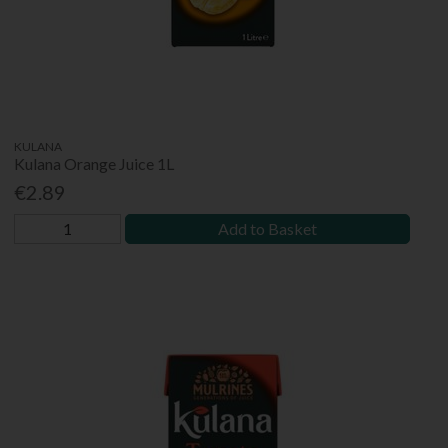
KULANA
Kulana Orange Juice 1L
€2.89
Add to Basket