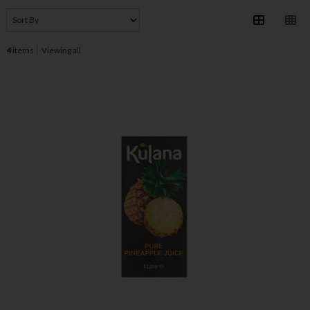
4
items
Viewing all