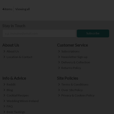
4
items
Viewing all
Stay in Touch
Subscribe
About Us
Customer Service
About Us
Subscriptions
Location & Contact
Newsletter Sign-up
Delivery & Collection
Returns Policy
Info & Advice
Site Policies
Reddit
Terms & Conditions
Blog
Over 18s Policy
Cocktail Recipes
Privacy & Cookies Policy
Wedding Wines Ireland
FAQ
Beer Tastings