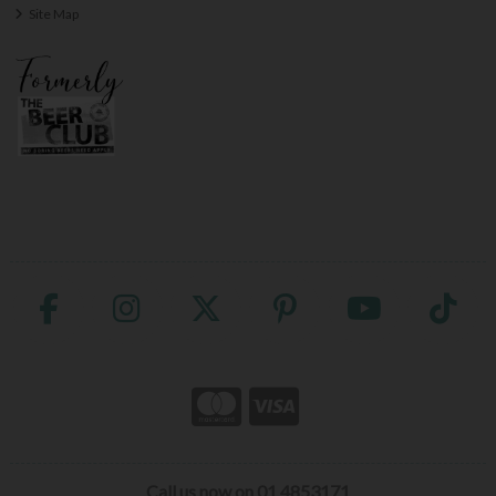
Site Map
Call us now on 01 4853171