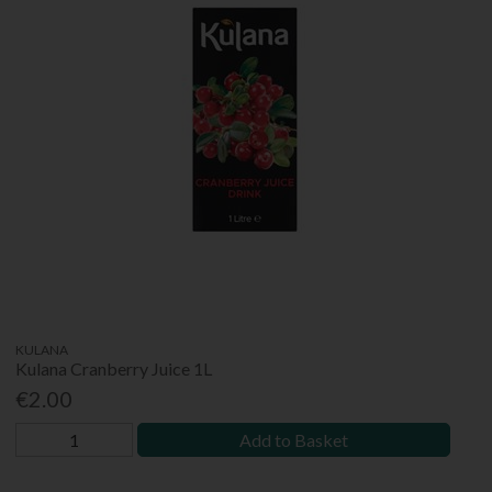
KULANA
Kulana Cranberry Juice 1L
€2.00
Add to Basket