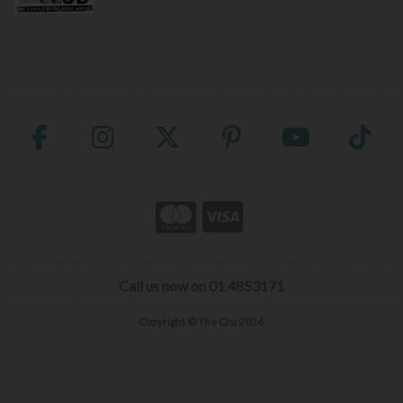
Call us now on 01 4853171
Copyright © The Cru 2026