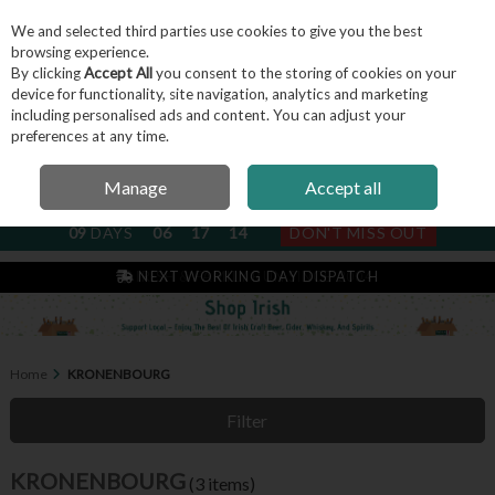
We and selected third parties use cookies to give you the best
Skip to content
browsing experience.
By clicking
Accept All
you consent to the storing of cookies on your
device for functionality, site navigation, analytics and marketing
including personalised ads and content. You can adjust your
Menu
Account
Search
Cart
preferences at any time.
Manage
Accept all
NEXT SUBSCRIPTION DISPATCH
09
DAYS
06
17
14
DON'T MISS OUT
IRISH & FAMILY RUN SINCE 2004
NEXT WORKING DAY DISPATCH
Home
KRONENBOURG
Filter
KRONENBOURG
(3 items)