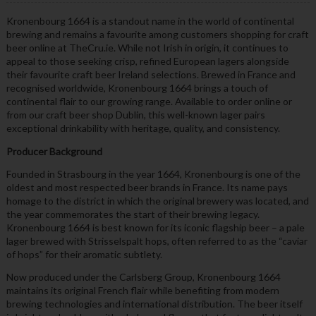
Kronenbourg 1664 is a standout name in the world of continental
brewing and remains a favourite among customers shopping for craft
beer online at TheCru.ie. While not Irish in origin, it continues to
appeal to those seeking crisp, refined European lagers alongside
their favourite craft beer Ireland selections. Brewed in France and
recognised worldwide, Kronenbourg 1664 brings a touch of
continental flair to our growing range. Available to order online or
from our craft beer shop Dublin, this well-known lager pairs
exceptional drinkability with heritage, quality, and consistency.
Producer Background
Founded in Strasbourg in the year 1664, Kronenbourg is one of the
oldest and most respected beer brands in France. Its name pays
homage to the district in which the original brewery was located, and
the year commemorates the start of their brewing legacy.
Kronenbourg 1664 is best known for its iconic flagship beer – a pale
lager brewed with Strisselspalt hops, often referred to as the “caviar
of hops” for their aromatic subtlety.
Now produced under the Carlsberg Group, Kronenbourg 1664
maintains its original French flair while benefiting from modern
brewing technologies and international distribution. The beer itself