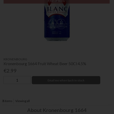
Out of Stock
KRONENBOURG
Kronenbourg 1664 Fruit Wheat Beer 50Cl 4.5%
€2.99
Email me when back in stock
3
items
Viewing all
About Kronenbourg 1664