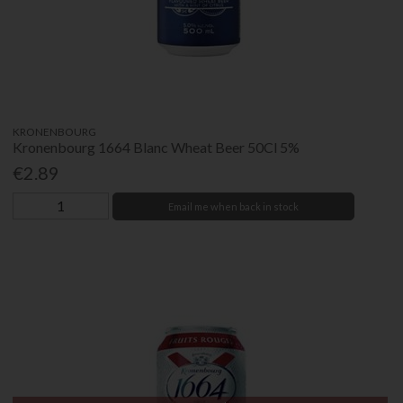
KRONENBOURG
Kronenbourg 1664 Blanc Wheat Beer 50Cl 5%
€2.89
Email me when back in stock