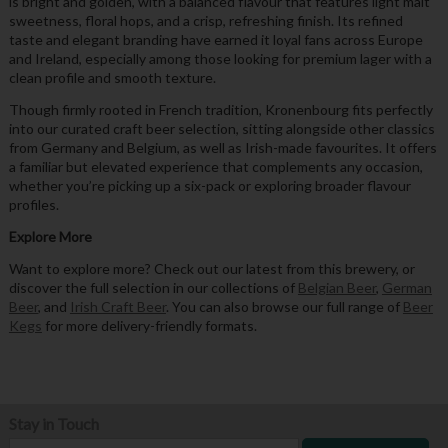
is bright and golden, with a balanced flavour that features light malt
sweetness, floral hops, and a crisp, refreshing finish. Its refined
taste and elegant branding have earned it loyal fans across Europe
and Ireland, especially among those looking for premium lager with a
clean profile and smooth texture.
Though firmly rooted in French tradition, Kronenbourg fits perfectly
into our curated craft beer selection, sitting alongside other classics
from Germany and Belgium, as well as Irish-made favourites. It offers
a familiar but elevated experience that complements any occasion,
whether you’re picking up a six-pack or exploring broader flavour
profiles.
Explore More
Want to explore more? Check out our latest from this brewery, or
discover the full selection in our collections of
Belgian Beer
,
German
Beer
, and
Irish Craft Beer
. You can also browse our full range of
Beer
Kegs
for more delivery-friendly formats.
Stay in Touch