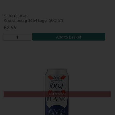
KRONENBOURG
Kronenbourg 1664 Lager 50Cl 5%
€2.99
Add to Basket
Out of Stock