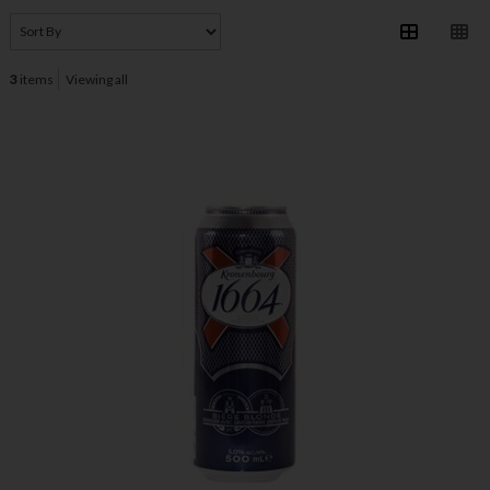
3
items
Viewing all