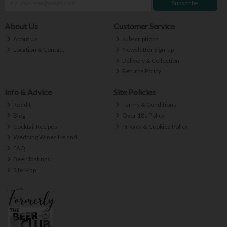
Subscribe
About Us
Customer Service
About Us
Subscriptions
Location & Contact
Newsletter Sign-up
Delivery & Collection
Returns Policy
Info & Advice
Site Policies
Reddit
Terms & Conditions
Blog
Over 18s Policy
Cocktail Recipes
Privacy & Cookies Policy
Wedding Wines Ireland
FAQ
Beer Tastings
Site Map