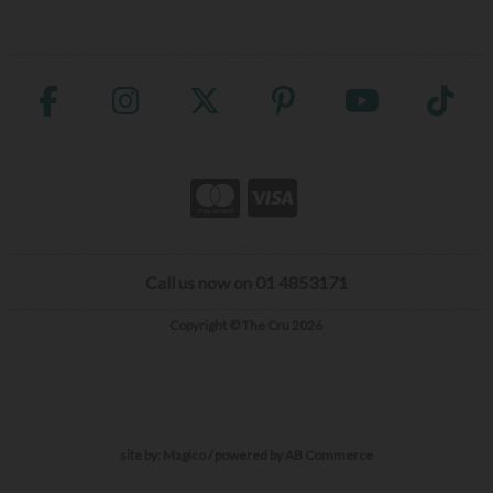
Call us now on 01 4853171
Copyright © The Cru 2026
site by:
Magico
/ powered by
AB Commerce