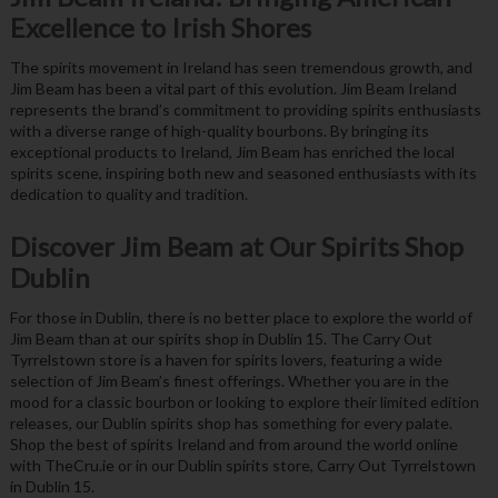
Excellence to Irish Shores
The spirits movement in Ireland has seen tremendous growth, and
Jim Beam has been a vital part of this evolution. Jim Beam Ireland
represents the brand’s commitment to providing spirits enthusiasts
with a diverse range of high-quality bourbons. By bringing its
exceptional products to Ireland, Jim Beam has enriched the local
spirits scene, inspiring both new and seasoned enthusiasts with its
dedication to quality and tradition.
Discover Jim Beam at Our Spirits Shop
Dublin
For those in Dublin, there is no better place to explore the world of
Jim Beam than at our spirits shop in Dublin 15. The Carry Out
Tyrrelstown store is a haven for spirits lovers, featuring a wide
selection of Jim Beam’s finest offerings. Whether you are in the
mood for a classic bourbon or looking to explore their limited edition
releases, our Dublin spirits shop has something for every palate.
Shop the best of spirits Ireland and from around the world online
with TheCru.ie or in our Dublin spirits store, Carry Out Tyrrelstown
in Dublin 15.