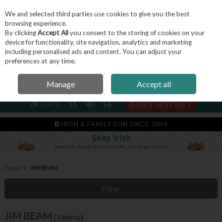
We and selected third parties use cookies to give you the best
Skip to content
browsing experience.
By clicking
Accept All
you consent to the storing of cookies on your
device for functionality, site navigation, analytics and marketing
including personalised ads and content. You can adjust your
Menu
Account
Search
Cart
preferences at any time.
Manage
Accept all
NEXT SUBSCRIPTION DISPATCH
09
DAYS
15
40
55
DON'T MISS OUT
IRISH & FAMILY RUN SINCE 2004
Home
JIM BEAM
Filter
JIM BEAM
(3 items)