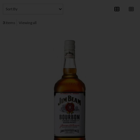
3
items
Viewing all