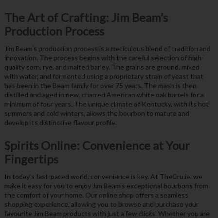
The Art of Crafting: Jim Beam’s
Production Process
Jim Beam’s production process is a meticulous blend of tradition and
innovation. The process begins with the careful selection of high-
quality corn, rye, and malted barley. The grains are ground, mixed
with water, and fermented using a proprietary strain of yeast that
has been in the Beam family for over 75 years. The mash is then
distilled and aged in new, charred American white oak barrels for a
minimum of four years. The unique climate of Kentucky, with its hot
summers and cold winters, allows the bourbon to mature and
develop its distinctive flavour profile.
Spirits Online: Convenience at Your
Fingertips
In today’s fast-paced world, convenience is key. At TheCru.ie, we
make it easy for you to enjoy Jim Beam’s exceptional bourbons from
the comfort of your home. Our online shop offers a seamless
shopping experience, allowing you to browse and purchase your
favourite Jim Beam products with just a few clicks. Whether you are