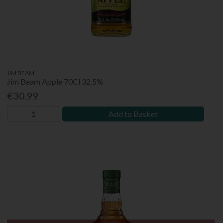
JIM BEAM
Jim Beam Apple 70Cl 32.5%
€30.99
Add to Basket