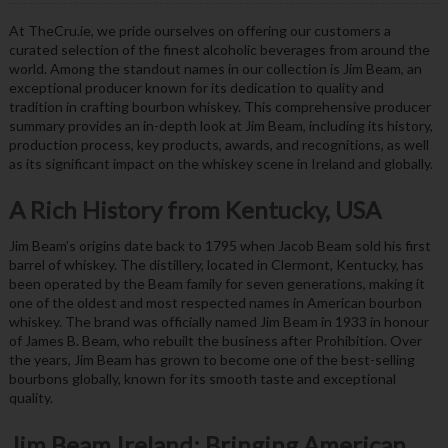
At TheCru.ie, we pride ourselves on offering our customers a
curated selection of the finest alcoholic beverages from around the
world. Among the standout names in our collection is Jim Beam, an
exceptional producer known for its dedication to quality and
tradition in crafting bourbon whiskey. This comprehensive producer
summary provides an in-depth look at Jim Beam, including its history,
production process, key products, awards, and recognitions, as well
as its significant impact on the whiskey scene in Ireland and globally.
A Rich History from Kentucky, USA
Jim Beam’s origins date back to 1795 when Jacob Beam sold his first
barrel of whiskey. The distillery, located in Clermont, Kentucky, has
been operated by the Beam family for seven generations, making it
one of the oldest and most respected names in American bourbon
whiskey. The brand was officially named Jim Beam in 1933 in honour
of James B. Beam, who rebuilt the business after Prohibition. Over
the years, Jim Beam has grown to become one of the best-selling
bourbons globally, known for its smooth taste and exceptional
quality.
Jim Beam Ireland: Bringing American