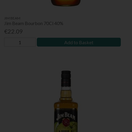
JIM BEAM
Jim Beam Bourbon 70Cl 40%
€22.09
Add to Basket