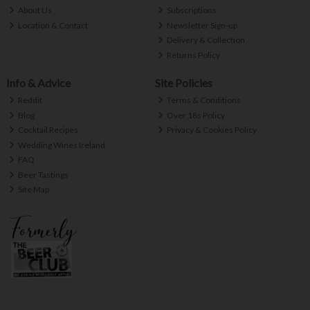
About Us
Subscriptions
Location & Contact
Newsletter Sign-up
Delivery & Collection
Returns Policy
Info & Advice
Site Policies
Reddit
Terms & Conditions
Blog
Over 18s Policy
Cocktail Recipes
Privacy & Cookies Policy
Wedding Wines Ireland
FAQ
Beer Tastings
Site Map