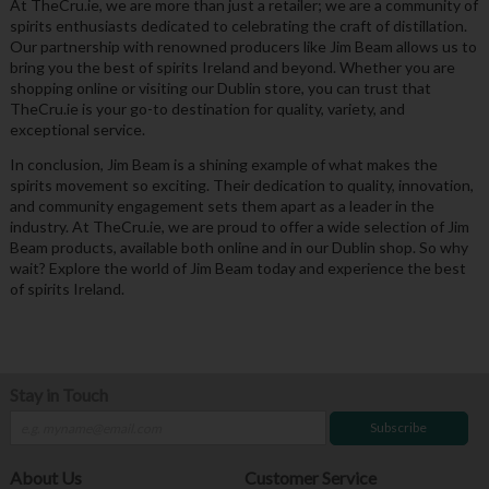
At TheCru.ie, we are more than just a retailer; we are a community of
spirits enthusiasts dedicated to celebrating the craft of distillation.
Our partnership with renowned producers like Jim Beam allows us to
bring you the best of spirits Ireland and beyond. Whether you are
shopping online or visiting our Dublin store, you can trust that
TheCru.ie is your go-to destination for quality, variety, and
exceptional service.
In conclusion, Jim Beam is a shining example of what makes the
spirits movement so exciting. Their dedication to quality, innovation,
and community engagement sets them apart as a leader in the
industry. At TheCru.ie, we are proud to offer a wide selection of Jim
Beam products, available both online and in our Dublin shop. So why
wait? Explore the world of Jim Beam today and experience the best
of spirits Ireland.
Stay in Touch
Subscribe
About Us
Customer Service