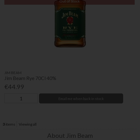
Out of Stock
JIM BEAM
Jim Beam Rye 70Cl 40%
€44.99
Email me when back in stock
3
items
Viewing all
About Jim Beam