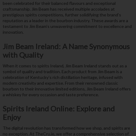
been celebrated for their balanced flavours and exceptional
craftsmanship. Jim Beam has received multiple accolades at
prestigious spirits competitions, further solidifying the brand’s
reputation as a leader in the bourbon industry. These awards are a
testament to Jim Beam’s unwavering commitment to excellence and
innovation.
Jim Beam Ireland: A Name Synonymous
with Quality
When it comes to spirits Ireland, Jim Beam Ireland stands out as a
symbol of quality and tradition. Each product from Jim Beam is a
celebration of Kentucky’s rich distillation heritage, infused with
modern creativity and expertise. From their renowned classic
bourbon to their innovative limited editions, Jim Beam Ireland offers
a whiskey for every occasion and taste preference.
Spirits Ireland Online: Explore and
Enjoy
The digital revolution has transformed how we shop, and spirits are
no exception. At TheCru.ie, we offer a comprehensive selection of