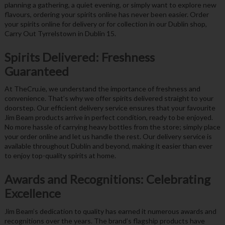
planning a gathering, a quiet evening, or simply want to explore new
flavours, ordering your spirits online has never been easier. Order
your spirits online for delivery or for collection in our Dublin shop,
Carry Out Tyrrelstown in Dublin 15.
Spirits Delivered: Freshness
Guaranteed
At TheCru.ie, we understand the importance of freshness and
convenience. That’s why we offer spirits delivered straight to your
doorstep. Our efficient delivery service ensures that your favourite
Jim Beam products arrive in perfect condition, ready to be enjoyed.
No more hassle of carrying heavy bottles from the store; simply place
your order online and let us handle the rest. Our delivery service is
available throughout Dublin and beyond, making it easier than ever
to enjoy top-quality spirits at home.
Awards and Recognitions: Celebrating
Excellence
Jim Beam’s dedication to quality has earned it numerous awards and
recognitions over the years. The brand’s flagship products have