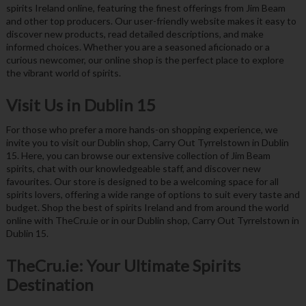
spirits Ireland online, featuring the finest offerings from Jim Beam
and other top producers. Our user-friendly website makes it easy to
discover new products, read detailed descriptions, and make
informed choices. Whether you are a seasoned aficionado or a
curious newcomer, our online shop is the perfect place to explore
the vibrant world of spirits.
Visit Us in Dublin 15
For those who prefer a more hands-on shopping experience, we
invite you to visit our Dublin shop, Carry Out Tyrrelstown in Dublin
15. Here, you can browse our extensive collection of Jim Beam
spirits, chat with our knowledgeable staff, and discover new
favourites. Our store is designed to be a welcoming space for all
spirits lovers, offering a wide range of options to suit every taste and
budget. Shop the best of spirits Ireland and from around the world
online with TheCru.ie or in our Dublin shop, Carry Out Tyrrelstown in
Dublin 15.
TheCru.ie: Your Ultimate Spirits
Destination