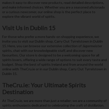
makes it easy to discover new products, read detailed descriptions,
and make informed choices. Whether you are a seasoned aficionado
or a curious newcomer, our online shop is the perfect place to
explore the vibrant world of spirits.
Visit Us in Dublin 15
For those who prefer a more hands-on shopping experience, we
invite you to visit our Dublin shop, Carry Out Tyrrelstown in Dublin
15. Here, you can browse our extensive collection of Jägermeister
spirits, chat with our knowledgeable staff, and discover new
favourites. Our store is designed to be a welcoming space for all
spirits lovers, offering a wide range of options to suit every taste and
budget. Shop the best of spirits Ireland and from around the world
online with TheCru.ie or in our Dublin shop, Carry Out Tyrrelstown in
Dublin 15.
TheCru.ie: Your Ultimate Spirits
Destination
At TheCru.ie, we are more than just a retailer; we are a community of
spirits enthusiasts dedicated to celebrating the craft of distillation.