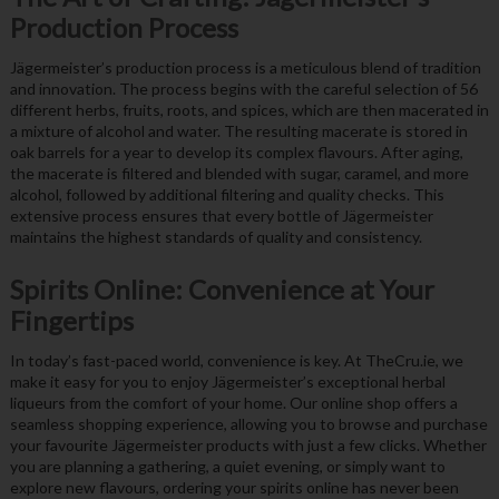
Production Process
Jägermeister’s production process is a meticulous blend of tradition
and innovation. The process begins with the careful selection of 56
different herbs, fruits, roots, and spices, which are then macerated in
a mixture of alcohol and water. The resulting macerate is stored in
oak barrels for a year to develop its complex flavours. After aging,
the macerate is filtered and blended with sugar, caramel, and more
alcohol, followed by additional filtering and quality checks. This
extensive process ensures that every bottle of Jägermeister
maintains the highest standards of quality and consistency.
Spirits Online: Convenience at Your
Fingertips
In today’s fast-paced world, convenience is key. At TheCru.ie, we
make it easy for you to enjoy Jägermeister’s exceptional herbal
liqueurs from the comfort of your home. Our online shop offers a
seamless shopping experience, allowing you to browse and purchase
your favourite Jägermeister products with just a few clicks. Whether
you are planning a gathering, a quiet evening, or simply want to
explore new flavours, ordering your spirits online has never been