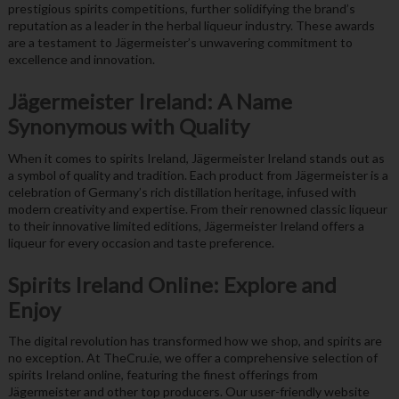
prestigious spirits competitions, further solidifying the brand’s
reputation as a leader in the herbal liqueur industry. These awards
are a testament to Jägermeister’s unwavering commitment to
excellence and innovation.
Jägermeister Ireland: A Name
Synonymous with Quality
When it comes to spirits Ireland, Jägermeister Ireland stands out as
a symbol of quality and tradition. Each product from Jägermeister is a
celebration of Germany’s rich distillation heritage, infused with
modern creativity and expertise. From their renowned classic liqueur
to their innovative limited editions, Jägermeister Ireland offers a
liqueur for every occasion and taste preference.
Spirits Ireland Online: Explore and
Enjoy
The digital revolution has transformed how we shop, and spirits are
no exception. At TheCru.ie, we offer a comprehensive selection of
spirits Ireland online, featuring the finest offerings from
Jägermeister and other top producers. Our user-friendly website