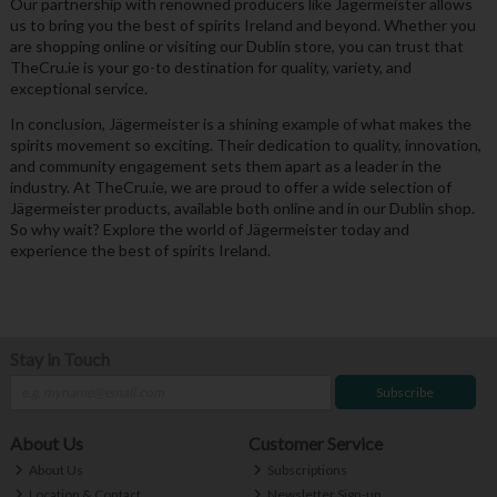
Our partnership with renowned producers like Jägermeister allows
us to bring you the best of spirits Ireland and beyond. Whether you
are shopping online or visiting our Dublin store, you can trust that
TheCru.ie is your go-to destination for quality, variety, and
exceptional service.
In conclusion, Jägermeister is a shining example of what makes the
spirits movement so exciting. Their dedication to quality, innovation,
and community engagement sets them apart as a leader in the
industry. At TheCru.ie, we are proud to offer a wide selection of
Jägermeister products, available both online and in our Dublin shop.
So why wait? Explore the world of Jägermeister today and
experience the best of spirits Ireland.
Stay in Touch
Subscribe
About Us
Customer Service
About Us
Subscriptions
Location & Contact
Newsletter Sign-up