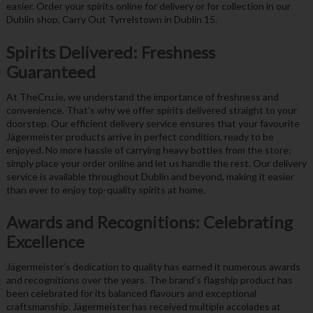
easier. Order your spirits online for delivery or for collection in our
Dublin shop, Carry Out Tyrrelstown in Dublin 15.
Spirits Delivered: Freshness
Guaranteed
At TheCru.ie, we understand the importance of freshness and
convenience. That’s why we offer spirits delivered straight to your
doorstep. Our efficient delivery service ensures that your favourite
Jägermeister products arrive in perfect condition, ready to be
enjoyed. No more hassle of carrying heavy bottles from the store;
simply place your order online and let us handle the rest. Our delivery
service is available throughout Dublin and beyond, making it easier
than ever to enjoy top-quality spirits at home.
Awards and Recognitions: Celebrating
Excellence
Jägermeister’s dedication to quality has earned it numerous awards
and recognitions over the years. The brand’s flagship product has
been celebrated for its balanced flavours and exceptional
craftsmanship. Jägermeister has received multiple accolades at