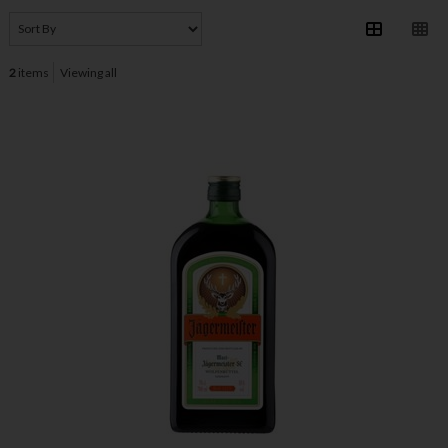
2
items
Viewing all