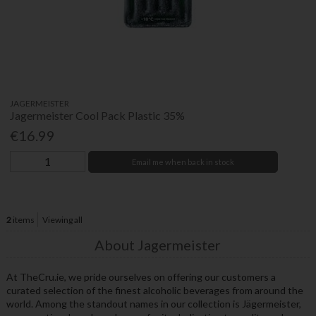
JAGERMEISTER
Jagermeister Cool Pack Plastic 35%
€16.99
Email me when back in stock
2
items
Viewing all
About Jagermeister
At TheCru.ie, we pride ourselves on offering our customers a
curated selection of the finest alcoholic beverages from around the
world. Among the standout names in our collection is Jägermeister,