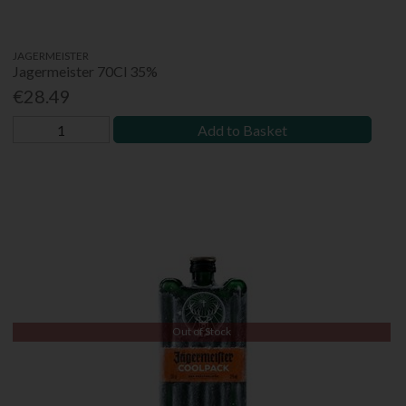
JAGERMEISTER
Jagermeister 70Cl 35%
€28.49
Add to Basket
Out of Stock