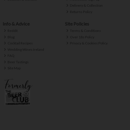
Delivery & Collection
Returns Policy
Info & Advice
Site Policies
Reddit
Terms & Conditions
Blog
Over 18s Policy
Cocktail Recipes
Privacy & Cookies Policy
Wedding Wines Ireland
FAQ
Beer Tastings
Site Map