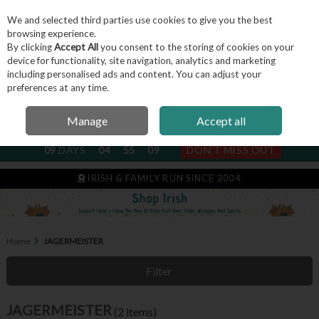
We and selected third parties use cookies to give you the best
Skip to content
browsing experience.
By clicking
Accept All
you consent to the storing of cookies on your
device for functionality, site navigation, analytics and marketing
including personalised ads and content. You can adjust your
Menu
Account
Search
Cart
preferences at any time.
Manage
Accept all
NEXT SUBSCRIPTION DISPATCH
09
DAYS
04
55
09
DON'T MISS OUT
IRISH & FAMILY RUN SINCE 2004
Home
JAGERMEISTER
Filter
JAGERMEISTER
(2 items)