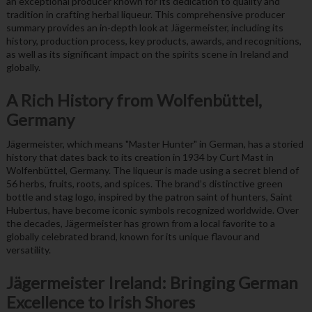
an exceptional producer known for its dedication to quality and
tradition in crafting herbal liqueur. This comprehensive producer
summary provides an in-depth look at Jägermeister, including its
history, production process, key products, awards, and recognitions,
as well as its significant impact on the spirits scene in Ireland and
globally.
A Rich History from Wolfenbüttel,
Germany
Jägermeister, which means "Master Hunter" in German, has a storied
history that dates back to its creation in 1934 by Curt Mast in
Wolfenbüttel, Germany. The liqueur is made using a secret blend of
56 herbs, fruits, roots, and spices. The brand’s distinctive green
bottle and stag logo, inspired by the patron saint of hunters, Saint
Hubertus, have become iconic symbols recognized worldwide. Over
the decades, Jägermeister has grown from a local favorite to a
globally celebrated brand, known for its unique flavour and
versatility.
Jägermeister Ireland: Bringing German
Excellence to Irish Shores