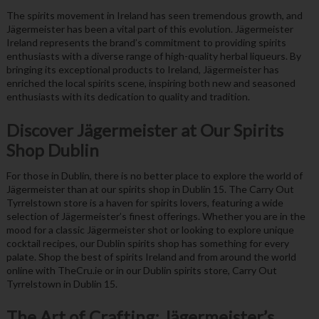
The spirits movement in Ireland has seen tremendous growth, and
Jägermeister has been a vital part of this evolution. Jägermeister
Ireland represents the brand’s commitment to providing spirits
enthusiasts with a diverse range of high-quality herbal liqueurs. By
bringing its exceptional products to Ireland, Jägermeister has
enriched the local spirits scene, inspiring both new and seasoned
enthusiasts with its dedication to quality and tradition.
Discover Jägermeister at Our Spirits
Shop Dublin
For those in Dublin, there is no better place to explore the world of
Jägermeister than at our spirits shop in Dublin 15. The Carry Out
Tyrrelstown store is a haven for spirits lovers, featuring a wide
selection of Jägermeister’s finest offerings. Whether you are in the
mood for a classic Jägermeister shot or looking to explore unique
cocktail recipes, our Dublin spirits shop has something for every
palate. Shop the best of spirits Ireland and from around the world
online with TheCru.ie or in our Dublin spirits store, Carry Out
Tyrrelstown in Dublin 15.
The Art of Crafting: Jägermeister’s