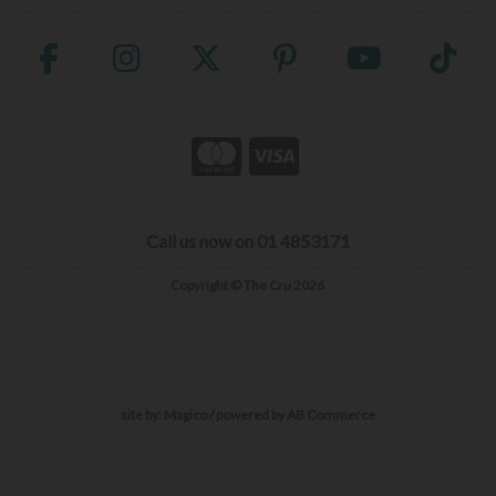
Call us now on 01 4853171
Copyright © The Cru 2026
site by:
Magico
/ powered by
AB Commerce