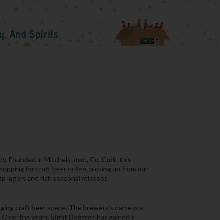
ty. Founded in Mitchelstown, Co. Cork, this
shopping for
craft beer online
, picking up from our
sp lagers and rich seasonal releases.
ging craft beer scene. The brewery’s name is a
y. Over the years, Eight Degrees has gained a