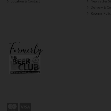
Location & Contact
Newsletter S
Delivery & Co
Returns Polic