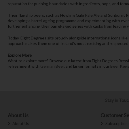
reputation for pushing boundaries with ingredients, hops, and ferme
Their flagship beers, such as Howling Gale Pale Ale and Sunburnt Re
developing a barrel-ageing programme and experimenting with everyt
further enhancing their barrel-aged series with casks from leading 
Today, Eight Degrees sits proudly alongside international icons like
approach makes them one of Ireland’s most exciting and respected
Explore More
Want to explore more? Browse our latest from Eight Degrees Brewin
refreshment with
German Beer
, and larger formats in our
Beer Keg
Stay in Tou
About Us
Customer Se
About Us
Subscription