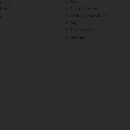
ign-up
Blog
llection
Cocktail Recipes
y
Wedding Wines Ireland
FAQ
Beer Tastings
Site Map