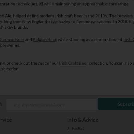
ntation techniques, all while maintaining an approachable core range.
d Ale, helped define modern Irish craft beer in the 2010s. The brewery 
hing from New England-style hazies to farmhouse saisons. In 2018, Eight
whiskey brands.
German Beer
and
Belgian Beer
, while standing as a cornerstone of
Irish 
 breweries.
g, or check out the rest of our
Irish Craft Beer
collection. You can also 
s
selection.
ch
Subscri
rvice
Info & Advice
s
Reddit