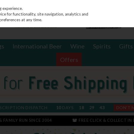
g experience.
e for functionality, site navigation, analytics and
preferences at any time.
gs
International Beer
Wine
Spirits
Gifts
Offers
SCRIPTION DISPATCH
10
DAYS
18
29
42
DON'T 
 & FAMILY RUN SINCE 2004
FREE CLICK & COLLECT IN 