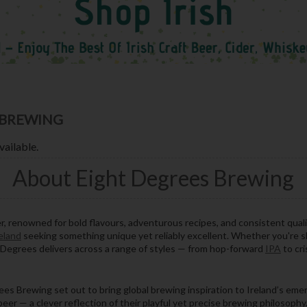
 BREWING
vailable.
About Eight Degrees Brewing
er, renowned for bold flavours, adventurous recipes, and consistent quali
reland
seeking something unique yet reliably excellent. Whether you're 
t Degrees delivers across a range of styles — from hop-forward
IPA
to cri
s Brewing set out to bring global brewing inspiration to Ireland’s emer
 beer — a clever reflection of their playful yet precise brewing philosoph