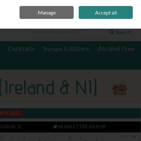
Manage
Accept all
0 items - €0.00
Checkout
Search
Cocktails
Syrups & Bitters
Alcohol Free
MISS OUT
DUBLIN 15
NEWSLETTER SIGN UP