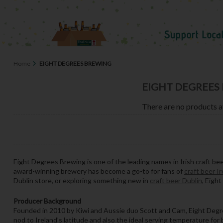
Home
EIGHT DEGREES BREWING
EIGHT DEGREES
There are no products a
Eight Degrees Brewing is one of the leading names in Irish craft be
award-winning brewery has become a go-to for fans of
craft beer I
Dublin store, or exploring something new in
craft beer Dublin
, Eigh
Producer Background
Founded in 2010 by Kiwi and Aussie duo Scott and Cam, Eight Degree
nod to Ireland’s latitude and also the ideal serving temperature for