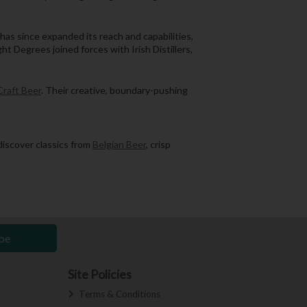
has since expanded its reach and capabilities,
 Degrees joined forces with Irish Distillers,
Craft Beer
. Their creative, boundary-pushing
discover classics from
Belgian Beer
, crisp
be
Site Policies
Terms & Conditions