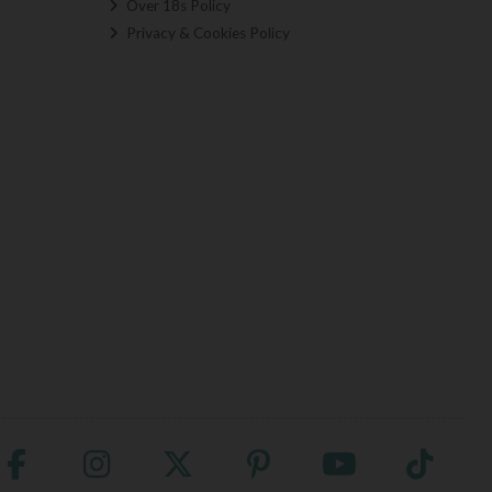
Over 18s Policy
Privacy & Cookies Policy