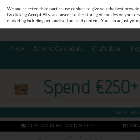
We and selected third parties use cookies to give you the best browsin
Sign in
Join
Skip to content
By clicking
Accept All
you consent to the storing of cookies on your devic
marketing including personalised ads and content. You can adjust your 
New
Advent Calendars
Craft Beer
Ke
NEXT SUB
NEXT WORKING DAY DISPATCH
IRISH