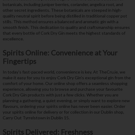
botanicals, including juniper berries, coriander, angelica root, and
other secret ingredients. These botanicals are steeped in high-
quality neutral spirit before being distilled in traditional copper pot
stills. This method ensures a balanced and aromatic gin with a
smooth finish. This dedication to quality and craftsmanship ensures
that every bottle of Cork Dry Gin meets the highest standards of
excellence.
Spirits Online: Convenience at Your
Fingertips
In today’s fast-paced world, convenience is key. At TheCru.ie, we
make it easy for you to enjoy Cork Dry Gin’s exceptional gin from the
comfort of your home. Our online shop offers a seamless shopping
experience, allowing you to browse and purchase your favourite
Cork Dry Gin products with just a few clicks. Whether you are
planning a gathering, a quiet evening, or simply want to explore new
flavours, ordering your spirits online has never been easier. Order
your spirits online for delivery or for collection in our Dublin shop,
Carry Out Tyrrelstown in Dublin 15.
Spirits Delivered: Freshness