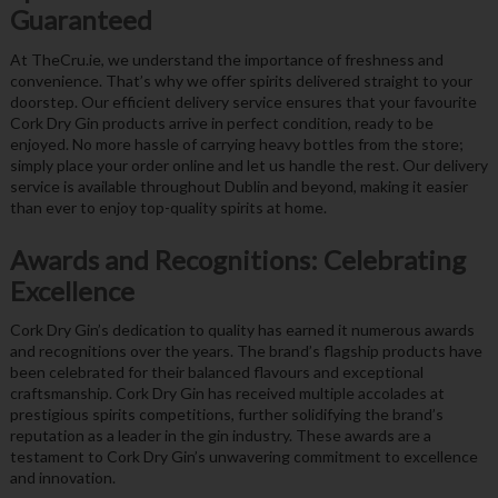
Guaranteed
At TheCru.ie, we understand the importance of freshness and
convenience. That’s why we offer spirits delivered straight to your
doorstep. Our efficient delivery service ensures that your favourite
Cork Dry Gin products arrive in perfect condition, ready to be
enjoyed. No more hassle of carrying heavy bottles from the store;
simply place your order online and let us handle the rest. Our delivery
service is available throughout Dublin and beyond, making it easier
than ever to enjoy top-quality spirits at home.
Awards and Recognitions: Celebrating
Excellence
Cork Dry Gin’s dedication to quality has earned it numerous awards
and recognitions over the years. The brand’s flagship products have
been celebrated for their balanced flavours and exceptional
craftsmanship. Cork Dry Gin has received multiple accolades at
prestigious spirits competitions, further solidifying the brand’s
reputation as a leader in the gin industry. These awards are a
testament to Cork Dry Gin’s unwavering commitment to excellence
and innovation.