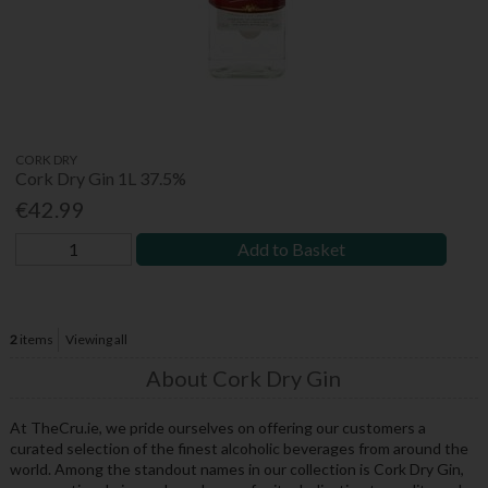
CORK DRY
Cork Dry Gin 1L 37.5%
€42.99
Add to Basket
2
items
Viewing all
About Cork Dry Gin
At TheCru.ie, we pride ourselves on offering our customers a
curated selection of the finest alcoholic beverages from around the
world. Among the standout names in our collection is Cork Dry Gin,