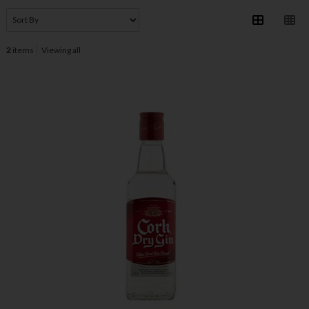
2
items
Viewing all