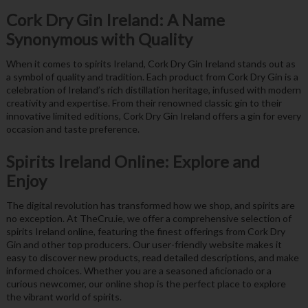
Cork Dry Gin Ireland: A Name
Synonymous with Quality
When it comes to spirits Ireland, Cork Dry Gin Ireland stands out as
a symbol of quality and tradition. Each product from Cork Dry Gin is a
celebration of Ireland’s rich distillation heritage, infused with modern
creativity and expertise. From their renowned classic gin to their
innovative limited editions, Cork Dry Gin Ireland offers a gin for every
occasion and taste preference.
Spirits Ireland Online: Explore and
Enjoy
The digital revolution has transformed how we shop, and spirits are
no exception. At TheCru.ie, we offer a comprehensive selection of
spirits Ireland online, featuring the finest offerings from Cork Dry
Gin and other top producers. Our user-friendly website makes it
easy to discover new products, read detailed descriptions, and make
informed choices. Whether you are a seasoned aficionado or a
curious newcomer, our online shop is the perfect place to explore
the vibrant world of spirits.