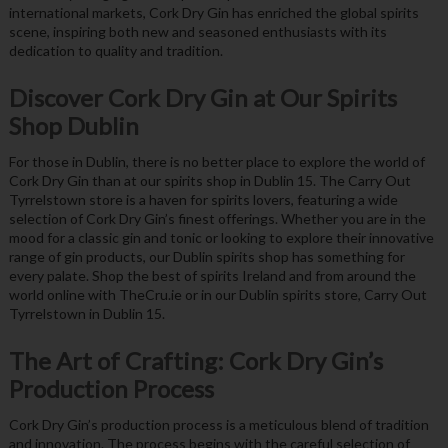
international markets, Cork Dry Gin has enriched the global spirits
scene, inspiring both new and seasoned enthusiasts with its
dedication to quality and tradition.
Discover Cork Dry Gin at Our Spirits
Shop Dublin
For those in Dublin, there is no better place to explore the world of
Cork Dry Gin than at our spirits shop in Dublin 15. The Carry Out
Tyrrelstown store is a haven for spirits lovers, featuring a wide
selection of Cork Dry Gin’s finest offerings. Whether you are in the
mood for a classic gin and tonic or looking to explore their innovative
range of gin products, our Dublin spirits shop has something for
every palate. Shop the best of spirits Ireland and from around the
world online with TheCru.ie or in our Dublin spirits store, Carry Out
Tyrrelstown in Dublin 15.
The Art of Crafting: Cork Dry Gin’s
Production Process
Cork Dry Gin’s production process is a meticulous blend of tradition
and innovation. The process begins with the careful selection of