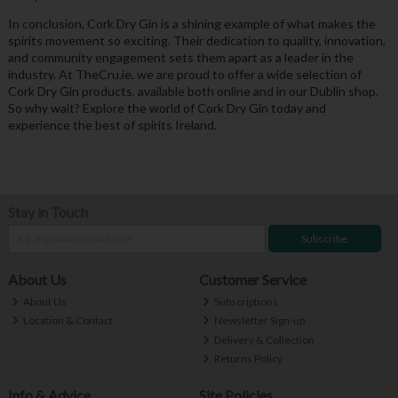
In conclusion, Cork Dry Gin is a shining example of what makes the
spirits movement so exciting. Their dedication to quality, innovation,
and community engagement sets them apart as a leader in the
industry. At TheCru.ie, we are proud to offer a wide selection of
Cork Dry Gin products, available both online and in our Dublin shop.
So why wait? Explore the world of Cork Dry Gin today and
experience the best of spirits Ireland.
Stay in Touch
Subscribe
About Us
Customer Service
About Us
Subscriptions
Location & Contact
Newsletter Sign-up
Delivery & Collection
Returns Policy
Info & Advice
Site Policies