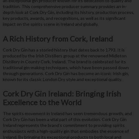
an exceptional gin producer known for its dedication to quality and
tradition. This comprehensive producer summary provides an in-
depth look at Cork Dry Gin, including its history, production process,
key products, awards, and recognitions, as well as its significant
impact on the spirits scene in Ireland and globally.
A Rich History from Cork, Ireland
Cork Dry Gin has a storied history that dates back to 1793. It is
produced by the Irish Distillers group at the renowned Midleton
Distillery in County Cork, Ireland. The brand is celebrated for its
traditional gin-making techniques, which have been passed down
through generations. Cork Dry Gin has become an iconic Irish gin,
known for its classic London Dry style and exceptional quality.
Cork Dry Gin Ireland: Bringing Irish
Excellence to the World
The spirits movement in Ireland has seen tremendous growth, and
Cork Dry Gin has been a vital part of this evolution. Cork Dry Gin
Ireland represents the brand’s commitment to providing spirits
enthusiasts with a high-quality gin that embodies the essence of
Ireland. By bringing its exceptional products to both local and