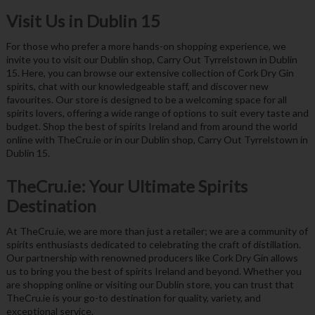
Visit Us in Dublin 15
For those who prefer a more hands-on shopping experience, we
invite you to visit our Dublin shop, Carry Out Tyrrelstown in Dublin
15. Here, you can browse our extensive collection of Cork Dry Gin
spirits, chat with our knowledgeable staff, and discover new
favourites. Our store is designed to be a welcoming space for all
spirits lovers, offering a wide range of options to suit every taste and
budget. Shop the best of spirits Ireland and from around the world
online with TheCru.ie or in our Dublin shop, Carry Out Tyrrelstown in
Dublin 15.
TheCru.ie: Your Ultimate Spirits
Destination
At TheCru.ie, we are more than just a retailer; we are a community of
spirits enthusiasts dedicated to celebrating the craft of distillation.
Our partnership with renowned producers like Cork Dry Gin allows
us to bring you the best of spirits Ireland and beyond. Whether you
are shopping online or visiting our Dublin store, you can trust that
TheCru.ie is your go-to destination for quality, variety, and
exceptional service.