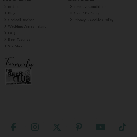
Reddit
Terms & Conditions
Blog
Over 18s Policy
Cocktail Recipes
Privacy & Cookies Policy
Wedding Wines Ireland
FAQ
Beer Tastings
Site Map