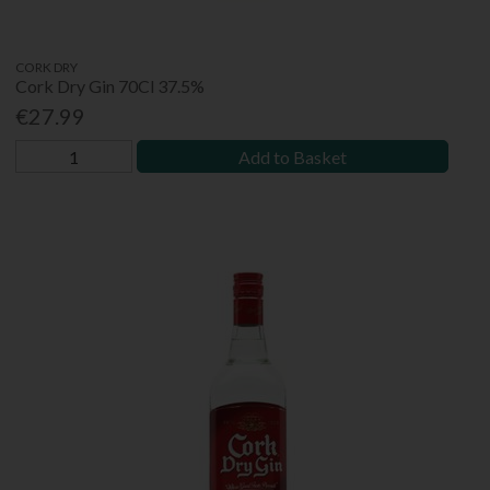
CORK DRY
Cork Dry Gin 70Cl 37.5%
€27.99
Add to Basket