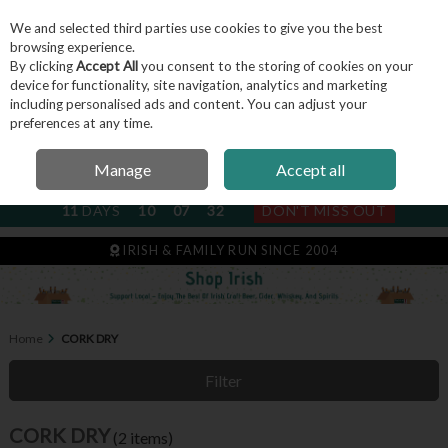
We and selected third parties use cookies to give you the best
Skip to content
browsing experience.
By clicking
Accept All
you consent to the storing of cookies on your
device for functionality, site navigation, analytics and marketing
including personalised ads and content. You can adjust your
Menu
Account
Search
Cart
preferences at any time.
Manage
Accept all
NEXT SUBSCRIPTION DISPATCH
11
DAYS
10
07
32
DON'T MISS OUT
IRISH & FAMILY RUN SINCE 2004
Home
CORK DRY
Filter
CORK DRY
(2 items)