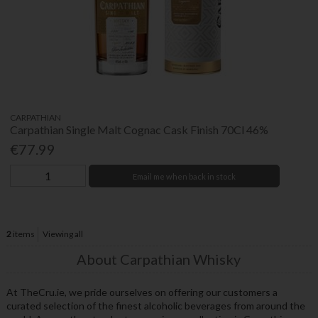
CARPATHIAN
Carpathian Single Malt Cognac Cask Finish 70Cl 46%
€77.99
Email me when back in stock
2
items
Viewing all
About Carpathian Whisky
At TheCru.ie, we pride ourselves on offering our customers a
curated selection of the finest alcoholic beverages from around the