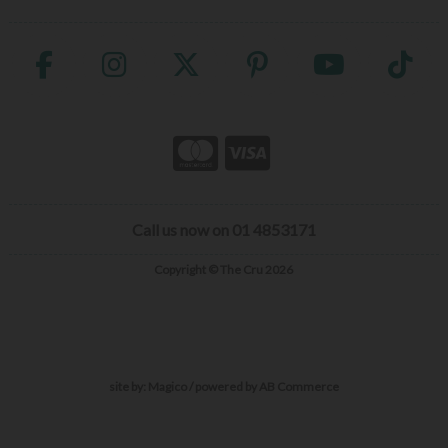
Call us now on 01 4853171
Copyright © The Cru 2026
site by:
Magico
/ powered by
AB Commerce