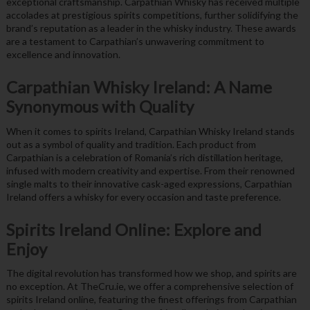
exceptional craftsmanship. Carpathian Whisky has received multiple
accolades at prestigious spirits competitions, further solidifying the
brand’s reputation as a leader in the whisky industry. These awards
are a testament to Carpathian’s unwavering commitment to
excellence and innovation.
Carpathian Whisky Ireland: A Name
Synonymous with Quality
When it comes to spirits Ireland, Carpathian Whisky Ireland stands
out as a symbol of quality and tradition. Each product from
Carpathian is a celebration of Romania’s rich distillation heritage,
infused with modern creativity and expertise. From their renowned
single malts to their innovative cask-aged expressions, Carpathian
Ireland offers a whisky for every occasion and taste preference.
Spirits Ireland Online: Explore and
Enjoy
The digital revolution has transformed how we shop, and spirits are
no exception. At TheCru.ie, we offer a comprehensive selection of
spirits Ireland online, featuring the finest offerings from Carpathian