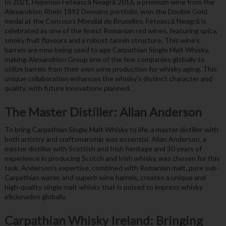
In 2021, Hyperion Fetească Neagră 2016, a premium wine from the
Alexandrion Rhein 1892 Domains portfolio, won the Double Gold
medal at the Concours Mondial de Bruxelles. Fetească Neagră is
celebrated as one of the finest Romanian red wines, featuring spicy,
smoky fruit flavours and a robust tannin structure. This wine's
barrels are now being used to age Carpathian Single Malt Whisky,
making Alexandrion Group one of the few companies globally to
utilize barrels from their own wine production for whisky aging. This
unique collaboration enhances the whisky's distinct character and
quality, with future innovations planned.
The Master Distiller: Allan Anderson
To bring Carpathian Single Malt Whisky to life, a master distiller with
both artistry and craftsmanship was essential. Allan Anderson, a
master distiller with Scottish and Irish heritage and 30 years of
experience in producing Scotch and Irish whisky, was chosen for this
task. Anderson's expertise, combined with Romanian malt, pure sub-
Carpathian water, and superb wine barrels, creates a unique and
high-quality single malt whisky that is poised to impress whisky
aficionados globally.
Carpathian Whisky Ireland: Bringing