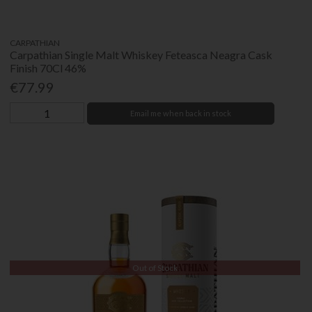
CARPATHIAN
Carpathian Single Malt Whiskey Feteasca Neagra Cask
Finish 70Cl 46%
€77.99
Email me when back in stock
Out of Stock