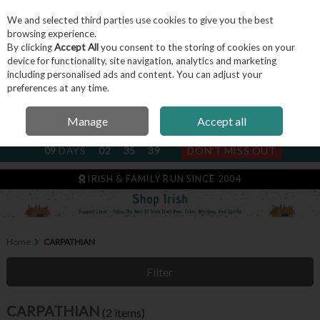
We and selected third parties use cookies to give you the best
Skip to content
browsing experience.
By clicking
Accept All
you consent to the storing of cookies on your
device for functionality, site navigation, analytics and marketing
including personalised ads and content. You can adjust your
Menu
Account
Search
Cart
preferences at any time.
Manage
Accept all
NEXT SUBSCRIPTION DISPATCH
09
DAYS
02
35
39
DON'T MISS OUT
IRISH & FAMILY RUN SINCE 2004
Home
CARPATHIAN
Filter
CARPATHIAN
(2 items)