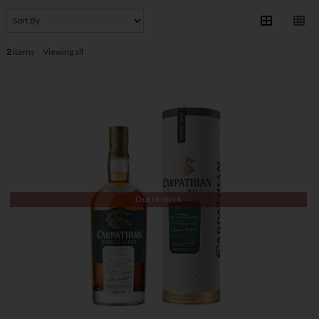
2
items
Viewing all
Out of Stock