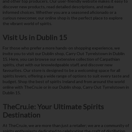
and other top producers. Our user-friendly website makes it easy to
discover new products, read detailed descriptions, and make
informed choices. Whether you are a seasoned aficionado or a
curious newcomer, our online shop is the perfect place to explore
the vibrant world of spirits.
Visit Us in Dublin 15
For those who prefer a more hands-on shopping experience, we
invite you to visit our Dublin shop, Carry Out Tyrrelstown in Dublin
15. Here, you can browse our extensive collection of Carpathian
spirits, chat with our knowledgeable staff, and discover new
favourites. Our store is designed to be a welcoming space for all
spirits lovers, offering a wide range of options to suit every taste and
budget. Shop the best of spirits Ireland and from around the world
online with TheCru.ie or in our Dublin shop, Carry Out Tyrrelstown in
Dublin 15.
TheCru.ie: Your Ultimate Spirits
Destination
At TheCru.ie, we are more than just a retailer; we are a community of
spirits enthusiasts dedicated to celebrating the craft of distillation.