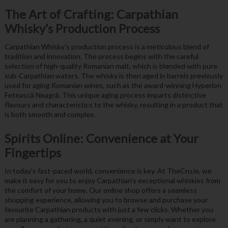
The Art of Crafting: Carpathian
Whisky’s Production Process
Carpathian Whisky’s production process is a meticulous blend of
tradition and innovation. The process begins with the careful
selection of high-quality Romanian malt, which is blended with pure
sub-Carpathian waters. The whisky is then aged in barrels previously
used for aging Romanian wines, such as the award-winning Hyperion
Fetească Neagră. This unique aging process imparts distinctive
flavours and characteristics to the whisky, resulting in a product that
is both smooth and complex.
Spirits Online: Convenience at Your
Fingertips
In today’s fast-paced world, convenience is key. At TheCru.ie, we
make it easy for you to enjoy Carpathian’s exceptional whiskies from
the comfort of your home. Our online shop offers a seamless
shopping experience, allowing you to browse and purchase your
favourite Carpathian products with just a few clicks. Whether you
are planning a gathering, a quiet evening, or simply want to explore