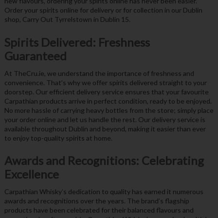
new flavours, ordering your spirits online has never been easier.
Order your spirits online for delivery or for collection in our Dublin
shop, Carry Out Tyrrelstown in Dublin 15.
Spirits Delivered: Freshness
Guaranteed
At TheCru.ie, we understand the importance of freshness and
convenience. That’s why we offer spirits delivered straight to your
doorstep. Our efficient delivery service ensures that your favourite
Carpathian products arrive in perfect condition, ready to be enjoyed.
No more hassle of carrying heavy bottles from the store; simply place
your order online and let us handle the rest. Our delivery service is
available throughout Dublin and beyond, making it easier than ever
to enjoy top-quality spirits at home.
Awards and Recognitions: Celebrating
Excellence
Carpathian Whisky’s dedication to quality has earned it numerous
awards and recognitions over the years. The brand’s flagship
products have been celebrated for their balanced flavours and