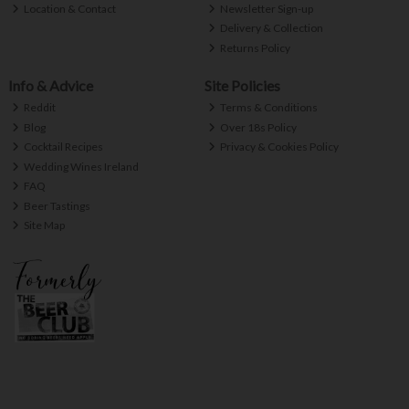
Location & Contact
Newsletter Sign-up
Delivery & Collection
Returns Policy
Info & Advice
Site Policies
Reddit
Terms & Conditions
Blog
Over 18s Policy
Cocktail Recipes
Privacy & Cookies Policy
Wedding Wines Ireland
FAQ
Beer Tastings
Site Map