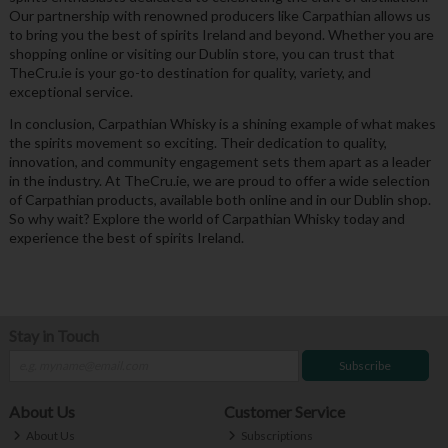
Our partnership with renowned producers like Carpathian allows us
to bring you the best of spirits Ireland and beyond. Whether you are
shopping online or visiting our Dublin store, you can trust that
TheCru.ie is your go-to destination for quality, variety, and
exceptional service.
In conclusion, Carpathian Whisky is a shining example of what makes
the spirits movement so exciting. Their dedication to quality,
innovation, and community engagement sets them apart as a leader
in the industry. At TheCru.ie, we are proud to offer a wide selection
of Carpathian products, available both online and in our Dublin shop.
So why wait? Explore the world of Carpathian Whisky today and
experience the best of spirits Ireland.
Stay in Touch
Subscribe
About Us
Customer Service
About Us
Subscriptions