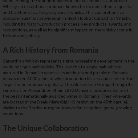
world. Among the standout names in our collection is Carpathian
Whisky, an exceptional producer known for its dedication to quality
and tradition in crafting single malt whisky. This comprehensive
producer summary provides an in-depth look at Carpathian Whisky,
including its history, production process, key products, awards, and
recognitions, as well as its significant impact on the whisky scene in
Ireland and globally.
A Rich History from Romania
Carpathian Whisky represents a groundbreaking development in the
world of single malt whisky. The launch of a single malt whisky
matured in Romanian wine casks marks a world premiere. Romania
boasts over 2,000 years of wine production history and is one of the
largest wine producers globally. The Alexandrion Group, through its
wine division Alexandrion Rhein 1892 Domains, produces some of
the best internationally awarded wines in Romania. Their vineyards
are located in the Dealu Mare (Big Hill) region on the 45th parallel,
similar to the Bordeaux region, known for its optimal grape-growing
conditions.
The Unique Collaboration