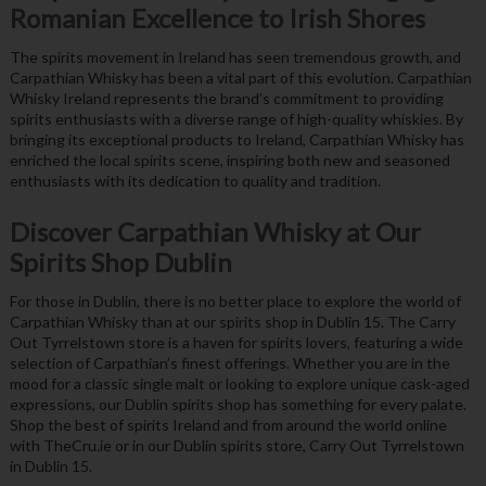
Romanian Excellence to Irish Shores
The spirits movement in Ireland has seen tremendous growth, and
Carpathian Whisky has been a vital part of this evolution. Carpathian
Whisky Ireland represents the brand’s commitment to providing
spirits enthusiasts with a diverse range of high-quality whiskies. By
bringing its exceptional products to Ireland, Carpathian Whisky has
enriched the local spirits scene, inspiring both new and seasoned
enthusiasts with its dedication to quality and tradition.
Discover Carpathian Whisky at Our
Spirits Shop Dublin
For those in Dublin, there is no better place to explore the world of
Carpathian Whisky than at our spirits shop in Dublin 15. The Carry
Out Tyrrelstown store is a haven for spirits lovers, featuring a wide
selection of Carpathian’s finest offerings. Whether you are in the
mood for a classic single malt or looking to explore unique cask-aged
expressions, our Dublin spirits shop has something for every palate.
Shop the best of spirits Ireland and from around the world online
with TheCru.ie or in our Dublin spirits store, Carry Out Tyrrelstown
in Dublin 15.