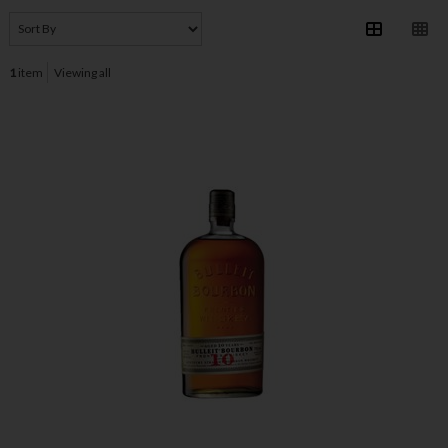
1
item
Viewing all