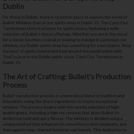
Dublin
For those in Dublin, there is no better place to explore the world of
Bulleit Whiskey than at our spirits shop in Dublin 15. The Carry Out
Tyrrelstown store is a haven for spirits lovers, featuring a wide
selection of Bulleit’s finest offerings. Whether you are in the mood
for a classic bourbon cocktail or looking to indulge in a premium rye
whiskey, our Dublin spirits shop has something for every palate. Shop
the best of spirits Ireland and from around the world online with
TheCru.ie or in our Dublin spirits store, Carry Out Tyrrelstown in
Dublin 15.
The Art of Crafting: Bulleit’s Production
Process
Bulleit’s production process is a meticulous blend of tradition and
innovation, using the finest ingredients to create exceptional
whiskey. The process begins with the careful selection of high-
quality grains, including a high rye content that gives Bulleit its
distinctive bold and spicy flavour. The whiskey is distilled using a
unique method that enhances its smoothness and complexity, and
then aged in new, charred American oak barrels. This dedication to