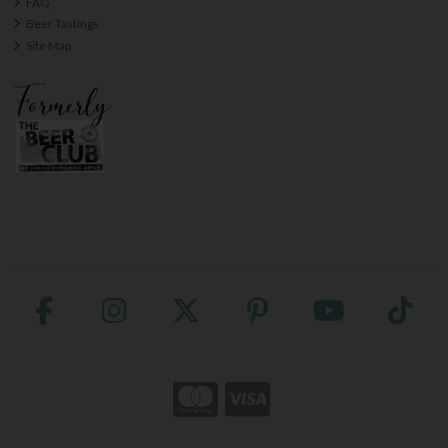
FAQ
Beer Tastings
Site Map