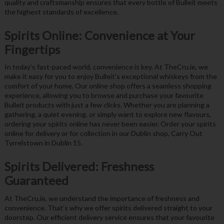
quality and craftsmanship ensures that every bottle of Bulleit meets
the highest standards of excellence.
Spirits Online: Convenience at Your
Fingertips
In today’s fast-paced world, convenience is key. At TheCru.ie, we
make it easy for you to enjoy Bulleit’s exceptional whiskeys from the
comfort of your home. Our online shop offers a seamless shopping
experience, allowing you to browse and purchase your favourite
Bulleit products with just a few clicks. Whether you are planning a
gathering, a quiet evening, or simply want to explore new flavours,
ordering your spirits online has never been easier. Order your spirits
online for delivery or for collection in our Dublin shop, Carry Out
Tyrrelstown in Dublin 15.
Spirits Delivered: Freshness
Guaranteed
At TheCru.ie, we understand the importance of freshness and
convenience. That’s why we offer spirits delivered straight to your
doorstep. Our efficient delivery service ensures that your favourite