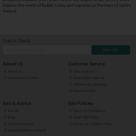
Explore the world of Bulleit today and experience the best of spirits
Ireland.
Stay in Touch
Subscribe
About Us
Customer Service
About Us
Subscriptions
Location & Contact
Newsletter Sign-up
Delivery & Collection
Returns Policy
Info & Advice
Site Policies
Reddit
Terms & Conditions
Blog
Over 18s Policy
Cocktail Recipes
Privacy & Cookies Policy
Wedding Wines Ireland