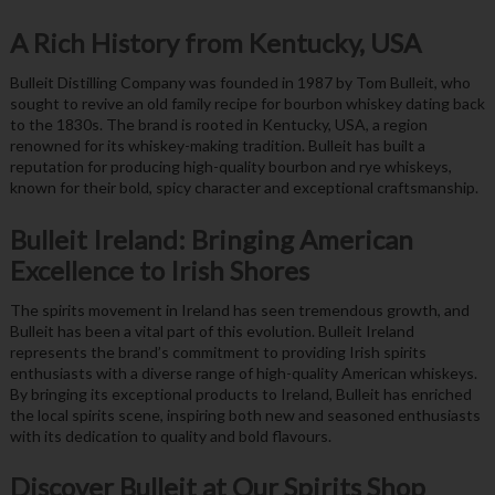
A Rich History from Kentucky, USA
Bulleit Distilling Company was founded in 1987 by Tom Bulleit, who
sought to revive an old family recipe for bourbon whiskey dating back
to the 1830s. The brand is rooted in Kentucky, USA, a region
renowned for its whiskey-making tradition. Bulleit has built a
reputation for producing high-quality bourbon and rye whiskeys,
known for their bold, spicy character and exceptional craftsmanship.
Bulleit Ireland: Bringing American
Excellence to Irish Shores
The spirits movement in Ireland has seen tremendous growth, and
Bulleit has been a vital part of this evolution. Bulleit Ireland
represents the brand’s commitment to providing Irish spirits
enthusiasts with a diverse range of high-quality American whiskeys.
By bringing its exceptional products to Ireland, Bulleit has enriched
the local spirits scene, inspiring both new and seasoned enthusiasts
with its dedication to quality and bold flavours.
Discover Bulleit at Our Spirits Shop