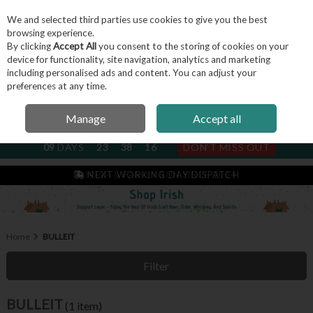
We and selected third parties use cookies to give you the best
Skip to content
browsing experience.
By clicking
Accept All
you consent to the storing of cookies on your
device for functionality, site navigation, analytics and marketing
including personalised ads and content. You can adjust your
Menu
Account
Search
Cart
preferences at any time.
Manage
Accept all
NEXT SUBSCRIPTION DISPATCH
09
DAYS
23
38
16
DON'T MISS OUT
IRISH & FAMILY RUN SINCE 2004
Home
BULLEIT
Filter
BULLEIT
(1 item)