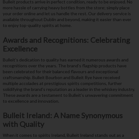
Bulleit products arrive in perfect condition, ready to be enjoyed. No
more hassle of carrying heavy bottles from the store; simply place
your order online and let us handle the rest. Our delivery service is
available throughout Dublin and beyond, making it easier than ever
to enjoy top-quality spirits at home.
Awards and Recognitions: Celebrating
Excellence
Bulleit’s dedication to quality has earned it numerous awards and
recognitions over the years. The brand’s flagship products have
been celebrated for their balanced flavours and exceptional
craftsmanship. Bulleit Bourbon and Bulleit Rye have received
multiple accolades at prestigious spirits competitions, further
solidifying the brand’s reputation as a leader in the whiskey industry.
These awards are a testament to Bulleit’s unwavering commitment
to excellence and innovation.
Bulleit Ireland: A Name Synonymous
with Quality
When it comes to spirits Ireland, Bulleit Ireland stands out as a