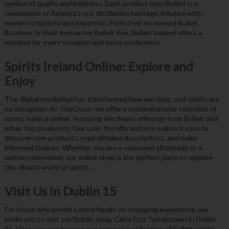
symbol of quality and boldness. Each product from Bulleit is a
celebration of America’s rich distillation heritage, infused with
modern creativity and expertise. From their renowned Bulleit
Bourbon to their innovative Bulleit Rye, Bulleit Ireland offers a
whiskey for every occasion and taste preference.
Spirits Ireland Online: Explore and
Enjoy
The digital revolution has transformed how we shop, and spirits are
no exception. At TheCru.ie, we offer a comprehensive selection of
spirits Ireland online, featuring the finest offerings from Bulleit and
other top producers. Our user-friendly website makes it easy to
discover new products, read detailed descriptions, and make
informed choices. Whether you are a seasoned aficionado or a
curious newcomer, our online shop is the perfect place to explore
the vibrant world of spirits.
Visit Us in Dublin 15
For those who prefer a more hands-on shopping experience, we
invite you to visit our Dublin shop, Carry Out Tyrrelstown in Dublin
15. Here, you can browse our extensive collection of Bulleit spirits,