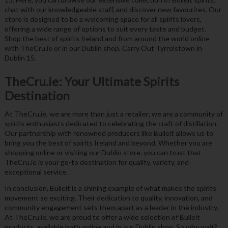
chat with our knowledgeable staff, and discover new favourites. Our
store is designed to be a welcoming space for all spirits lovers,
offering a wide range of options to suit every taste and budget.
Shop the best of spirits Ireland and from around the world online
with TheCru.ie or in our Dublin shop, Carry Out Tyrrelstown in
Dublin 15.
TheCru.ie: Your Ultimate Spirits
Destination
At TheCru.ie, we are more than just a retailer; we are a community of
spirits enthusiasts dedicated to celebrating the craft of distillation.
Our partnership with renowned producers like Bulleit allows us to
bring you the best of spirits Ireland and beyond. Whether you are
shopping online or visiting our Dublin store, you can trust that
TheCru.ie is your go-to destination for quality, variety, and
exceptional service.
In conclusion, Bulleit is a shining example of what makes the spirits
movement so exciting. Their dedication to quality, innovation, and
community engagement sets them apart as a leader in the industry.
At TheCru.ie, we are proud to offer a wide selection of Bulleit
products, available both online and in our Dublin shop. So why wait?