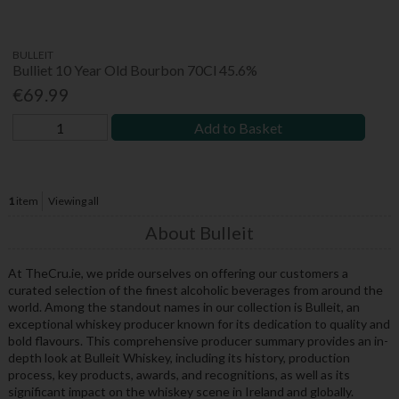
BULLEIT
Bulliet 10 Year Old Bourbon 70Cl 45.6%
€69.99
Add to Basket
1
item
Viewing all
About Bulleit
At TheCru.ie, we pride ourselves on offering our customers a
curated selection of the finest alcoholic beverages from around the
world. Among the standout names in our collection is Bulleit, an
exceptional whiskey producer known for its dedication to quality and
bold flavours. This comprehensive producer summary provides an in-
depth look at Bulleit Whiskey, including its history, production
process, key products, awards, and recognitions, as well as its
significant impact on the whiskey scene in Ireland and globally.