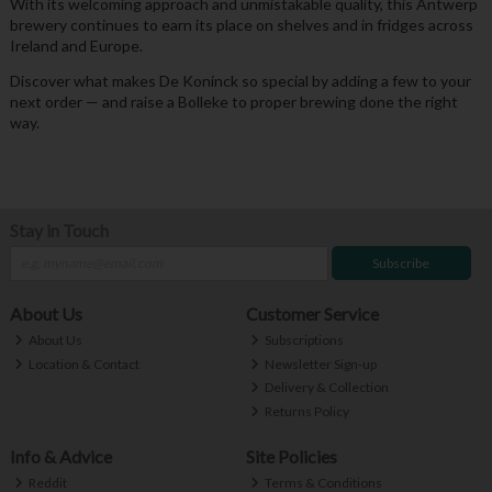
With its welcoming approach and unmistakable quality, this Antwerp
brewery continues to earn its place on shelves and in fridges across
Ireland and Europe.
Discover what makes De Koninck so special by adding a few to your
next order — and raise a Bolleke to proper brewing done the right
way.
Stay in Touch
Subscribe
About Us
Customer Service
About Us
Subscriptions
Location & Contact
Newsletter Sign-up
Delivery & Collection
Returns Policy
Info & Advice
Site Policies
Reddit
Terms & Conditions