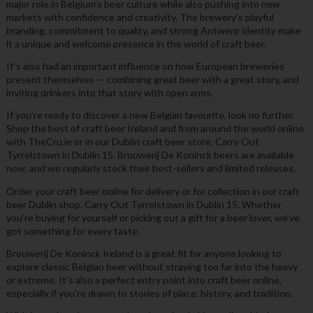
major role in Belgium’s beer culture while also pushing into new
markets with confidence and creativity. The brewery’s playful
branding, commitment to quality, and strong Antwerp identity make
it a unique and welcome presence in the world of craft beer.
It’s also had an important influence on how European breweries
present themselves — combining great beer with a great story, and
inviting drinkers into that story with open arms.
If you’re ready to discover a new Belgian favourite, look no further.
Shop the best of craft beer Ireland and from around the world online
with TheCru.ie or in our Dublin craft beer store, Carry Out
Tyrrelstown in Dublin 15. Brouwerij De Koninck beers are available
now, and we regularly stock their best-sellers and limited releases.
Order your craft beer online for delivery or for collection in our craft
beer Dublin shop, Carry Out Tyrrelstown in Dublin 15. Whether
you’re buying for yourself or picking out a gift for a beer lover, we’ve
got something for every taste.
Brouwerij De Koninck Ireland is a great fit for anyone looking to
explore classic Belgian beer without straying too far into the heavy
or extreme. It’s also a perfect entry point into craft beer online,
especially if you’re drawn to stories of place, history, and tradition.