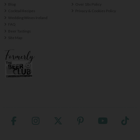
Blog
Over 18s Policy
Cocktail Recipes
Privacy & Cookies Policy
Wedding Wines Ireland
FAQ
Beer Tastings
Site Map