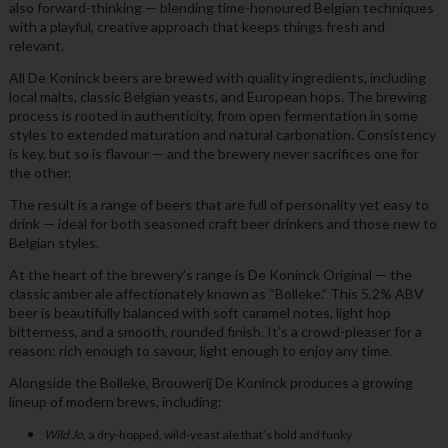
also forward-thinking — blending time-honoured Belgian techniques
with a playful, creative approach that keeps things fresh and
relevant.
All De Koninck beers are brewed with quality ingredients, including
local malts, classic Belgian yeasts, and European hops. The brewing
process is rooted in authenticity, from open fermentation in some
styles to extended maturation and natural carbonation. Consistency
is key, but so is flavour — and the brewery never sacrifices one for
the other.
The result is a range of beers that are full of personality yet easy to
drink — ideal for both seasoned craft beer drinkers and those new to
Belgian styles.
At the heart of the brewery’s range is De Koninck Original — the
classic amber ale affectionately known as “Bolleke.” This 5.2% ABV
beer is beautifully balanced with soft caramel notes, light hop
bitterness, and a smooth, rounded finish. It’s a crowd-pleaser for a
reason: rich enough to savour, light enough to enjoy any time.
Alongside the Bolleke, Brouwerij De Koninck produces a growing
lineup of modern brews, including:
Wild Jo
, a dry-hopped, wild-yeast ale that’s bold and funky