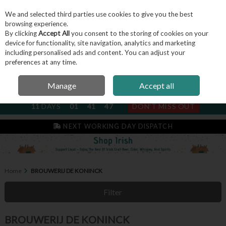
We and selected third parties use cookies to give you the best
Skip to content
browsing experience.
By clicking
Accept All
you consent to the storing of cookies on your
device for functionality, site navigation, analytics and marketing
including personalised ads and content. You can adjust your
Menu
Account
Search
Cart
preferences at any time.
Manage
Accept all
NEXT SUBSCRIPTION DISPATCH
11
DAYS
01
41
47
DON'T MISS OUT
IRISH & FAMILY RUN SINCE 2004
NEXT WORKING DAY DISPATCH
Home
BROUWERIJ DE KONINCK
Filter
BROUWERIJ DE KONINCK