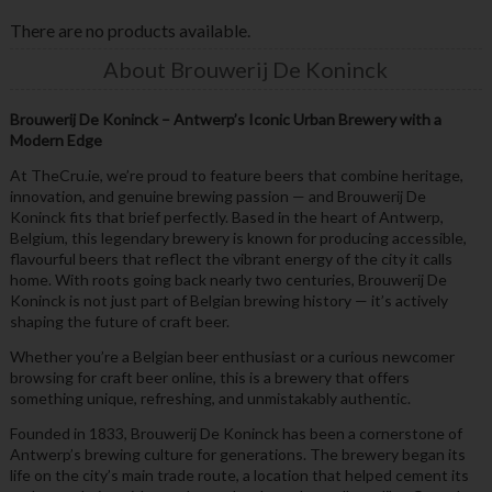
There are no products available.
About Brouwerij De Koninck
Brouwerij De Koninck – Antwerp’s Iconic Urban Brewery with a
Modern Edge
At TheCru.ie, we’re proud to feature beers that combine heritage,
innovation, and genuine brewing passion — and Brouwerij De
Koninck fits that brief perfectly. Based in the heart of Antwerp,
Belgium, this legendary brewery is known for producing accessible,
flavourful beers that reflect the vibrant energy of the city it calls
home. With roots going back nearly two centuries, Brouwerij De
Koninck is not just part of Belgian brewing history — it’s actively
shaping the future of craft beer.
Whether you’re a Belgian beer enthusiast or a curious newcomer
browsing for craft beer online, this is a brewery that offers
something unique, refreshing, and unmistakably authentic.
Founded in 1833, Brouwerij De Koninck has been a cornerstone of
Antwerp’s brewing culture for generations. The brewery began its
life on the city’s main trade route, a location that helped cement its