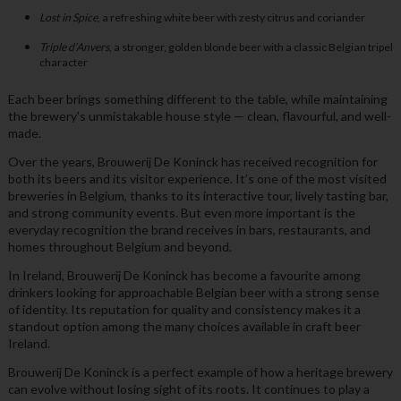
Lost in Spice
, a refreshing white beer with zesty citrus and coriander
Triple d’Anvers
, a stronger, golden blonde beer with a classic Belgian tripel
character
Each beer brings something different to the table, while maintaining
the brewery’s unmistakable house style — clean, flavourful, and well-
made.
Over the years, Brouwerij De Koninck has received recognition for
both its beers and its visitor experience. It’s one of the most visited
breweries in Belgium, thanks to its interactive tour, lively tasting bar,
and strong community events. But even more important is the
everyday recognition the brand receives in bars, restaurants, and
homes throughout Belgium and beyond.
In Ireland, Brouwerij De Koninck has become a favourite among
drinkers looking for approachable Belgian beer with a strong sense
of identity. Its reputation for quality and consistency makes it a
standout option among the many choices available in craft beer
Ireland.
Brouwerij De Koninck is a perfect example of how a heritage brewery
can evolve without losing sight of its roots. It continues to play a