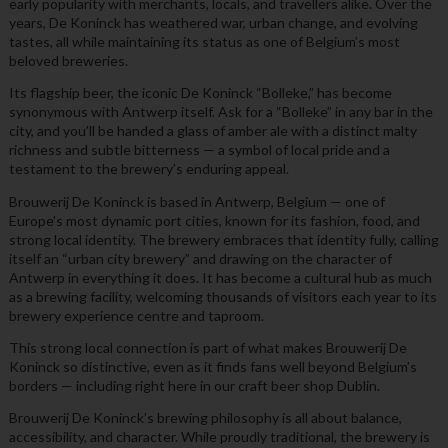
early popularity with merchants, locals, and travellers alike. Over the
years, De Koninck has weathered war, urban change, and evolving
tastes, all while maintaining its status as one of Belgium’s most
beloved breweries.
Its flagship beer, the iconic De Koninck “Bolleke,” has become
synonymous with Antwerp itself. Ask for a “Bolleke” in any bar in the
city, and you’ll be handed a glass of amber ale with a distinct malty
richness and subtle bitterness — a symbol of local pride and a
testament to the brewery’s enduring appeal.
Brouwerij De Koninck is based in Antwerp, Belgium — one of
Europe’s most dynamic port cities, known for its fashion, food, and
strong local identity. The brewery embraces that identity fully, calling
itself an “urban city brewery” and drawing on the character of
Antwerp in everything it does. It has become a cultural hub as much
as a brewing facility, welcoming thousands of visitors each year to its
brewery experience centre and taproom.
This strong local connection is part of what makes Brouwerij De
Koninck so distinctive, even as it finds fans well beyond Belgium’s
borders — including right here in our craft beer shop Dublin.
Brouwerij De Koninck’s brewing philosophy is all about balance,
accessibility, and character. While proudly traditional, the brewery is