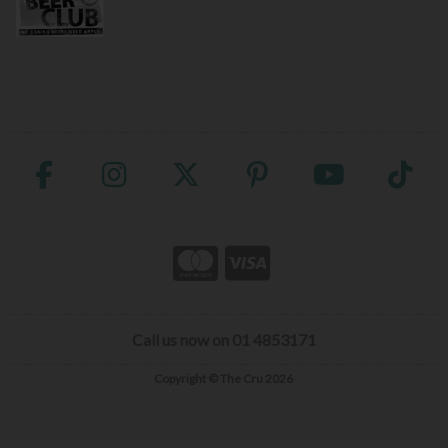
Call us now on 01 4853171
Copyright © The Cru 2026