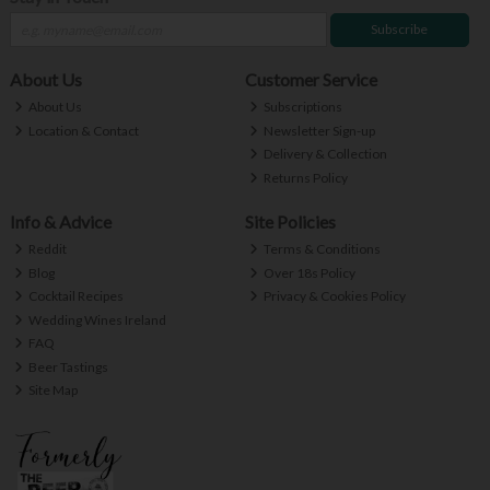
Subscribe
About Us
Customer Service
About Us
Subscriptions
Location & Contact
Newsletter Sign-up
Delivery & Collection
Returns Policy
Info & Advice
Site Policies
Reddit
Terms & Conditions
Blog
Over 18s Policy
Cocktail Recipes
Privacy & Cookies Policy
Wedding Wines Ireland
FAQ
Beer Tastings
Site Map