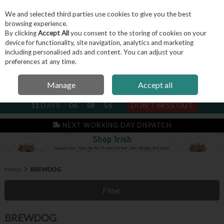
We and selected third parties use cookies to give you the best
Skip to content
browsing experience.
By clicking
Accept All
you consent to the storing of cookies on your
device for functionality, site navigation, analytics and marketing
including personalised ads and content. You can adjust your
Menu
Account
Search
Cart
preferences at any time.
Manage
Accept all
NEXT SUBSCRIPTION DISPATCH
11
DAYS
06
58
56
DON'T MISS OUT
NEXT WORKING DAY DISPATCH
Home
BREWDOG
Filter
BREWDOG