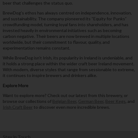
beer that challenges the status quo.
BrewDog’s ethos has always centred on independence, innovation,
and sustainability. The company pioneered its “Equity for Punks”
crowdfunding model, turning loyal fans into shareholders, and has
invested heavily in environmental initiatives such as becoming
carbon negative. Their beers are now brewed in multiple locations
worldwide, but their commitment to flavour, quality, and
experimentation remains constant.
While BrewDog isn’t Irish, its popularity in Ireland is undeniable, and
it holds a strong place within the wider craft beer Ireland movement.
With modern, diverse styles that range from sessionable to extreme,
it continues to inspire brewers and drinkers alike.
Explore More
Want to explore more? Check out our latest from this brewery, or
browse our collections of
Belgian Beer
,
German Beer
,
Beer Kegs
, and
Irish Craft Beer
to discover even more incredible brews.
Stay in Touch