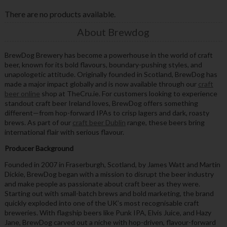
There are no products available.
About Brewdog
BrewDog Brewery has become a powerhouse in the world of craft
beer, known for its bold flavours, boundary-pushing styles, and
unapologetic attitude. Originally founded in Scotland, BrewDog has
made a major impact globally and is now available through our
craft
beer online
shop at TheCru.ie. For customers looking to experience
standout craft beer Ireland loves, BrewDog offers something
different—from hop-forward IPAs to crisp lagers and dark, roasty
brews. As part of our
craft beer Dublin
range, these beers bring
international flair with serious flavour.
Producer Background
Founded in 2007 in Fraserburgh, Scotland, by James Watt and Martin
Dickie, BrewDog began with a mission to disrupt the beer industry
and make people as passionate about craft beer as they were.
Starting out with small-batch brews and bold marketing, the brand
quickly exploded into one of the UK’s most recognisable craft
breweries. With flagship beers like Punk IPA, Elvis Juice, and Hazy
Jane, BrewDog carved out a niche with hop-driven, flavour-forward