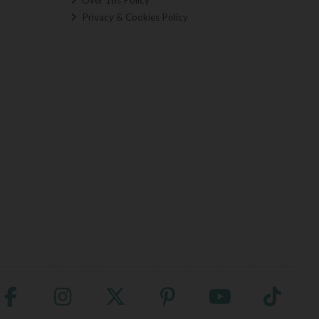
Privacy & Cookies Policy