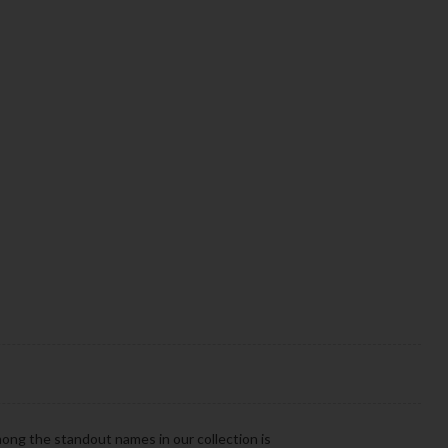
mong the standout names in our collection is