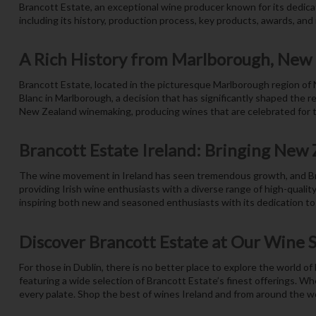
Brancott Estate, an exceptional wine producer known for its dedica
including its history, production process, key products, awards, and r
A Rich History from Marlborough, New
Brancott Estate, located in the picturesque Marlborough region of
Blanc in Marlborough, a decision that has significantly shaped the r
New Zealand winemaking, producing wines that are celebrated for the
Brancott Estate Ireland: Bringing New Z
The wine movement in Ireland has seen tremendous growth, and Bran
providing Irish wine enthusiasts with a diverse range of high-quali
inspiring both new and seasoned enthusiasts with its dedication to 
Discover Brancott Estate at Our Wine 
For those in Dublin, there is no better place to explore the world o
featuring a wide selection of Brancott Estate’s finest offerings. Wh
every palate. Shop the best of wines Ireland and from around the wo