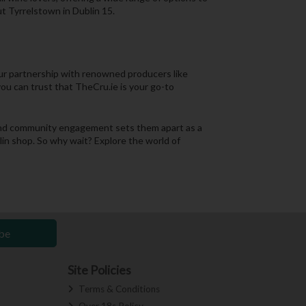
t Tyrrelstown in Dublin 15.
Our partnership with renowned producers like
you can trust that TheCru.ie is your go-to
, and community engagement sets them apart as a
blin shop. So why wait? Explore the world of
be
Site Policies
Terms & Conditions
Over 18s Policy