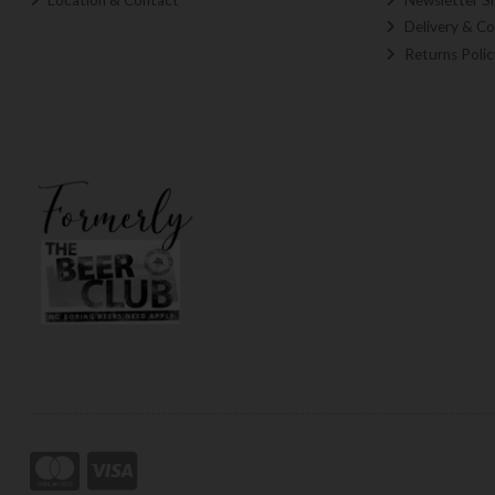
Delivery & Co
Returns Polic