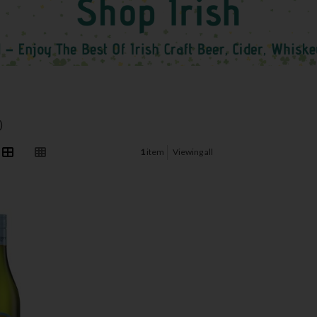
)
1
item
Viewing all