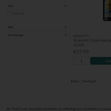
Size
75CL (1)
ABV
Price Range
BRANCOTT
Brancott Estate Sauvi
12.4%
€17.99
Add
1
item
Viewing all
At TheCru.ie, we pride ourselves on offering our customers a curat