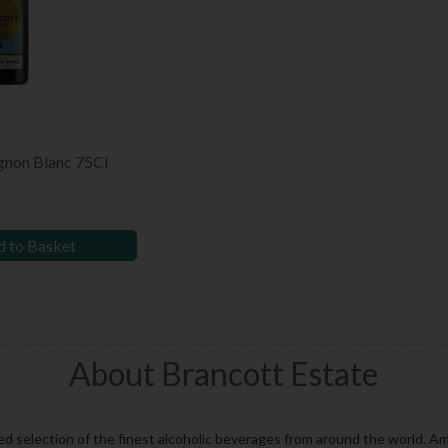
gnon Blanc 75Cl
 to Basket
About Brancott Estate
ed selection of the finest alcoholic beverages from around the world. A