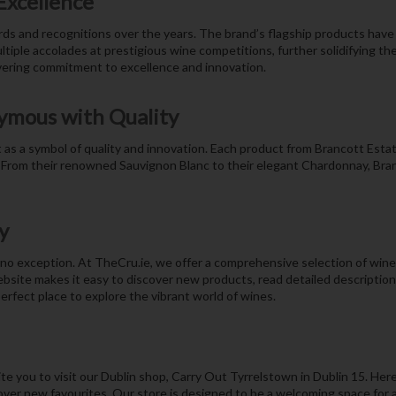
Excellence
rds and recognitions over the years. The brand’s flagship products have
iple accolades at prestigious wine competitions, further solidifying the
vering commitment to excellence and innovation.
ymous with Quality
as a symbol of quality and innovation. Each product from Brancott Estate
 From their renowned Sauvignon Blanc to their elegant Chardonnay, Branc
y
o exception. At TheCru.ie, we offer a comprehensive selection of wines 
bsite makes it easy to discover new products, read detailed descriptio
erfect place to explore the vibrant world of wines.
e you to visit our Dublin shop, Carry Out Tyrrelstown in Dublin 15. Here
ver new favourites. Our store is designed to be a welcoming space for all