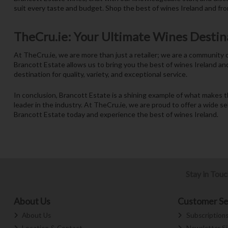
suit every taste and budget. Shop the best of wines Ireland and fro
TheCru.ie: Your Ultimate Wines Destin
At TheCru.ie, we are more than just a retailer; we are a community
Brancott Estate allows us to bring you the best of wines Ireland an
destination for quality, variety, and exceptional service.
In conclusion, Brancott Estate is a shining example of what makes 
leader in the industry. At TheCru.ie, we are proud to offer a wide s
Brancott Estate today and experience the best of wines Ireland.
Stay in Tou
About Us
Customer Se
About Us
Subscription
Location & Contact
Newsletter S