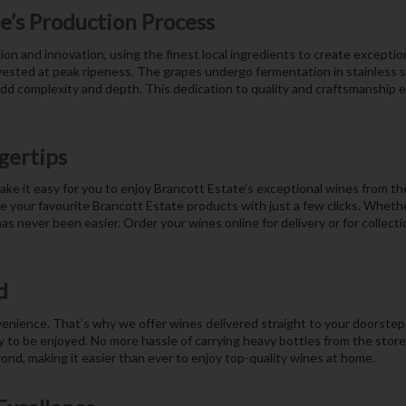
e’s Production Process
ion and innovation, using the finest local ingredients to create excepti
vested at peak ripeness. The grapes undergo fermentation in stainless st
add complexity and depth. This dedication to quality and craftsmanship 
gertips
ake it easy for you to enjoy Brancott Estate’s exceptional wines from th
your favourite Brancott Estate products with just a few clicks. Whether
as never been easier. Order your wines online for delivery or for collect
d
ience. That’s why we offer wines delivered straight to your doorstep. 
y to be enjoyed. No more hassle of carrying heavy bottles from the store;
yond, making it easier than ever to enjoy top-quality wines at home.