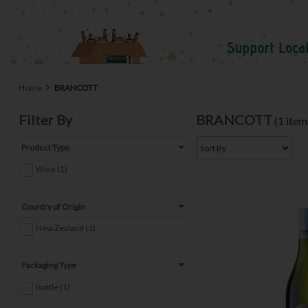
Home
BRANCOTT
Filter By
BRANCOTT
(1 item
Product Type
Wine (1)
Country of Origin
New Zealand (1)
Packaging Type
Bottle (1)