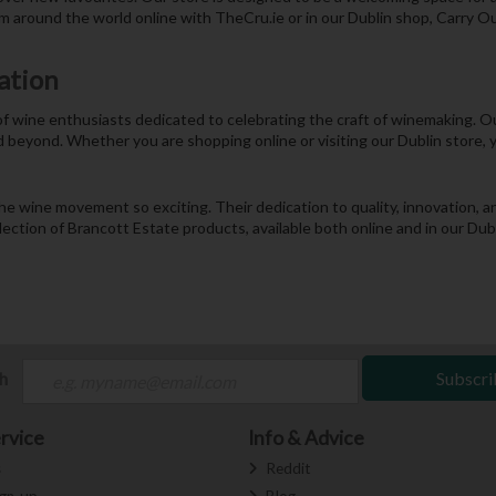
m around the world online with TheCru.ie or in our Dublin shop, Carry Ou
ation
 of wine enthusiasts dedicated to celebrating the craft of winemaking. 
d beyond. Whether you are shopping online or visiting our Dublin store, 
the wine movement so exciting. Their dedication to quality, innovation
election of Brancott Estate products, available both online and in our Du
ch
Subscri
rvice
Info & Advice
s
Reddit
ign-up
Blog