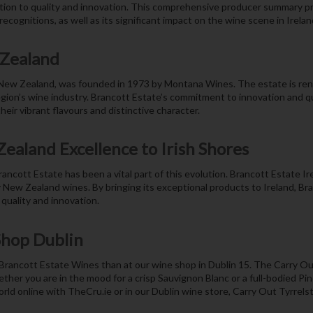
tion to quality and innovation. This comprehensive producer summary pr
ecognitions, as well as its significant impact on the wine scene in Ireland
 Zealand
 New Zealand, was founded in 1973 by Montana Wines. The estate is ren
egion’s wine industry. Brancott Estate’s commitment to innovation and qua
ir vibrant flavours and distinctive character.
ealand Excellence to Irish Shores
cott Estate has been a vital part of this evolution. Brancott Estate I
ty New Zealand wines. By bringing its exceptional products to Ireland, Br
quality and innovation.
Shop Dublin
f Brancott Estate Wines than at our wine shop in Dublin 15. The Carry Ou
ether you are in the mood for a crisp Sauvignon Blanc or a full-bodied Pi
rld online with TheCru.ie or in our Dublin wine store, Carry Out Tyrrels