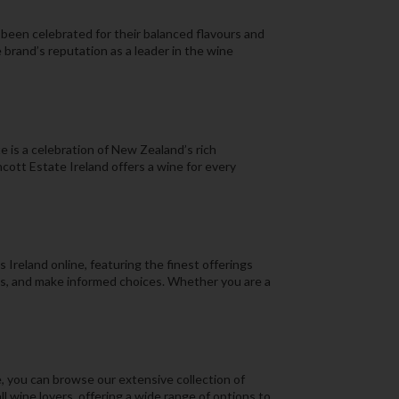
 been celebrated for their balanced flavours and
 brand’s reputation as a leader in the wine
 is a celebration of New Zealand’s rich
ott Estate Ireland offers a wine for every
Ireland online, featuring the finest offerings
ns, and make informed choices. Whether you are a
, you can browse our extensive collection of
 wine lovers, offering a wide range of options to