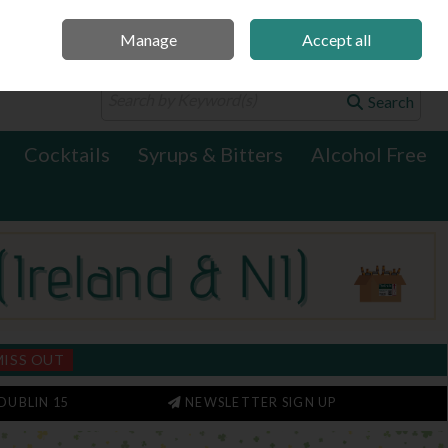
Manage
Accept all
0 items - €0.00
Checkout
Search
Cocktails
Syrups & Bitters
Alcohol Free
MISS OUT
DUBLIN 15
NEWSLETTER SIGN UP