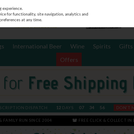
g experience.
e for functionality, site navigation, analytics and
preferences at any time.
gs
International Beer
Wine
Spirits
Gifts
Offers
SCRIPTION DISPATCH
12
DAYS
07
34
55
DON'T 
 & FAMILY RUN SINCE 2004
FREE CLICK & COLLECT IN 