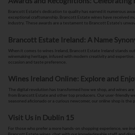
Awards and Recognitions: Celebrating 
Brancott Estate’s dedication to quality has earned it numerous awa
exceptional craftsmanship. Brancott Estate wines have received mult
industry. These awards are a testament to Brancott Estate’s unwa
Brancott Estate Ireland: A Name Synon
When it comes to wines Ireland, Brancott Estate Ireland stands out 
winemaking heritage, infused with modern creativity and expertise.
occasion and taste preference.
Wines Ireland Online: Explore and Enjo
The digital revolution has transformed how we shop, and wines are n
from Brancott Estate and other top producers. Our user-friendly we
seasoned aficionado or a curious newcomer, our online shop is the p
Visit Us in Dublin 15
For those who prefer a more hands-on shopping experience, we invit
Brancott Estate wines, chat with our knowledgeable staff, and disco