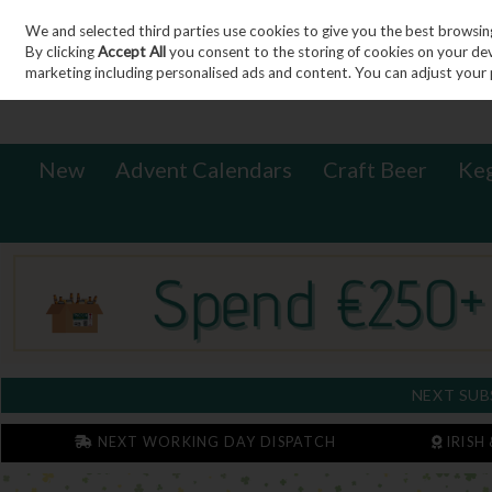
We and selected third parties use cookies to give you the best browsin
Sign in
Join
Skip to content
By clicking
Accept All
you consent to the storing of cookies on your devic
marketing including personalised ads and content. You can adjust your 
New
Advent Calendars
Craft Beer
Ke
NEXT SUB
NEXT WORKING DAY DISPATCH
IRISH