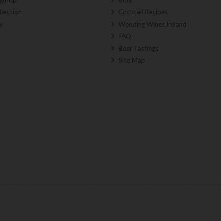
llection
Cocktail Recipes
y
Wedding Wines Ireland
FAQ
Beer Tastings
Site Map