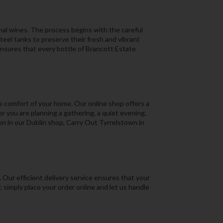
onal wines. The process begins with the careful
eel tanks to preserve their fresh and vibrant
ensures that every bottle of Brancott Estate
e comfort of your home. Our online shop offers a
 you are planning a gathering, a quiet evening,
ion in our Dublin shop, Carry Out Tyrrelstown in
Our efficient delivery service ensures that your
 simply place your order online and let us handle