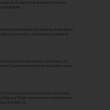
ovides an in-depth look at Brancott Estate,
 and globally.
owned for pioneering the planting of Sauvignon
lity has earned it a reputation as a leader in
reland represents the brand’s commitment to
ancott Estate has enriched the local wine scene,
t Tyrrelstown store is a haven for wine lovers,
not Noir, our Dublin wine shop has something for
town in Dublin 15.