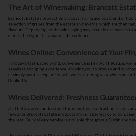
The Art of Winemaking: Brancott Estat
Brancott Estate’s production process is a meticulous blend of tradit
selection of grapes from the estate’s vineyards, which are then har
flavours. Depending on the wine, aging may occur in oak barrels to 
meets the highest standards of excellence.
Wines Online: Convenience at Your Fin
In today’s fast-paced world, convenience is key. At TheCru.ie, we m
seamless shopping experience, allowing you to browse and purchase 
or simply want to explore new flavours, ordering your wines online h
Dublin 15.
Wines Delivered: Freshness Guarantee
At TheCru.ie, we understand the importance of freshness and conven
favourite Brancott Estate products arrive in perfect condition, read
the rest. Our delivery service is available throughout Dublin and be