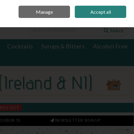
Manage
Accept all
0 items - €0.00
Checkout
Search
Cocktails
Syrups & Bitters
Alcohol Free
MISS OUT
DUBLIN 15
NEWSLETTER SIGN UP