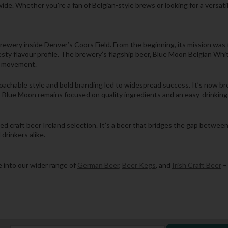
ide. Whether you're a fan of Belgian-style brews or looking for a versat
ery inside Denver’s Coors Field. From the beginning, its mission was t
zesty flavour profile. The brewery’s flagship beer, Blue Moon Belgian Wh
r movement.
achable style and bold branding led to widespread success. It’s now brew
 Blue Moon remains focused on quality ingredients and an easy-drinking f
ted craft beer Ireland selection. It’s a beer that bridges the gap betwe
drinkers alike.
 into our wider range of
German Beer
,
Beer Kegs
, and
Irish Craft Beer
– 