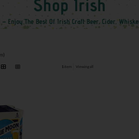
em)
1
item
Viewing all