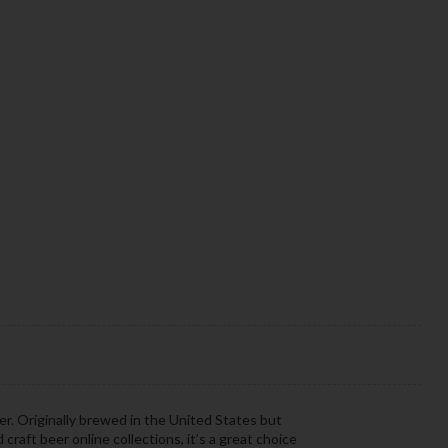
eer. Originally brewed in the United States but
 craft beer online collections, it’s a great choice