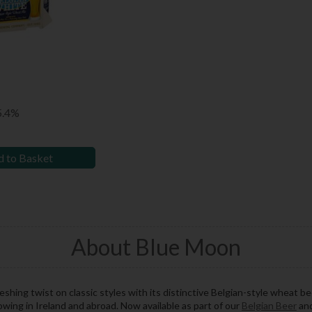
5.4%
 to Basket
About Blue Moon
reshing twist on classic styles with its distinctive Belgian-style wheat b
owing in Ireland and abroad. Now available as part of our
Belgian Beer
and