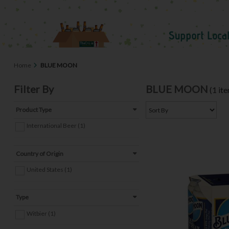
Home
BLUE MOON
Filter By
BLUE MOON
(1 it
Product Type
International Beer (1)
Country of Origin
United States (1)
Type
Witbier (1)