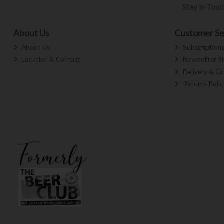
Stay in Tou
About Us
Customer Se
About Us
Subscription
Location & Contact
Newsletter S
Delivery & Co
Returns Polic