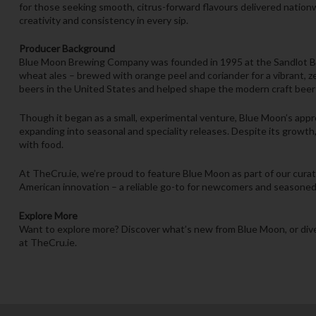
for those seeking smooth, citrus-forward flavours delivered nationw
creativity and consistency in every sip.
Producer Background
Blue Moon Brewing Company was founded in 1995 at the Sandlot Brew
wheat ales – brewed with orange peel and coriander for a vibrant, 
beers in the United States and helped shape the modern craft bee
Though it began as a small, experimental venture, Blue Moon’s appro
expanding into seasonal and speciality releases. Despite its growth,
with food.
At TheCru.ie, we’re proud to feature Blue Moon as part of our cura
American innovation – a reliable go-to for newcomers and seasoned 
Explore More
Want to explore more? Discover what’s new from Blue Moon, or dive
at TheCru.ie.