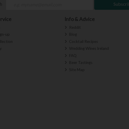
ch
Subscri
rvice
Info & Advice
s
Reddit
ign-up
Blog
llection
Cocktail Recipes
y
Wedding Wines Ireland
FAQ
Beer Tastings
Site Map