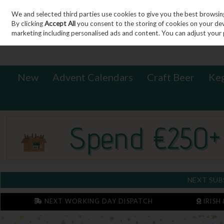
We and selected third parties use cookies to give you the best browsin
Sign in
Join
Skip to content
By clicking
Accept All
you consent to the storing of cookies on your devic
marketing including personalised ads and content. You can adjust your 
New
Advent Calendars
Craft Beer
Ke
NEXT SUB
NEXT WORKING DAY DISPATCH
IRISH