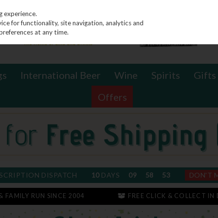
g experience.
e for functionality, site navigation, analytics and
preferences at any time.
gs
International Beer
Wine
Spirits
Gifts
Offers
SCRIPTION DISPATCH
10
DAYS
09
58
52
DON'T 
 & FAMILY RUN SINCE 2004
FREE CLICK & COLLECT IN 