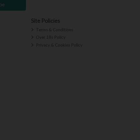
be
Site Policies
Terms & Conditions
Over 18s Policy
Privacy & Cookies Policy