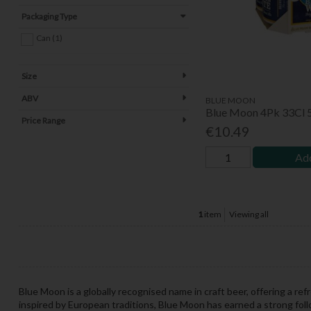
Packaging Type
Can (1)
Size
ABV
BLUE MOON
Blue Moon 4Pk 33Cl 
Price Range
€10.49
Add
1
item
Viewing all
Blue Moon is a globally recognised name in craft beer, offering a ref
inspired by European traditions, Blue Moon has earned a strong foll