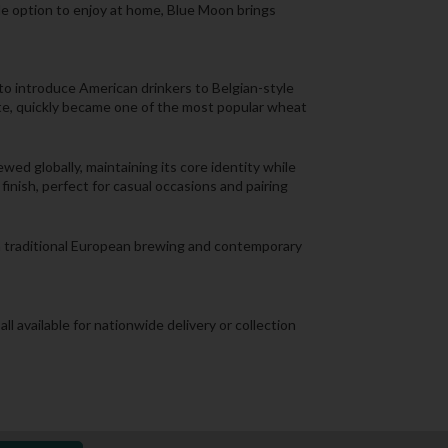
ile option to enjoy at home, Blue Moon brings
o introduce American drinkers to Belgian-style
ite, quickly became one of the most popular wheat
ed globally, maintaining its core identity while
inish, perfect for casual occasions and pairing
en traditional European brewing and contemporary
all available for nationwide delivery or collection