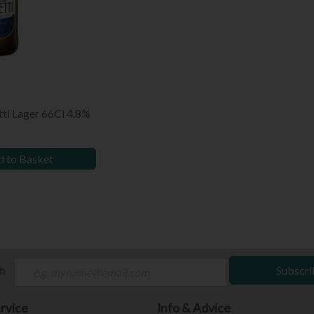
tti Lager 66Cl 4.8%
 to Basket
ch
Subscri
rvice
Info & Advice