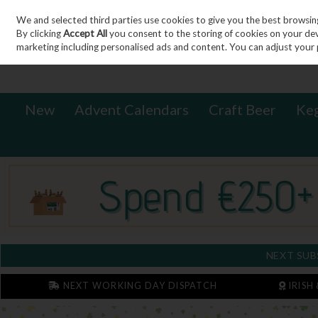
We and selected third parties use cookies to give you the best browsin
Sign in
Join
Skip to content
By clicking
Accept All
you consent to the storing of cookies on your devic
marketing including personalised ads and content. You can adjust your 
New
Advent Calendars
Craft Beer
Ke
NEXT SUB
NEXT WORKING DAY DISPATCH
IRISH