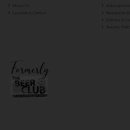
About Us
Subscription
Location & Contact
Newsletter S
Delivery & Co
Returns Polic