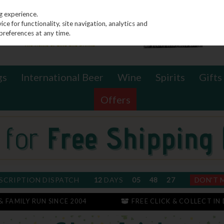
g experience.
e for functionality, site navigation, analytics and
preferences at any time.
gs
International Beer
Wine
Spirits
Gifts
Offers
SCRIPTION DISPATCH
12
DAYS
05
48
26
DON'T 
 & FAMILY RUN SINCE 2004
FREE CLICK & COLLECT IN 