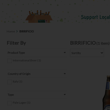
Home
BIRRIFICIO
Filter By
BIRRIFICIO
(1 item)
Product Type
International Beer (1)
Country of Origin
Italy (1)
Type
Pale Lager (1)