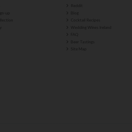
s
Reddit
ign-up
Blog
llection
Cocktail Recipes
y
Wedding Wines Ireland
FAQ
Beer Tastings
Site Map