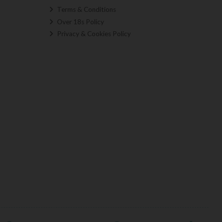
Terms & Conditions
Over 18s Policy
Privacy & Cookies Policy