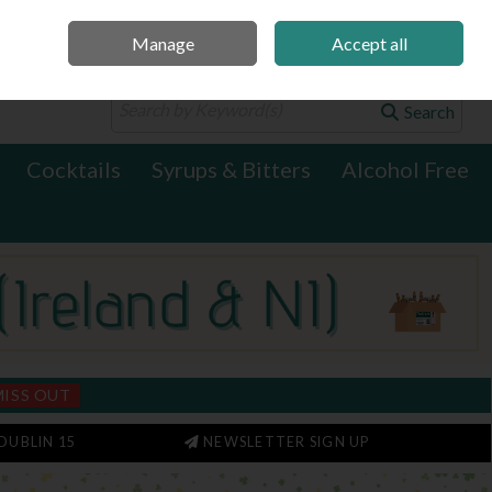
Manage
Accept all
0 items - €0.00
Checkout
Search
Cocktails
Syrups & Bitters
Alcohol Free
MISS OUT
DUBLIN 15
NEWSLETTER SIGN UP