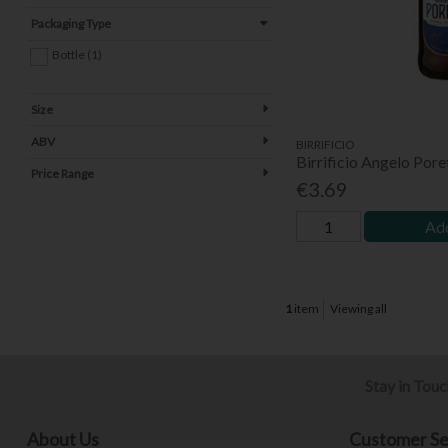
Packaging Type
Bottle (1)
Size
ABV
BIRRIFICIO
Birrificio Angelo Pore
Price Range
€3.69
Add
1
item
Viewing all
Stay in Tou
About Us
Customer Se