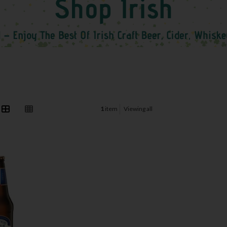
1
item
Viewing all