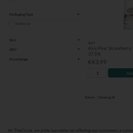
Packaging Type
Bottle (1)
Size
AVIY
Aivy Pear Strawberry
ABV
37.5%
Price Range
€43.99
Add
1
item
Viewing all
At TheCru.ie, we pride ourselves on offering our customers a curate