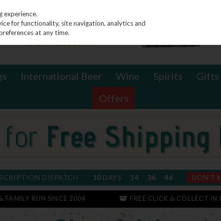
g experience.
e for functionality, site navigation, analytics and
preferences at any time.
gs
International Beer
Wine
Spirits
Gifts
Offers
SCRIPTION DISPATCH
10
DAYS
14
36
45
DON'T 
 & FAMILY RUN SINCE 2004
FREE CLICK & COLLECT IN 