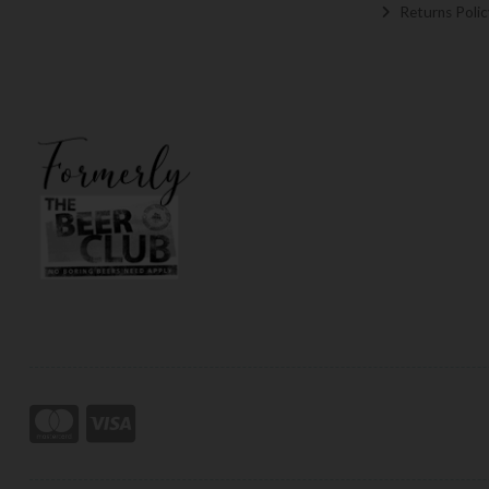
Returns Polic