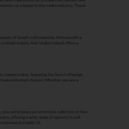
putation as a leader in the vodka industry. These
ration of Israeli craftsmanship, infused with a
ocktail recipes, Aviy Vodka Ireland offers a
 Ireland online, featuring the finest offerings
nd make informed choices. Whether you are a
, you can browse our extensive collection of Aviy
overs, offering a wide range of options to suit
yrrelstown in Dublin 15.