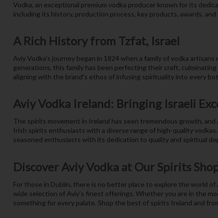
Vodka, an exceptional premium vodka producer known for its dedicat
including its history, production process, key products, awards, and r
A Rich History from Tzfat, Israel
Aviy Vodka's journey began in 1824 when a family of vodka artisans m
generations, this family has been perfecting their craft, culminatin
aligning with the brand's ethos of infusing spirituality into every bot
Aviy Vodka Ireland: Bringing Israeli Exc
The spirits movement in Ireland has seen tremendous growth, and Av
Irish spirits enthusiasts with a diverse range of high-quality vodkas
seasoned enthusiasts with its dedication to quality and spiritual de
Discover Aviy Vodka at Our Spirits Sho
For those in Dublin, there is no better place to explore the world of
wide selection of Aviy’s finest offerings. Whether you are in the moo
something for every palate. Shop the best of spirits Ireland and fro