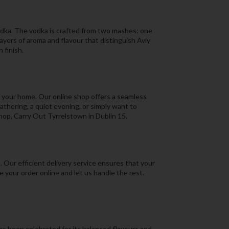
vodka. The vodka is crafted from two mashes: one
layers of aroma and flavour that distinguish Aviy
 finish.
f your home. Our online shop offers a seamless
thering, a quiet evening, or simply want to
 shop, Carry Out Tyrrelstown in Dublin 15.
 Our efficient delivery service ensures that your
e your order online and let us handle the rest.
as been celebrated for its balanced flavours and