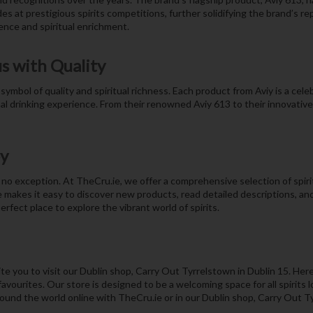
s at prestigious spirits competitions, further solidifying the brand’s re
nce and spiritual enrichment.
s with Quality
symbol of quality and spiritual richness. Each product from Aviy is a celeb
l drinking experience. From their renowned Aviy 613 to their innovative c
oy
no exception. At TheCru.ie, we offer a comprehensive selection of spirits
 makes it easy to discover new products, read detailed descriptions, a
rfect place to explore the vibrant world of spirits.
 you to visit our Dublin shop, Carry Out Tyrrelstown in Dublin 15. Here
vourites. Our store is designed to be a welcoming space for all spirits l
round the world online with TheCru.ie or in our Dublin shop, Carry Out T