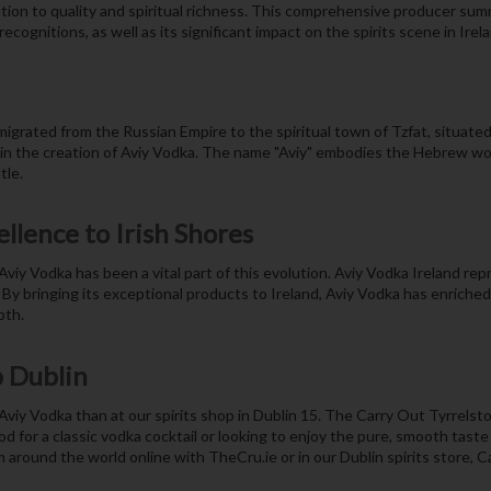
ion to quality and spiritual richness. This comprehensive producer summ
ecognitions, as well as its significant impact on the spirits scene in Irela
igrated from the Russian Empire to the spiritual town of Tzfat, situated 
g in the creation of Aviy Vodka. The name "Aviy" embodies the Hebrew word
tle.
ellence to Irish Shores
iy Vodka has been a vital part of this evolution. Aviy Vodka Ireland re
. By bringing its exceptional products to Ireland, Aviy Vodka has enriched
pth.
p Dublin
 Aviy Vodka than at our spirits shop in Dublin 15. The Carry Out Tyrrelstow
d for a classic vodka cocktail or looking to enjoy the pure, smooth taste
m around the world online with TheCru.ie or in our Dublin spirits store, 