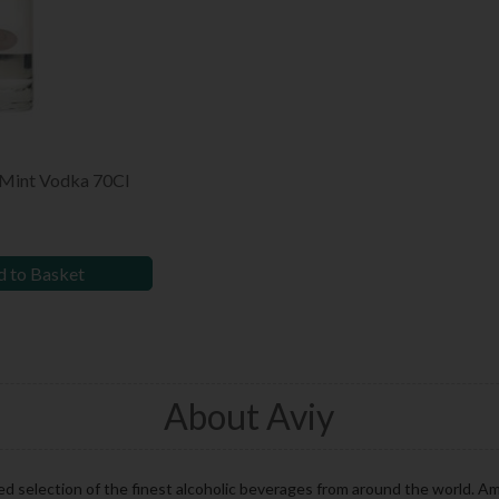
 Mint Vodka 70Cl
 to Basket
About Aviy
d selection of the finest alcoholic beverages from around the world. Am