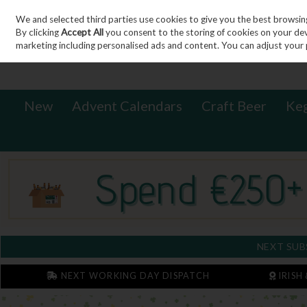
We and selected third parties use cookies to give you the best browsin
Sign in
Join
Skip to content
By clicking
Accept All
you consent to the storing of cookies on your devic
marketing including personalised ads and content. You can adjust your 
New
Advent Calendars
Craft Beer
Ke
NEXT SUB
NEXT WORKING DAY DISPATCH
IRISH