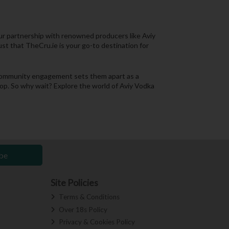
 Our partnership with renowned producers like Aviy
ust that TheCru.ie is your go-to destination for
nd community engagement sets them apart as a
shop. So why wait? Explore the world of Aviy Vodka
be
Site Policies
Terms & Conditions
Over 18s Policy
Privacy & Cookies Policy