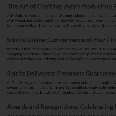
The Art of Crafting: Aviy’s Production 
Aviy Vodka’s production process is a meticulous blend of tradition 
with wheat and barley, and the other with figs, dates, olives, grapes
from other vodkas. The final touch is the addition of water from the
Spirits Online: Convenience at Your Fi
In today’s fast-paced world, convenience is key. At TheCru.ie, we m
shopping experience, allowing you to browse and purchase your favou
explore new flavours, ordering your spirits online has never been easi
Spirits Delivered: Freshness Guarantee
At TheCru.ie, we understand the importance of freshness and conven
favourite Aviy products arrive in perfect condition, ready to be enjo
Our delivery service is available throughout Dublin and beyond, makin
Awards and Recognitions: Celebrating 
Aviy Vodka’s dedication to quality has earned it numerous awards an