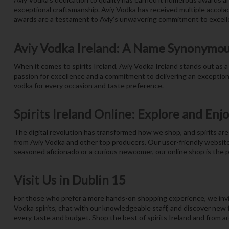
exceptional craftsmanship. Aviy Vodka has received multiple accolade
awards are a testament to Aviy’s unwavering commitment to excelle
Aviy Vodka Ireland: A Name Synonymou
When it comes to spirits Ireland, Aviy Vodka Ireland stands out as a 
passion for excellence and a commitment to delivering an exceptiona
vodka for every occasion and taste preference.
Spirits Ireland Online: Explore and Enj
The digital revolution has transformed how we shop, and spirits are 
from Aviy Vodka and other top producers. Our user-friendly website
seasoned aficionado or a curious newcomer, our online shop is the pe
Visit Us in Dublin 15
For those who prefer a more hands-on shopping experience, we invite
Vodka spirits, chat with our knowledgeable staff, and discover new fa
every taste and budget. Shop the best of spirits Ireland and from a