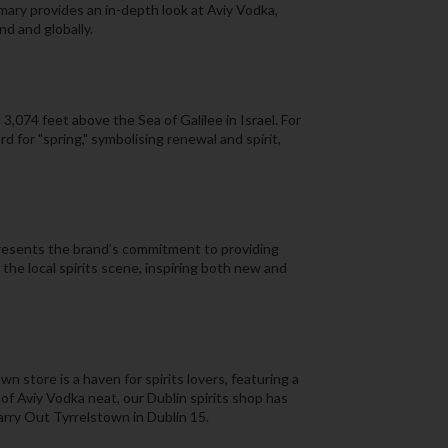
ary provides an in-depth look at Aviy Vodka,
nd and globally.
3,074 feet above the Sea of Galilee in Israel. For
 for "spring," symbolising renewal and spirit,
presents the brand’s commitment to providing
 the local spirits scene, inspiring both new and
n store is a haven for spirits lovers, featuring a
 of Aviy Vodka neat, our Dublin spirits shop has
Carry Out Tyrrelstown in Dublin 15.