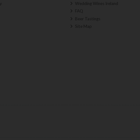
y
Wedding Wines Ireland
FAQ
Beer Tastings
Site Map