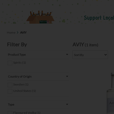
Home
AVIY
Filter By
AVIY
(1 item)
Product Type
Spirits (1)
Country of Origin
Sweden (1)
United States (1)
Type
Flavoured Vodka (1)