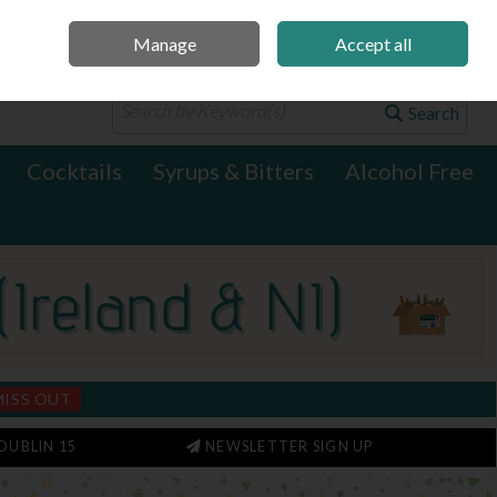
Manage
Accept all
0 items - €0.00
Checkout
Search
Cocktails
Syrups & Bitters
Alcohol Free
MISS OUT
DUBLIN 15
NEWSLETTER SIGN UP