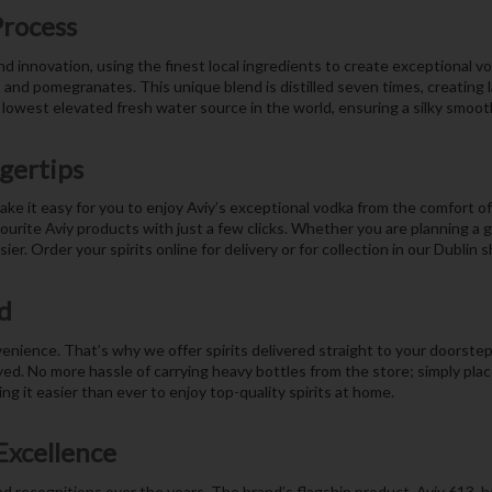
Process
and innovation, using the finest local ingredients to create exceptional 
, and pomegranates. This unique blend is distilled seven times, creating 
 lowest elevated fresh water source in the world, ensuring a silky smooth
ngertips
ake it easy for you to enjoy Aviy’s exceptional vodka from the comfort o
rite Aviy products with just a few clicks. Whether you are planning a ga
er. Order your spirits online for delivery or for collection in our Dublin
d
ience. That’s why we offer spirits delivered straight to your doorstep.
yed. No more hassle of carrying heavy bottles from the store; simply plac
g it easier than ever to enjoy top-quality spirits at home.
Excellence
d recognitions over the years. The brand’s flagship product, Aviy 613, h