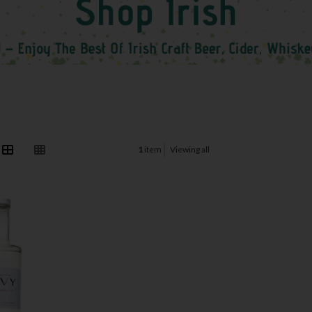
1
item
Viewing all