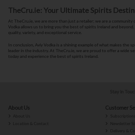
TheCru.ie: Your Ultimate Spirits Desti
At TheCru.ie, we are more than just a retailer; we are a community o
Vodka allows us to bring you the best of spirits Ireland and beyond.
quality, variety, and exceptional service.
In conclusion, Aviy Vodka is a shining example of what makes the s
leader in the industry. At TheCru.ie, we are proud to offer a wide s
today and experience the best of spirits Ireland.
Stay in Tou
About Us
Customer Se
About Us
Subscription
Location & Contact
Newsletter S
Delivery & Co