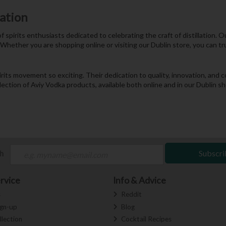
nation
f spirits enthusiasts dedicated to celebrating the craft of distillation.
 Whether you are shopping online or visiting our Dublin store, you can tr
pirits movement so exciting. Their dedication to quality, innovation, a
election of Aviy Vodka products, available both online and in our Dublin 
ch
Subscri
rvice
Info & Advice
s
Reddit
ign-up
Blog
llection
Cocktail Recipes