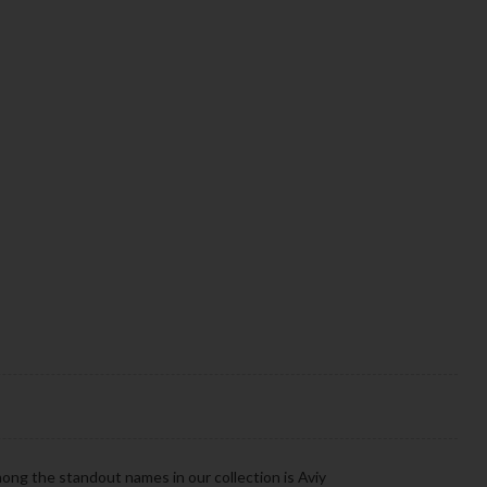
ong the standout names in our collection is Aviy