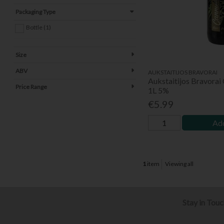
Packaging Type
Bottle (1)
Size
ABV
AUKSTAITIJOS BRAVORAI
Aukstaitijos Bravorai
Price Range
1L 5%
€5.99
Add
1
item
Viewing all
Stay in Tou