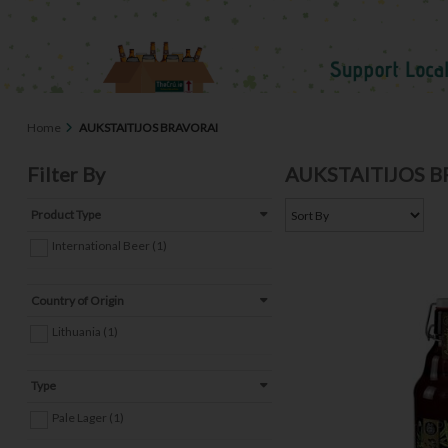
Home
AUKSTAITIJOS BRAVORAI
Filter By
AUKSTAITIJOS 
Product Type
International Beer (1)
Country of Origin
Lithuania (1)
Type
Pale Lager (1)