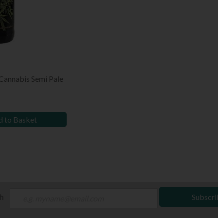
 Cannabis Semi Pale
 to Basket
ch
Subscri