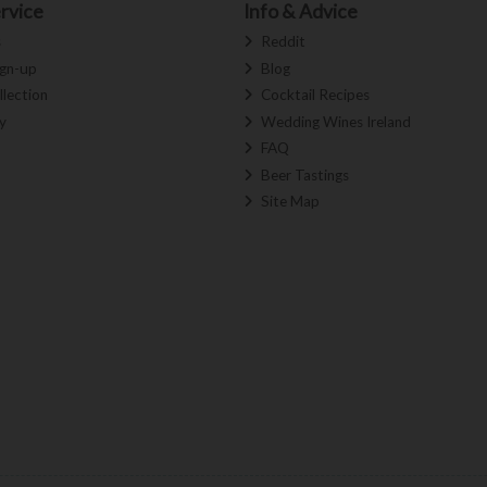
rvice
Info & Advice
s
Reddit
ign-up
Blog
llection
Cocktail Recipes
y
Wedding Wines Ireland
FAQ
Beer Tastings
Site Map