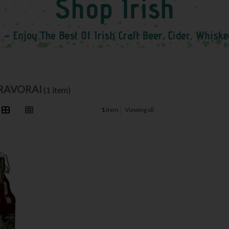
BRAVORAI
(1 item)
1
item
Viewing all