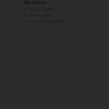
Site Policies
Terms & Conditions
Over 18s Policy
Privacy & Cookies Policy