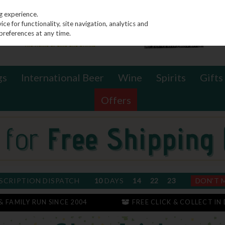
g experience.
e for functionality, site navigation, analytics and
preferences at any time.
gs
International Beer
Wine
Spirits
Gifts
Offers
SCRIPTION DISPATCH
10
DAYS
14
22
23
DON'T 
 & FAMILY RUN SINCE 2004
FREE CLICK & COLLECT IN 