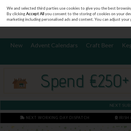
We and selected third parties use cookies to give you the best browsin
Sign in
Join
Skip to content
By clicking
Accept All
you consent to the storing of cookies on your devic
marketing including personalised ads and content. You can adjust your 
New
Advent Calendars
Craft Beer
Ke
NEXT SUB
NEXT WORKING DAY DISPATCH
IRISH