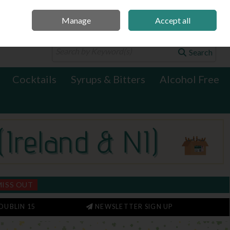
Manage
Accept all
0 items - €0.00
Checkout
Search
Cocktails
Syrups & Bitters
Alcohol Free
MISS OUT
DUBLIN 15
NEWSLETTER SIGN UP