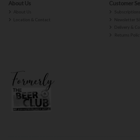
About Us
Customer Se
About Us
Subscription
Location & Contact
Newsletter S
Delivery & Co
Returns Polic