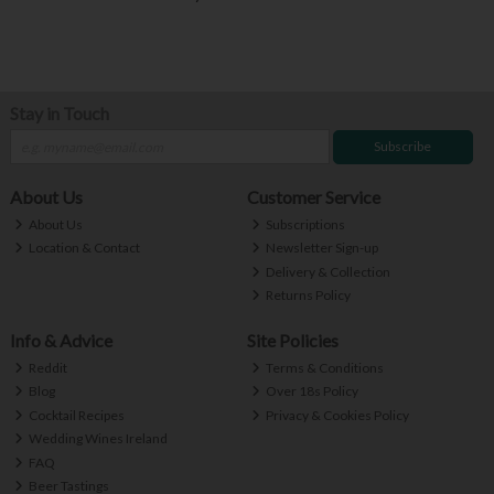
Stay in Touch
Subscribe
About Us
Customer Service
About Us
Subscriptions
Location & Contact
Newsletter Sign-up
Delivery & Collection
Returns Policy
Info & Advice
Site Policies
Reddit
Terms & Conditions
Blog
Over 18s Policy
Cocktail Recipes
Privacy & Cookies Policy
Wedding Wines Ireland
FAQ
Beer Tastings