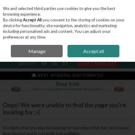
We and selected third parties use cookies to give you the best
Skip to content
browsing experience.
By clicking
Accept All
you consent to the storing of cookies on your
device for functionality, site navigation, analytics and marketing
including personalised ads and content. You can adjust your
Menu
Account
Search
Cart
preferences at any time.
Manage
Accept all
NEXT SUBSCRIPTION DISPATCH
12
DAYS
04
11
07
DON'T MISS OUT
NEXT WORKING DAY DISPATCH
Oops! We were unable to find the page you're
looking for :-(
It is likely that you may be looking for a product that has since been
deactivated and is currently not available.