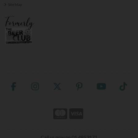
Site Map
Call us now on 01 4853171