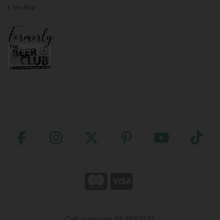
Site Map
Call us now on 01 4853171