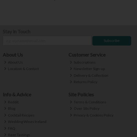
Stay in Touch
Subscribe
About Us
Customer Service
About Us
Subscriptions
Location & Contact
Newsletter Sign-up
Delivery & Collection
Returns Policy
Info & Advice
Site Policies
Reddit
Terms & Conditions
Blog
Over 18s Policy
Cocktail Recipes
Privacy & Cookies Policy
Wedding Wines Ireland
FAQ
Beer Tastings