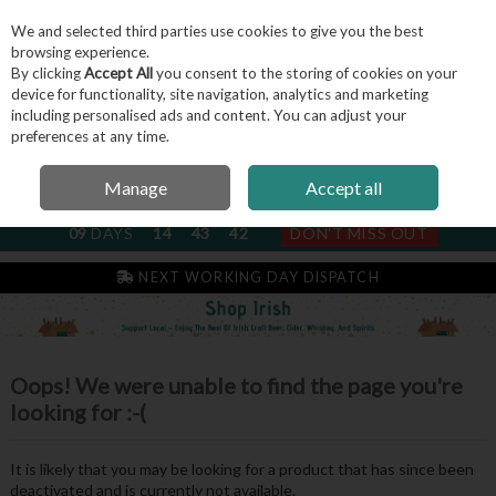
We and selected third parties use cookies to give you the best
Skip to content
browsing experience.
By clicking
Accept All
you consent to the storing of cookies on your
device for functionality, site navigation, analytics and marketing
including personalised ads and content. You can adjust your
Menu
Account
Search
Cart
preferences at any time.
Manage
Accept all
NEXT SUBSCRIPTION DISPATCH
09
DAYS
14
43
41
DON'T MISS OUT
NEXT WORKING DAY DISPATCH
Oops! We were unable to find the page you're
looking for :-(
It is likely that you may be looking for a product that has since been
deactivated and is currently not available.