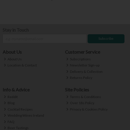
Stay in Touch
Subscribe
About Us
Customer Service
About Us
Subscriptions
Location & Contact
Newsletter Sign-up
Delivery & Collection
Returns Policy
Info & Advice
Site Policies
Reddit
Terms & Conditions
Blog
Over 18s Policy
Cocktail Recipes
Privacy & Cookies Policy
Wedding Wines Ireland
FAQ
Beer Tastings