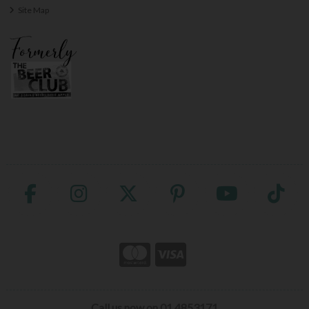
Site Map
Call us now on 01 4853171