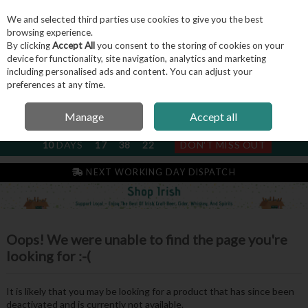
We and selected third parties use cookies to give you the best
Skip to content
browsing experience.
By clicking
Accept All
you consent to the storing of cookies on your
device for functionality, site navigation, analytics and marketing
including personalised ads and content. You can adjust your
Menu
Account
Search
Cart
preferences at any time.
Manage
Accept all
NEXT SUBSCRIPTION DISPATCH
10
DAYS
17
38
22
DON'T MISS OUT
NEXT WORKING DAY DISPATCH
Oops! We were unable to find the page you're
looking for :-(
It is likely that you may be looking for a product that has since been
deactivated and is currently not available.