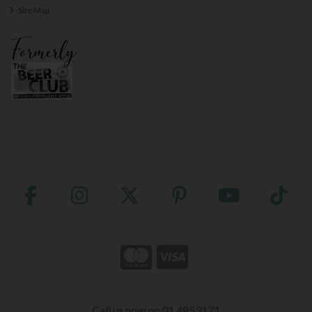
Site Map
Call us now on 01 4853171