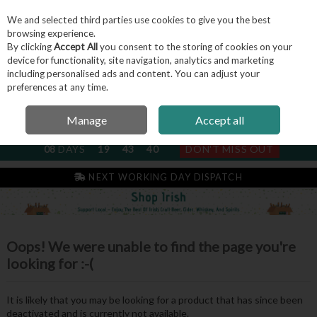
We and selected third parties use cookies to give you the best
Skip to content
browsing experience.
By clicking
Accept All
you consent to the storing of cookies on your
device for functionality, site navigation, analytics and marketing
including personalised ads and content. You can adjust your
Menu
Account
Search
Cart
preferences at any time.
Manage
Accept all
NEXT SUBSCRIPTION DISPATCH
08
DAYS
19
43
40
DON'T MISS OUT
NEXT WORKING DAY DISPATCH
Oops! We were unable to find the page you're
looking for :-(
It is likely that you may be looking for a product that has since been
deactivated and is currently not available.