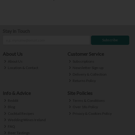
Stay in Touch
Subscribe
About Us
Customer Service
About Us
Subscriptions
Location & Contact
Newsletter Sign-up
Delivery & Collection
Returns Policy
Info & Advice
Site Policies
Reddit
Terms & Conditions
Blog
Over 18s Policy
Cocktail Recipes
Privacy & Cookies Policy
Wedding Wines Ireland
FAQ
Beer Tastings