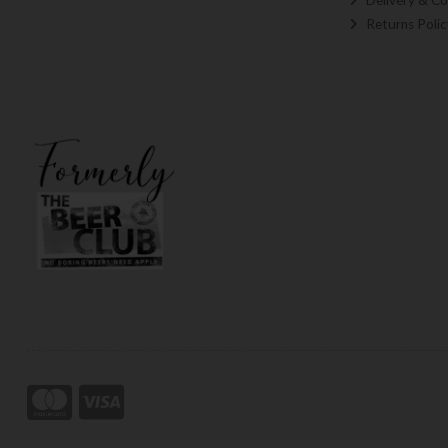
Returns Polic