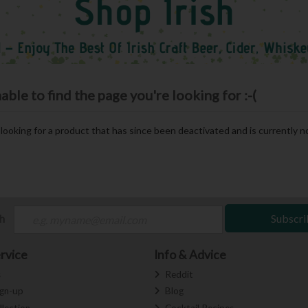
le to find the page you're looking for :-(
e looking for a product that has since been deactivated and is currently no
ch
Subscri
rvice
Info & Advice
s
Reddit
ign-up
Blog
llection
Cocktail Recipes