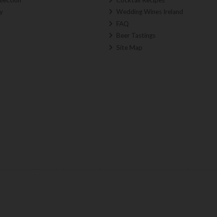
y
Wedding Wines Ireland
FAQ
Beer Tastings
Site Map