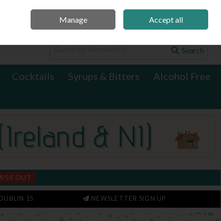
Manage
Accept all
0 items - €0.00
Checkout
Search
Cocktails
Syrups & Bitters
Alcohol Free
MISS OUT
DUBLIN 15
NEWSLETTER SIGN UP