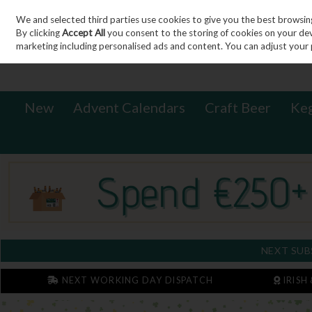
We and selected third parties use cookies to give you the best browsin
Sign in
Join
Skip to content
By clicking
Accept All
you consent to the storing of cookies on your devic
marketing including personalised ads and content. You can adjust your 
New
Advent Calendars
Craft Beer
Ke
NEXT SUB
NEXT WORKING DAY DISPATCH
IRISH