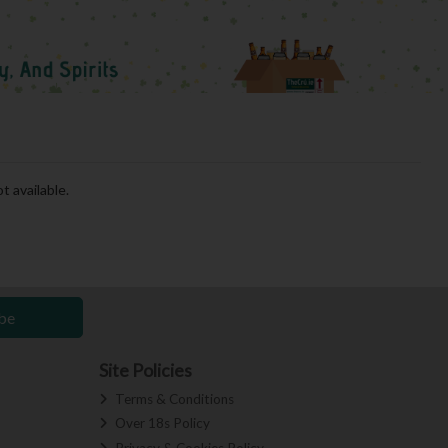
t available.
be
Site Policies
Terms & Conditions
Over 18s Policy
Privacy & Cookies Policy