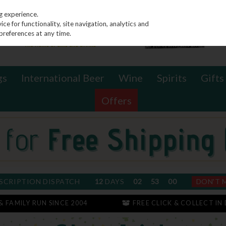
g experience.
e for functionality, site navigation, analytics and
preferences at any time.
gs
International Beer
Wine
Spirits
Gifts
Offers
SCRIPTION DISPATCH
12
DAYS
02
52
59
DON'T 
 & FAMILY RUN SINCE 2004
FREE CLICK & COLLECT IN 