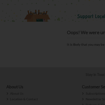
Oops! We were unab
It is likely that you may b
Stay in Tou
About Us
Customer Se
About Us
Subscription
Location & Contact
Newsletter S
Delivery & Co