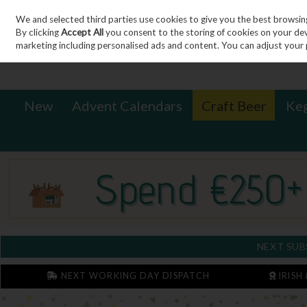
We and selected third parties use cookies to give you the best browsin
Sign in
Join
Skip to content
By clicking
Accept All
you consent to the storing of cookies on your devic
marketing including personalised ads and content. You can adjust your 
New
Advent Calendars
Craft Beer
Ke
NEXT SUB
NEXT WORKING DAY DISPATCH
IRISH