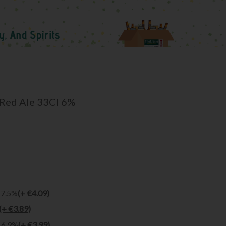
 Red Ale 33Cl 6%
 7.5%
(+ €4.09)
(+ €3.89)
l 6.9%
(+ €3.99)