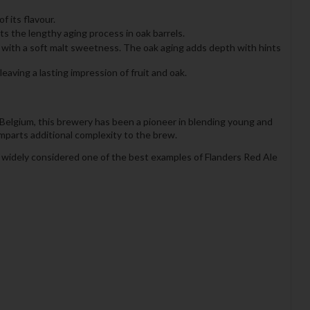
f its flavour.
ts the lengthy aging process in oak barrels.
ed with a soft malt sweetness. The oak aging adds depth with hints
ving a lasting impression of fruit and oak.
Belgium, this brewery has been a pioneer in blending young and
imparts additional complexity to the brew.
s widely considered one of the best examples of Flanders Red Ale