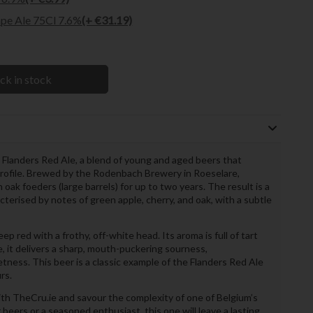
pe Ale 75Cl 7.6%
(+ €31.19)
ck in stock
Flanders Red Ale, a blend of young and aged beers that
profile. Brewed by the Rodenbach Brewery in Roeselare,
n oak foeders (large barrels) for up to two years. The result is a
acterised by notes of green apple, cherry, and oak, with a subtle
red with a frothy, off-white head. Its aroma is full of tart
e, it delivers a sharp, mouth-puckering sourness,
ess. This beer is a classic example of the Flanders Red Ale
rs.
ith TheCru.ie and savour the complexity of one of Belgium’s
beers or a seasoned enthusiast, this one will leave a lasting