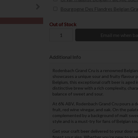
Bourgogne Des Flandres Belgian Gra
Out of Stock
Email me when ba
Additional Info
Rodenbach Grand Cru is a renowned Belgian 
showcases a unique sour and fruity flavour 
Belgium, this exceptional craft beer is aged i
distinctive brew with a rich complexity, char
balance of sweet and sour.
At 6% ABV, Rodenbach Grand Cru pours a deep 
fruit, red wine vinegar, and oak. On the palat
complemented by a background of malt sweetn
style and is a must-try for fans of Belgian sou
Get your craft beer delivered to your door w
finest sour ales. Whether you’re new to sour 