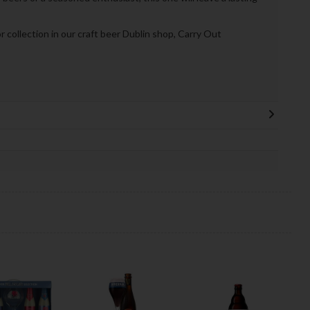
or collection in our craft beer Dublin shop, Carry Out