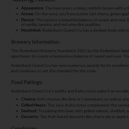
Appearance:
The beer pours a deep, reddish-brown with a thic
Aroma:
On the nose, you’ll encounter tart cherry, green apple
Flavour:
The taste is a beautiful balance of sweet and sour. 
of vanilla, tannins, and red wine-like qualities.
Mouthfeel:
Rodenbach Grand Cru has a medium body with moder
Brewery Information:
The Rodenbach Brewery, founded in 1821 by the Rodenbach family,
aged beers to create a harmonious balance of sweet and sour. Their
Rodenbach Grand Cru has won numerous awards for its excellence, 
and continues to set the standard for the style.
Food Pairings:
Rodenbach Grand Cru’s acidity and fruity notes make it an excellen
Cheese:
Soft cheeses like Brie or Camembert, as well as shar
Grilled Meats:
The sour, fruity notes complement the savoury
Seafood:
Try pairing this beer with grilled salmon, shellfish,
Desserts:
Tart fruit-based desserts like cherry pie or apple t
Conclusion: