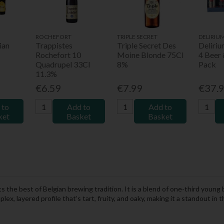
ROCHEFORT
TRIPLE SECRET
DELIRIU
ian
Trappistes
Triple Secret Des
Deliri
Rochefort 10
Moine Blonde 75Cl
4 Beer 
Quadrupel 33Cl
8%
Pack
11.3%
€6.59
€7.99
€37.
 to
Add to
Add to
ket
Basket
Basket
 the best of Belgian brewing tradition. It is a blend of one-third young
x, layered profile that’s tart, fruity, and oaky, making it a standout in t