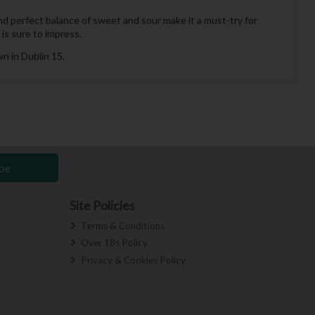
and perfect balance of sweet and sour make it a must-try for
 is sure to impress.
n in Dublin 15.
be
Site Policies
Terms & Conditions
Over 18s Policy
Privacy & Cookies Policy