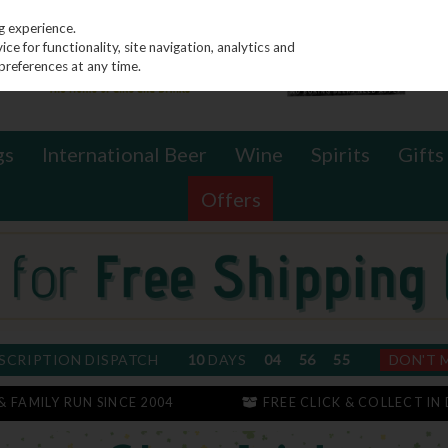
g experience.
e for functionality, site navigation, analytics and
preferences at any time.
gs
International Beer
Wine
Spirits
Gifts
Offers
SCRIPTION DISPATCH
10
DAYS
04
56
54
DON'T 
 & FAMILY RUN SINCE 2004
FREE CLICK & COLLECT IN 