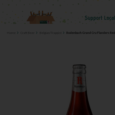
Home
Craft Beer
Belgian/Trappist
Rodenbach Grand Cru Flanders Red