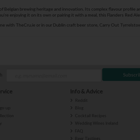
of Belgian brewing heritage and innovation. Its complex flavour profile 
re enjoying it on its own or pairing it with a meal, this Flanders Red Ale
ne with TheCru.ie or in our Dublin craft beer store, Carry Out Tyrrelstow
ch
Subscri
rvice
Info & Advice
s
Reddit
ign-up
Blog
llection
Cocktail Recipes
y
Wedding Wines Ireland
FAQ
Beer Tastings