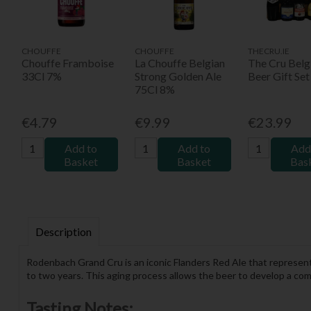
CHOUFFE
CHOUFFE
THECRU.IE
Chouffe Framboise
La Chouffe Belgian
The Cru Belg
33Cl 7%
Strong Golden Ale
Beer Gift Set
75Cl 8%
€4.79
€9.99
€23.99
Add to
Add to
Add
Basket
Basket
Bas
Description
Rodenbach Grand Cru is an iconic Flanders Red Ale that represents
to two years. This aging process allows the beer to develop a comple
Tasting Notes: