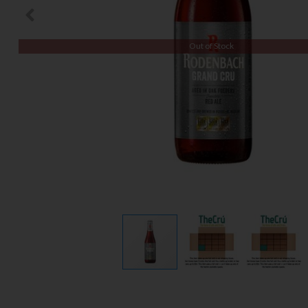
Out of Stock