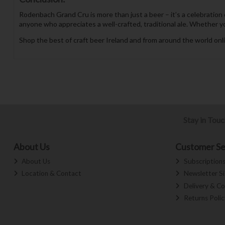
Rodenbach Grand Cru is more than just a beer – it’s a celebration 
anyone who appreciates a well-crafted, traditional ale. Whether you’
Shop the best of craft beer Ireland and from around the world onli
Stay in Tou
About Us
Customer Se
About Us
Subscription
Location & Contact
Newsletter S
Delivery & Co
Returns Polic