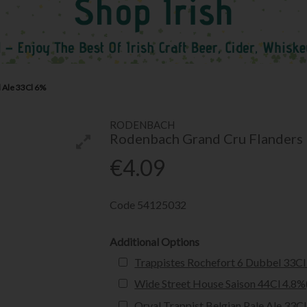
 Ale 33Cl 6%
RODENBACH
Rodenbach Grand Cru Flanders
€4.09
Code
54125032
Additional Options
Trappistes Rochefort 6 Dubbel 33Cl
Wide Street House Saison 44Cl 4.8%
Orval Trappist Belgian Pale Ale 33C