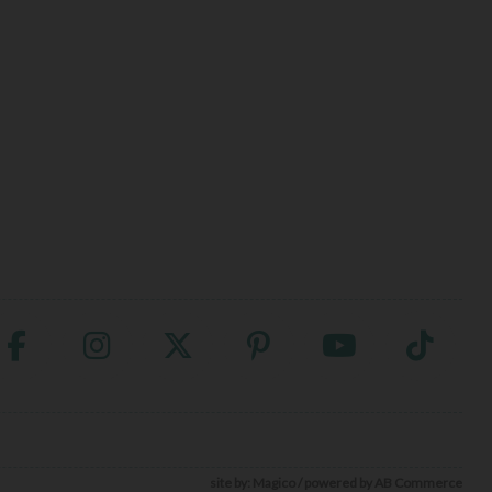
site by:
Magico
/ powered by
AB Commerce