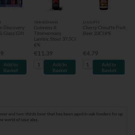
M
TIMMERMANS
CHOUFFE
um Discovery
Guinness X
Cherry Chouffe Fruit
& Glass Gift
Timmermans
Beer 33Cl 8%
Lambic Stout 37.5Cl
6%
99
€11.39
€4.79
Add to
Add to
Add to
Basket
Basket
Basket
 beer and two-thirds beer that has been aged in oak foeders for up
he world of sour ales.