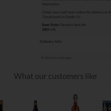
impression.
Order your craft beer online for delivery or f
Tyrrelstown in Dublin 15.
Beer Style:
Flanders Red Ale
ABV:
6%
Delivery Info
Back to results page
What our customers like