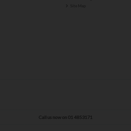
Site Map
Call us now on 01 4853171