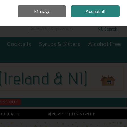
Manage
Accept all
0 items - €0.00
Checkout
Search
Cocktails
Syrups & Bitters
Alcohol Free
MISS OUT
DUBLIN 15
NEWSLETTER SIGN UP