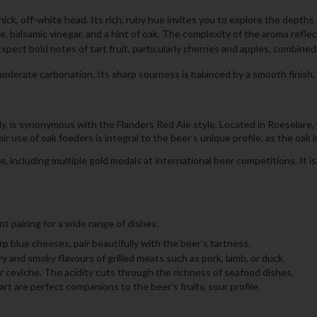
k, off-white head. Its rich, ruby hue invites you to explore the depths o
, balsamic vinegar, and a hint of oak. The complexity of the aroma reflec
Expect bold notes of tart fruit, particularly cherries and apples, combin
ate carbonation. Its sharp sourness is balanced by a smooth finish, lea
 is synonymous with the Flanders Red Ale style. Located in Roeselare, 
 use of oak foeders is integral to the beer’s unique profile, as the oak 
including multiple gold medals at international beer competitions. It i
t pairing for a wide range of dishes:
p blue cheeses, pair beautifully with the beer’s tartness.
 and smoky flavours of grilled meats such as pork, lamb, or duck.
 or ceviche. The acidity cuts through the richness of seafood dishes.
art are perfect companions to the beer’s fruity, sour profile.