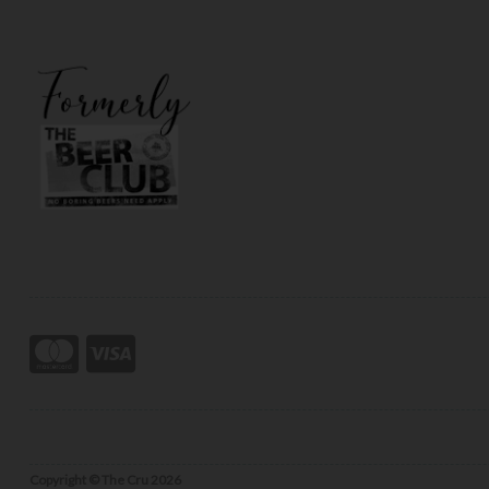
Copyright © The Cru 2026