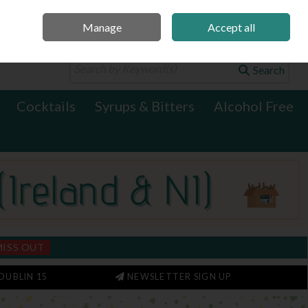
Manage
Accept all
0 items - €0.00
Checkout
Search
Cocktails
Syrups & Bitters
Alcohol Free
MISS OUT
DUBLIN 15
NEWSLETTER SIGN UP