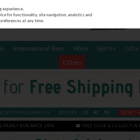
g experience.
e for functionality, site navigation, analytics and
preferences at any time.
gs
International Beer
Wine
Spirits
Gifts
Offers
SCRIPTION DISPATCH
11
DAYS
15
41
04
DON'T 
 & FAMILY RUN SINCE 2004
FREE CLICK & COLLECT IN 