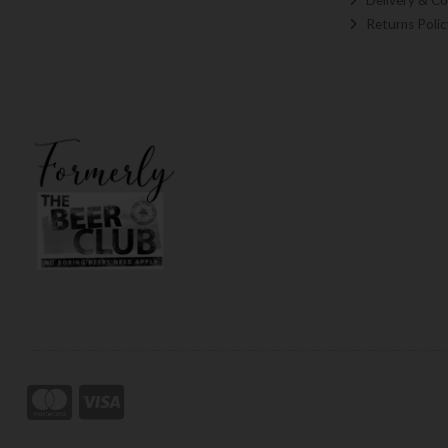
Returns Polic