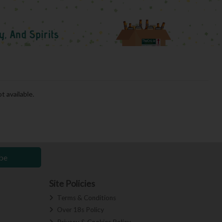
t available.
be
Site Policies
Terms & Conditions
Over 18s Policy
Privacy & Cookies Policy