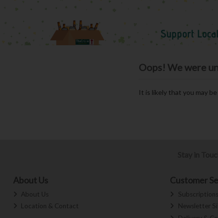
Oops! We were unab
It is likely that you may b
Stay in Tou
About Us
Customer Se
About Us
Subscription
Location & Contact
Newsletter S
Delivery & Co