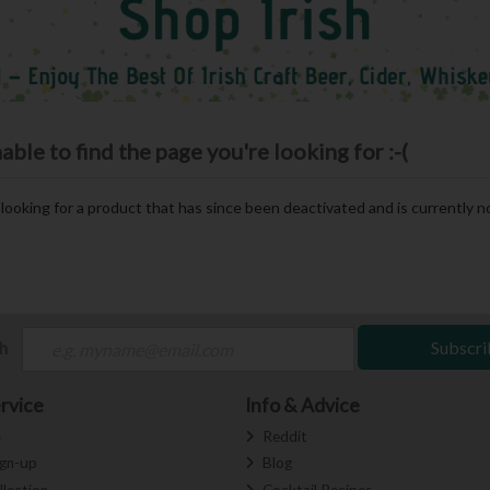
le to find the page you're looking for :-(
e looking for a product that has since been deactivated and is currently no
ch
Subscri
rvice
Info & Advice
s
Reddit
ign-up
Blog
llection
Cocktail Recipes