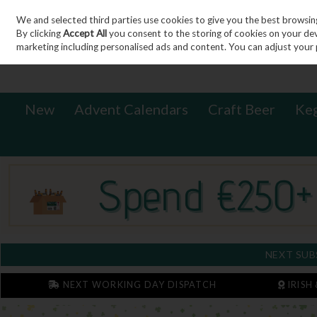
We and selected third parties use cookies to give you the best browsin
Sign in
Join
Skip to content
By clicking
Accept All
you consent to the storing of cookies on your devic
marketing including personalised ads and content. You can adjust your 
New
Advent Calendars
Craft Beer
Ke
NEXT SUB
NEXT WORKING DAY DISPATCH
IRISH