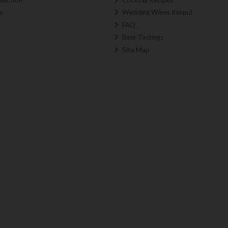
y
Wedding Wines Ireland
FAQ
Beer Tastings
Site Map