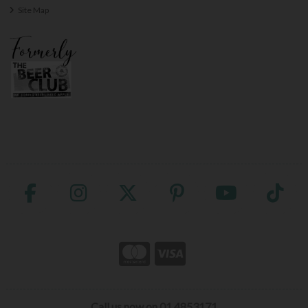
Site Map
Call us now on 01 4853171