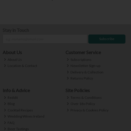
Stay in Touch
Subscribe
About Us
Customer Service
About Us
Subscriptions
Location & Contact
Newsletter Sign-up
Delivery & Collection
Returns Policy
Info & Advice
Site Policies
Reddit
Terms & Conditions
Blog
Over 18s Policy
Cocktail Recipes
Privacy & Cookies Policy
Wedding Wines Ireland
FAQ
Beer Tastings