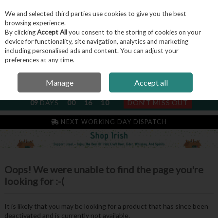
We and selected third parties use cookies to give you the best
Skip to content
browsing experience.
By clicking
Accept All
you consent to the storing of cookies on your
device for functionality, site navigation, analytics and marketing
including personalised ads and content. You can adjust your
Menu
Account
Search
Cart
preferences at any time.
Manage
Accept all
NEXT SUBSCRIPTION DISPATCH
09
DAYS
00
16
10
DON'T MISS OUT
NEXT WORKING DAY DISPATCH
Oops! We were unable to find the page you're
looking for :-(
It is likely that you may be looking for a product that has since been
deactivated and is currently not available.