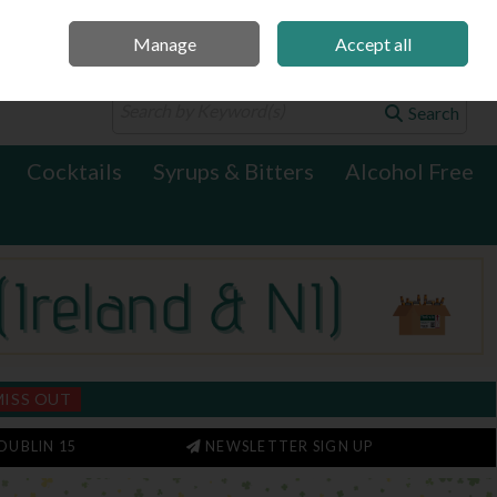
Manage
Accept all
0 items - €0.00
Checkout
Search
Cocktails
Syrups & Bitters
Alcohol Free
MISS OUT
DUBLIN 15
NEWSLETTER SIGN UP