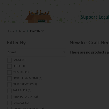
Home
New
Craft Beer
Filter By
New In - Craft Be
There are no products a
Brand
FAUST (1)
LEFFE (1)
MESCAN (1)
NORTHERN MONK (1)
OUR BREWERY (1)
PAULANER (1)
PERFECTDRAFT (2)
RASCALS (1)
RYE RIVER BREWING (1)