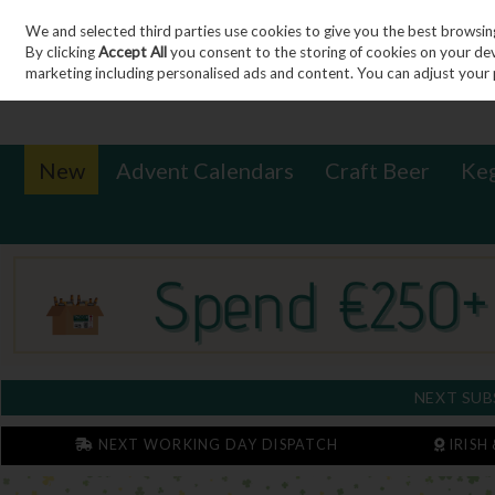
We and selected third parties use cookies to give you the best browsin
Sign in
Join
Skip to content
By clicking
Accept All
you consent to the storing of cookies on your devic
marketing including personalised ads and content. You can adjust your 
New
Advent Calendars
Craft Beer
Ke
NEXT SUB
NEXT WORKING DAY DISPATCH
IRISH