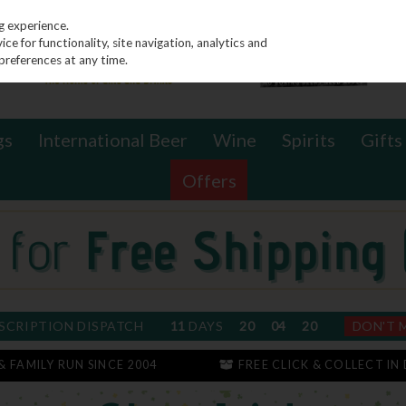
g experience.
e for functionality, site navigation, analytics and
preferences at any time.
gs
International Beer
Wine
Spirits
Gifts
Offers
SCRIPTION DISPATCH
11
DAYS
20
04
20
DON'T 
 & FAMILY RUN SINCE 2004
FREE CLICK & COLLECT IN 