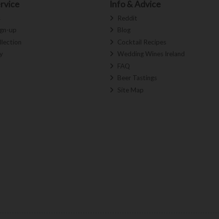
rvice
Info & Advice
s
Reddit
ign-up
Blog
llection
Cocktail Recipes
y
Wedding Wines Ireland
FAQ
Beer Tastings
Site Map