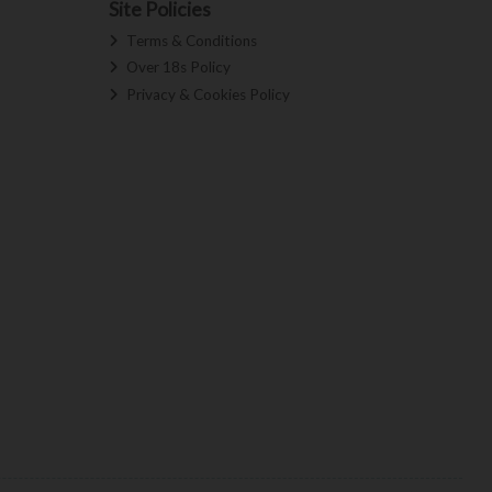
Site Policies
Terms & Conditions
Over 18s Policy
Privacy & Cookies Policy