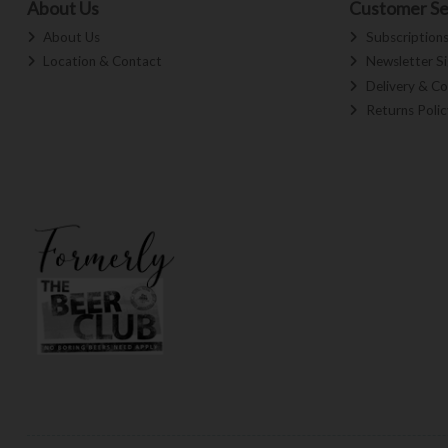
About Us
Customer Se
About Us
Subscription
Location & Contact
Newsletter S
Delivery & Co
Returns Polic