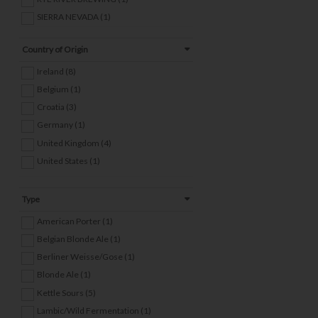
SIERRA NEVADA (1)
THE GARDEN BREWERY (3)
Country of Origin
TWO SIDES BREWING (1)
VAULT CITY BREWING (3)
Ireland (8)
WICKLOW WOLF (2)
Belgium (1)
WIDE STREET (2)
Croatia (3)
Germany (1)
United Kingdom (4)
United States (1)
Type
American Porter (1)
Belgian Blonde Ale (1)
Berliner Weisse/Gose (1)
Blonde Ale (1)
Kettle Sours (5)
Lambic/Wild Fermentation (1)