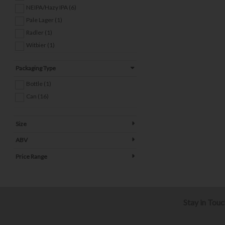
NEIPA/Hazy IPA (6)
Pale Lager (1)
Radler (1)
Witbier (1)
Packaging Type
Bottle (1)
Can (16)
Size
ABV
Price Range
Stay in Tou