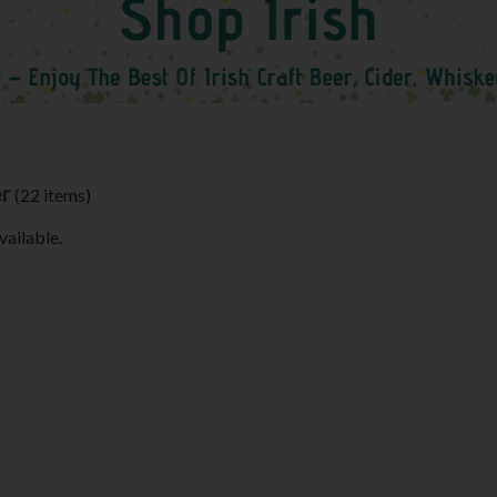
er
(22 items)
vailable.