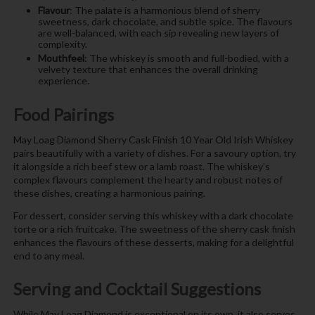
Flavour
: The palate is a harmonious blend of sherry
sweetness, dark chocolate, and subtle spice. The flavours
are well-balanced, with each sip revealing new layers of
complexity.
Mouthfeel
: The whiskey is smooth and full-bodied, with a
velvety texture that enhances the overall drinking
experience.
Food Pairings
May Loag Diamond Sherry Cask Finish 10 Year Old Irish Whiskey
pairs beautifully with a variety of dishes. For a savoury option, try
it alongside a rich beef stew or a lamb roast. The whiskey’s
complex flavours complement the hearty and robust notes of
these dishes, creating a harmonious pairing.
For dessert, consider serving this whiskey with a dark chocolate
torte or a rich fruitcake. The sweetness of the sherry cask finish
enhances the flavours of these desserts, making for a delightful
end to any meal.
Serving and Cocktail Suggestions
While May Loag Diamond is exceptional on its own, it also serves