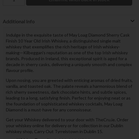
Additional Info
Indulge in the exquisite taste of May Loag Diamond Sherry Cask
Finish 10 Year Old Irish Whiskey, a distinguished single malt
whiskey that exemplifies the rich heritage of Irish whiskey-
making—Kilbeggan's reputation as one of the top Irish whiskey
brands. Produced in Ireland, this exceptional spirit is aged for a
decade in sherry casks, delivering a uniquely smooth and complex
flavour profile.
Upon nosing, you are greeted with enticing aromas of dried fruits,
vanilla, and toasted oak. The palate reveals a harmonious blend of
rich sherry sweetness, dark chocolate hints, and subtle spices,
leading to a long, satisfying finish. Perfect for enjoying neat or as
the foundation of sophisticated whiskey cocktails, May Loag
Diamond is a must-have for any connoisseur.
Get your Whiskey delivered to your door with TheCru.ie. Order
your whiskey online for delivery or for collection in our Dublin
whiskey shop, Carry Out Tyrrelstown in Dublin 15.