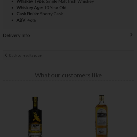
Whiskey Type
: Single Malt Irish Whiskey
Whiskey Age
: 10 Year Old
Cask Finish
: Sherry Cask
ABV
: 46%
Delivery Info
Back to results page
What our customers like