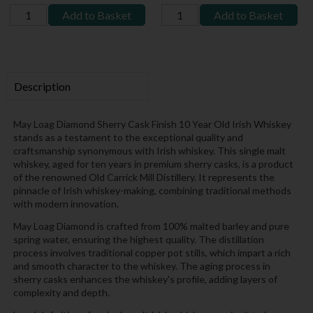
Add to Basket
Add to Basket
Description
May Loag Diamond Sherry Cask Finish 10 Year Old Irish Whiskey
stands as a testament to the exceptional quality and
craftsmanship synonymous with Irish whiskey. This single malt
whiskey, aged for ten years in premium sherry casks, is a product
of the renowned Old Carrick Mill Distillery. It represents the
pinnacle of Irish whiskey-making, combining traditional methods
with modern innovation.
May Loag Diamond is crafted from 100% malted barley and pure
spring water, ensuring the highest quality. The distillation
process involves traditional copper pot stills, which impart a rich
and smooth character to the whiskey. The aging process in
sherry casks enhances the whiskey's profile, adding layers of
complexity and depth.