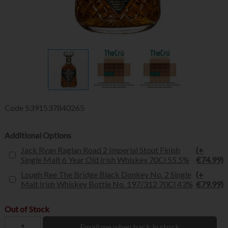
Code
5391537840265
Additional Options
Jack Ryan Raglan Road 2 Imperial Stout Finish
(+
Single Malt 6 Year Old Irish Whiskey 70Cl 55.5%
€74.99)
Lough Ree The Bridge Black Donkey No. 2 Single
(+
Malt Irish Whiskey Bottle No. 197/312 70Cl 43%
€79.99)
Out of Stock
Email me when back in stock