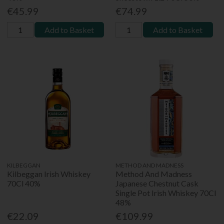
€45.99
€74.99
Add to Basket
Add to Basket
KILBEGGAN
METHOD AND MADNESS
Kilbeggan Irish Whiskey
Method And Madness
70Cl 40%
Japanese Chestnut Cask
Single Pot Irish Whiskey 70Cl
48%
€22.09
€109.99