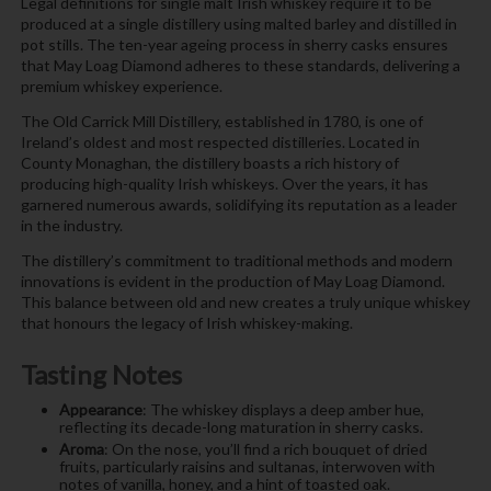
Legal definitions for single malt Irish whiskey require it to be
produced at a single distillery using malted barley and distilled in
pot stills. The ten-year ageing process in sherry casks ensures
that May Loag Diamond adheres to these standards, delivering a
premium whiskey experience.
The Old Carrick Mill Distillery, established in 1780, is one of
Ireland’s oldest and most respected distilleries. Located in
County Monaghan, the distillery boasts a rich history of
producing high-quality Irish whiskeys. Over the years, it has
garnered numerous awards, solidifying its reputation as a leader
in the industry.
The distillery’s commitment to traditional methods and modern
innovations is evident in the production of May Loag Diamond.
This balance between old and new creates a truly unique whiskey
that honours the legacy of Irish whiskey-making.
Tasting Notes
Appearance
: The whiskey displays a deep amber hue,
reflecting its decade-long maturation in sherry casks.
Aroma
: On the nose, you’ll find a rich bouquet of dried
fruits, particularly raisins and sultanas, interwoven with
notes of vanilla, honey, and a hint of toasted oak.