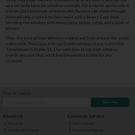
as a versatile base for whiskey cocktails. For a classic option, mix it
into an Old Fashioned, where its rich flavours can shine through.
Alternatively, create a modern twist with a Sherry Cask Sour,
blending the whiskey with lemon juice, simple syrup, and a dash of
bitters.
Shop the best of Irish Whiskey Ireland and from around the world
online with TheCru.ie or in our Dublin whiskey store, Carry Out
Tyrrelstown in Dublin 15. Our selection of top Irish whiskey
brands ensures that you’ll find the perfect bottle for any
occasion.
Stay in Touch
Subscribe
About Us
Customer Service
About Us
Subscriptions
Location & Contact
Newsletter Sign-up