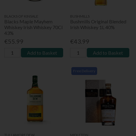
BLACKS OF KINSALE
BUSHMILLS
Blacks Maple Mayhem
Bushmills Original Blended
Whiskey Irish Whiskey 70Cl
Irish Whiskey 1L 40%
43%
€55.99
€43.99
Add to Basket
Add to Basket
Free Delivery
TULLAMORE DEW
MIDLETON