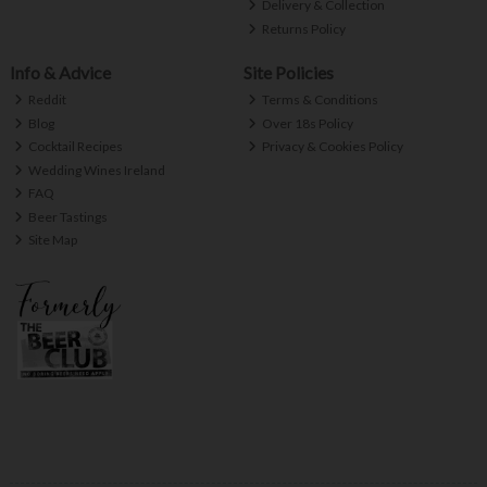
Delivery & Collection
Returns Policy
Info & Advice
Site Policies
Reddit
Terms & Conditions
Blog
Over 18s Policy
Cocktail Recipes
Privacy & Cookies Policy
Wedding Wines Ireland
FAQ
Beer Tastings
Site Map