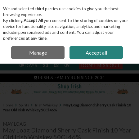
We and selected third parties use cookies to give you the best
Skip to content
browsing experience.
By clicking
Accept All
you consent to the storing of cookies on your
device for functionality, site navigation, analytics and marketing
including personalised ads and content. You can adjust your
Menu
Account
Search
Cart
preferences at any time.
Manage
Accept all
NEXT SUBSCRIPTION DISPATCH
09
DAYS
23
02
09
DON'T MISS OUT
IRISH & FAMILY RUN SINCE 2004
Home
Spirits
Irish Whiskey
May Loag Diamond Sherry Cask Finish 10
Year Old Irish Whiskey 50Cl 46%
MAY LOAG
May Loag Diamond Sherry Cask Finish 10 Year
Old Irish Whiskey 50Cl 46%