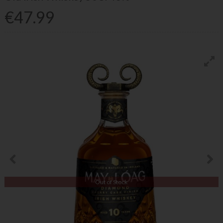
€47.99
Out of Stock