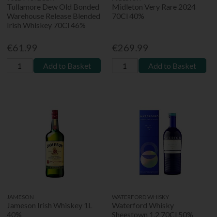
Tullamore Dew Old Bonded
Midleton Very Rare 2024
Warehouse Release Blended
70Cl 40%
Irish Whiskey 70Cl 46%
€61.99
€269.99
Add to Basket
Add to Basket
JAMESON
WATERFORD WHISKY
Jameson Irish Whiskey 1L
Waterford Whisky
40%
Sheestown 1.2 70Cl 50%