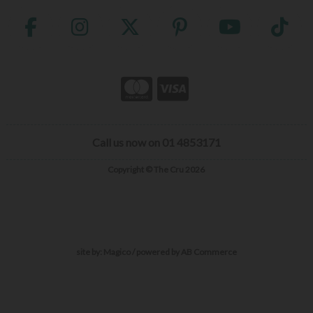
Call us now on 01 4853171
Copyright © The Cru 2026
site by:
Magico
/ powered by
AB Commerce